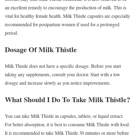
an excellent remedy to encourage the production of milk. This is
vital for healthy female health. Milk Thistle capsules are especially
recommended for postpartum women if used for a prolonged
period.
Dosage Of Milk Thistle
Milk Thistle does not have a specific dosage. Before you start
taking any supplements, consult your doctor. Start with a low
dosage and increase slowly as you notice improvements.
What Should I Do To Take Milk Thistle?
You can take Milk Thistle in capsules, tablets, or liquid extract.
For better absorption, it is best to consume Milk Thistle with food.
It is recommended to take Milk Thistle 30 minutes or more before