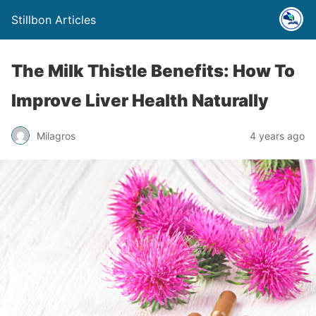
Stillbon Articles
The Milk Thistle Benefits: How To
Improve Liver Health Naturally
Milagros
4 years ago