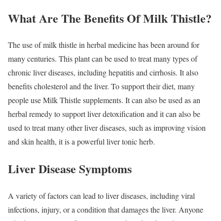
What Are The Benefits Of Milk Thistle?
The use of milk thistle in herbal medicine has been around for
many centuries. This plant can be used to treat many types of
chronic liver diseases, including hepatitis and cirrhosis. It also
benefits cholesterol and the liver. To support their diet, many
people use Milk Thistle supplements. It can also be used as an
herbal remedy to support liver detoxification and it can also be
used to treat many other liver diseases, such as improving vision
and skin health, it is a powerful liver tonic herb.
Liver Disease Symptoms
A variety of factors can lead to liver diseases, including viral
infections, injury, or a condition that damages the liver. Anyone