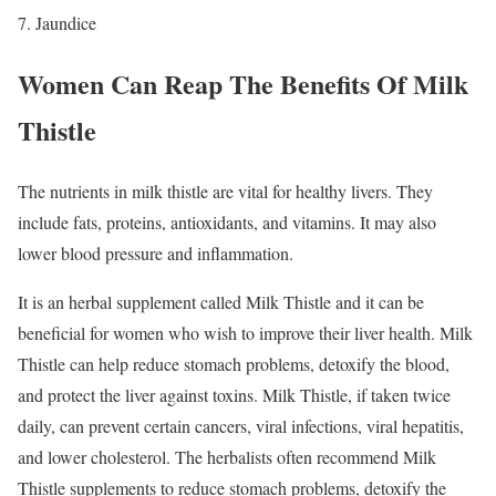
Jaundice
Women Can Reap The Benefits Of Milk
Thistle
The nutrients in milk thistle are vital for healthy livers. They
include fats, proteins, antioxidants, and vitamins. It may also
lower blood pressure and inflammation.
It is an herbal supplement called Milk Thistle and it can be
beneficial for women who wish to improve their liver health. Milk
Thistle can help reduce stomach problems, detoxify the blood,
and protect the liver against toxins. Milk Thistle, if taken twice
daily, can prevent certain cancers, viral infections, viral hepatitis,
and lower cholesterol. The herbalists often recommend Milk
Thistle supplements to reduce stomach problems, detoxify the