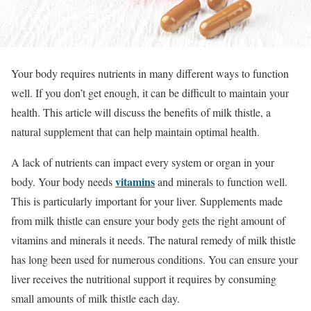
Your body requires nutrients in many different ways to function
well. If you don’t get enough, it can be difficult to maintain your
health. This article will discuss the benefits of milk thistle, a
natural supplement that can help maintain optimal health.
A lack of nutrients can impact every system or organ in your
vitamins
body. Your body needs
and minerals to function well.
This is particularly important for your liver.
Supplements made
from milk thistle can ensure your body gets the right amount of
vitamins and minerals it needs. The natural
remedy of milk thistle
has long been used for numerous conditions. You can ensure your
liver receives the nutritional support it requires by consuming
small amounts of milk thistle each day.