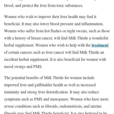
blood, and protect the liver from toxic substances.
Women who wish to improve their liver health may find it
beneficial. It may also lower blood pressure and inflammation.
Women who suffer from hot flashes or night sweats, such as those
with a history of breast cancer, will find Milk Thistle a wonderful
treatment
herbal supplement. Women who wish to help with the
of certain cancers such as liver cancer will find Milk Thistle an
excellent herbal supplement. It is also beneficial for women with
mood swings and PMS.
The potential benefits of Milk Thistle for women include
improved liver and gallbladder health as well as increased
immunity and strong liver detoxification. It may also reduce
symptoms such as PMS and menopause. Women who have more
severe conditions such as fibroids, endometriosis, and uterine
fibroids may find Milk Thistle beneficial. It is also believed to be