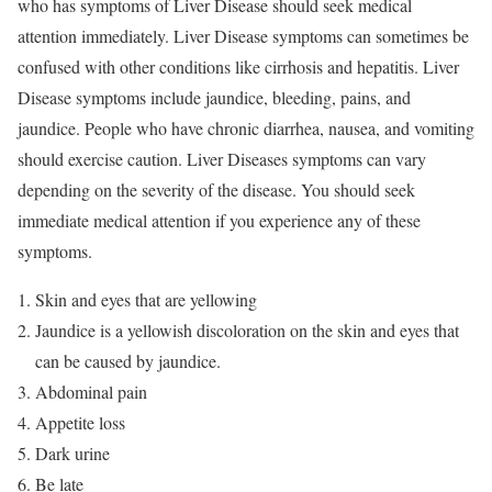
who has symptoms of Liver Disease should seek medical
attention immediately. Liver Disease symptoms can sometimes be
confused with other conditions like cirrhosis and hepatitis. Liver
Disease symptoms include jaundice, bleeding, pains, and
jaundice. People who have chronic diarrhea, nausea, and vomiting
should exercise caution. Liver Diseases symptoms can vary
depending on the severity of the disease. You should seek
immediate medical attention if you experience any of these
symptoms.
Skin and eyes that are yellowing
Jaundice is a yellowish discoloration on the skin and eyes that
can be caused by jaundice.
Abdominal pain
Appetite loss
Dark urine
Be late