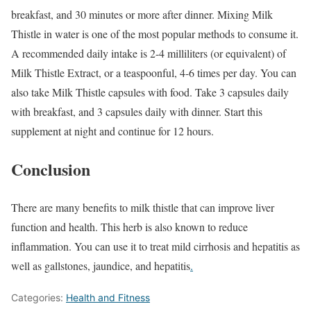
breakfast, and 30 minutes or more after dinner. Mixing Milk
Thistle in water is one of the most popular methods to consume it.
A recommended daily intake is 2-4 milliliters (or equivalent) of
Milk Thistle Extract, or a teaspoonful, 4-6 times per day. You can
also take Milk Thistle capsules with food. Take 3 capsules daily
with breakfast, and 3 capsules daily with dinner. Start this
supplement at night and continue for 12 hours.
Conclusion
There are many benefits to milk thistle that can improve liver
function and health. This herb is also known to reduce
inflammation. You can use it to treat mild cirrhosis and hepatitis as
well as gallstones, jaundice, and hepatitis
.
Categories:
Health and Fitness