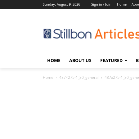
Sunday, August 9, 2026
Sign in / Join
Home
Abou
HOME
ABOUT US
FEATURED
B
Home
487×275-1_30_general
487x275-1_30_gene