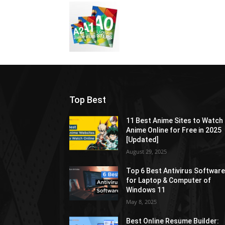
Top Best
11 Best Anime Sites to Watch
Anime Online for Free in 2025
[Updated]
August 29, 2025
Top 6 Best Antivirus Softwar
for Laptop & Computer of
Windows 11
May 8, 2025
Best Online Resume Builder: