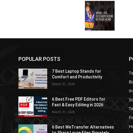
POPULAR POSTS
P
7 Best Laptop Stands for
T
Comfort and Productivity
B
March 31, 2026
I
S
6 Best Free PDF Editors for
e
Fast & Easy Editing in 2026
T
March 31, 2026
F
H
6 Best WeTransfer Alternatives
to Share Large Files Privately