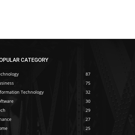
OPULAR CATEGORY
echnology
87
usiness
75
nformation Technology
32
oftware
30
ech
29
inance
27
ome
25