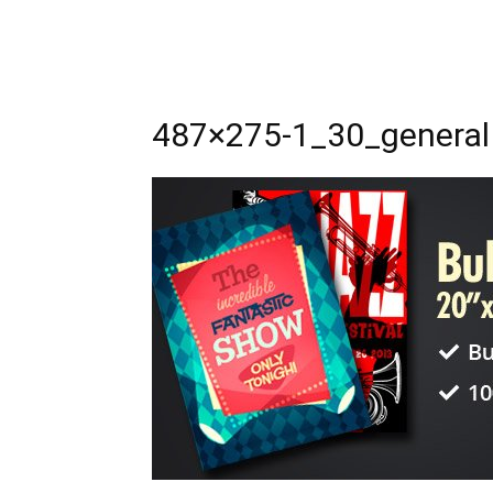
487×275-1_30_general