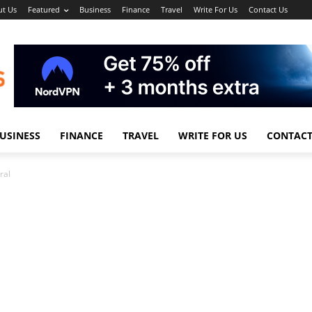
t Us
Featured
Business
Finance
Travel
Write For Us
Contact Us
USINESS
FINANCE
TRAVEL
WRITE FOR US
CONTACT
ral