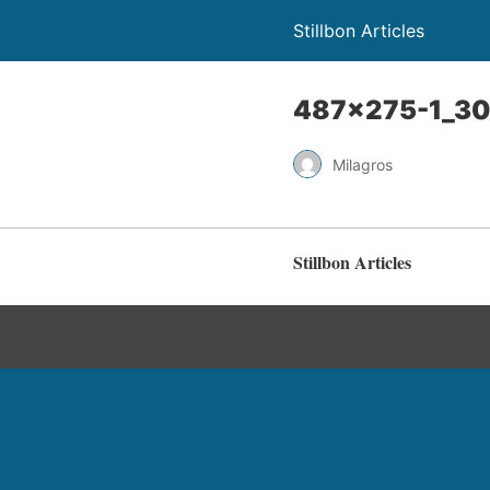
Stillbon Articles
487×275-1_30
Milagros
Stillbon Articles