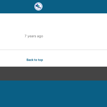
7 years ago
Back to top