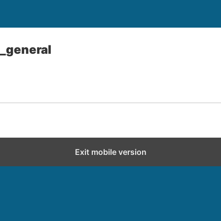
_general
Exit mobile version