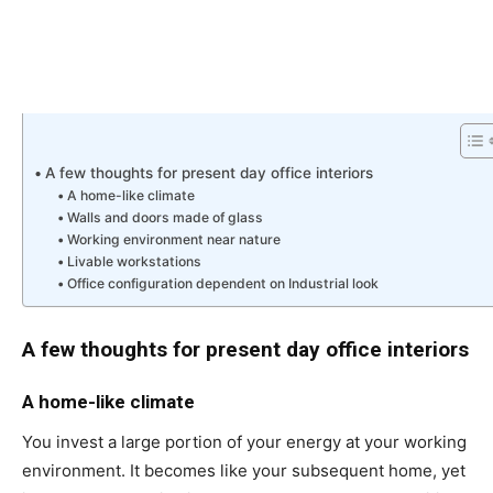
A few thoughts for present day office interiors
A home-like climate
Walls and doors made of glass
Working environment near nature
Livable workstations
Office configuration dependent on Industrial look
A few thoughts for present day office interiors
A home-like climate
You invest a large portion of your energy at your working
environment. It becomes like your subsequent home, yet