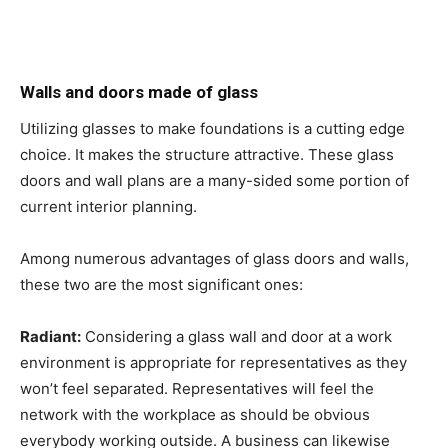
Walls and doors made of glass
Utilizing glasses to make foundations is a cutting edge
choice. It makes the structure attractive. These glass
doors and wall plans are a many-sided some portion of
current interior planning.
Among numerous advantages of glass doors and walls,
these two are the most significant ones:
Radiant:
Considering a glass wall and door at a work
environment is appropriate for representatives as they
won’t feel separated. Representatives will feel the
network with the workplace as should be obvious
everybody working outside. A business can likewise