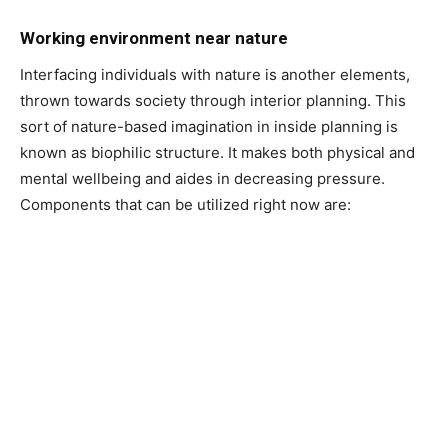
Working environment near nature
Interfacing individuals with nature is another elements,
thrown towards society through interior planning. This
sort of nature-based imagination in inside planning is
known as biophilic structure. It makes both physical and
mental wellbeing and aides in decreasing pressure.
Components that can be utilized right now are: