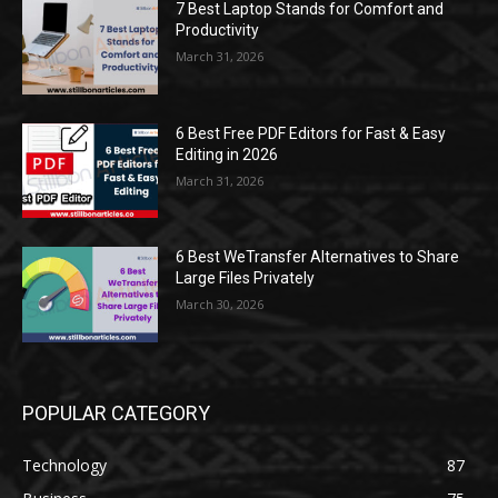
7 Best Laptop Stands for Comfort and
Productivity
March 31, 2026
6 Best Free PDF Editors for Fast & Easy
Editing in 2026
March 31, 2026
6 Best WeTransfer Alternatives to Share
Large Files Privately
March 30, 2026
POPULAR CATEGORY
Technology
87