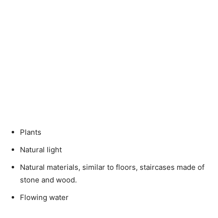
Plants
Natural light
Natural materials, similar to floors, staircases made of
stone and wood.
Flowing water