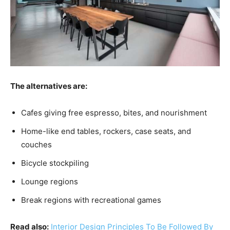
The alternatives are:
Cafes giving free espresso, bites, and nourishment
Home-like end tables, rockers, case seats, and
couches
Bicycle stockpiling
Lounge regions
Break regions with recreational games
Read also:
Interior Design Principles To Be Followed By