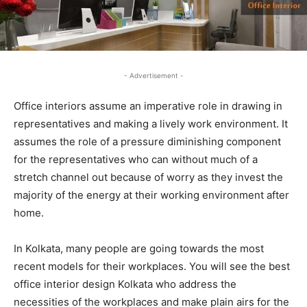
- Advertisement -
Office interiors assume an imperative role in drawing in
representatives and making a lively work environment. It
assumes the role of a pressure diminishing component
for the representatives who can without much of a
stretch channel out because of worry as they invest the
majority of the energy at their working environment after
home.
In Kolkata, many people are going towards the most
recent models for their workplaces. You will see the best
office interior design Kolkata who address the
necessities of the workplaces and make plain airs for the