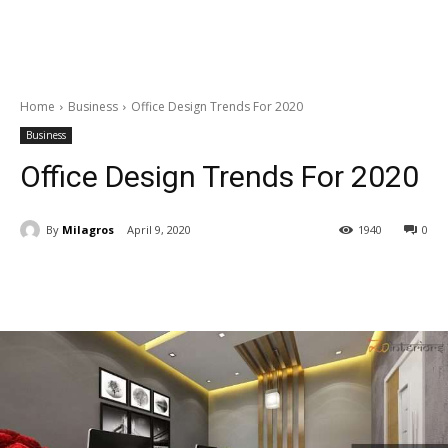
Home
Business
Office Design Trends For 2020
Business
Office Design Trends For 2020
By
Milagros
April 9, 2020
1940
0