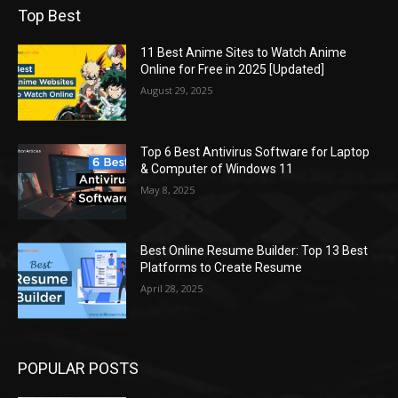
Top Best
11 Best Anime Sites to Watch Anime
Online for Free in 2025 [Updated]
August 29, 2025
Top 6 Best Antivirus Software for Laptop
& Computer of Windows 11
May 8, 2025
Best Online Resume Builder: Top 13 Best
Platforms to Create Resume
April 28, 2025
POPULAR POSTS