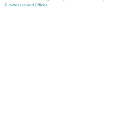
Businesses And Offices