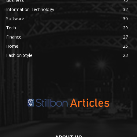
Business
75
Information Technology
32
Software
30
Tech
29
Finance
27
Home
25
Fashion Style
23