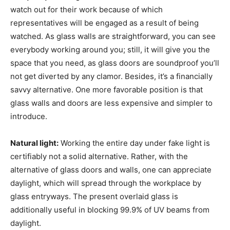
watch out for their work because of which
representatives will be engaged as a result of being
watched. As glass walls are straightforward, you can see
everybody working around you; still, it will give you the
space that you need, as glass doors are soundproof you’ll
not get diverted by any clamor. Besides, it’s a financially
savvy alternative. One more favorable position is that
glass walls and doors are less expensive and simpler to
introduce.
Natural light:
Working the entire day under fake light is
certifiably not a solid alternative. Rather, with the
alternative of glass doors and walls, one can appreciate
daylight, which will spread through the workplace by
glass entryways. The present overlaid glass is
additionally useful in blocking 99.9% of UV beams from
daylight.