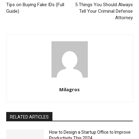
Tips on Buying Fake IDs (Full
5 Things You Should Always
Guide)
Tell Your Criminal Defense
Attorney
Milagros
RELATED ARTICLES
How to Design a Startup Office to Improve
Productivity This 2024