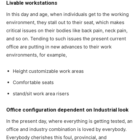
Livable workstations
In this day and age, when individuals get to the working
environment, they stall out to their seat, which makes
critical issues on their bodies like back pain, neck pain,
and so on. Tending to such issues the present current
office are putting in new advances to their work
environments, for example,
Height customizable work areas
Comfortable seats
stand/sit work area risers
Office configuration dependent on Industrial look
In the present day, where everything is getting tested, an
office and industry combination is loved by everybody.
Everybody cherishes this foul, provincial, and