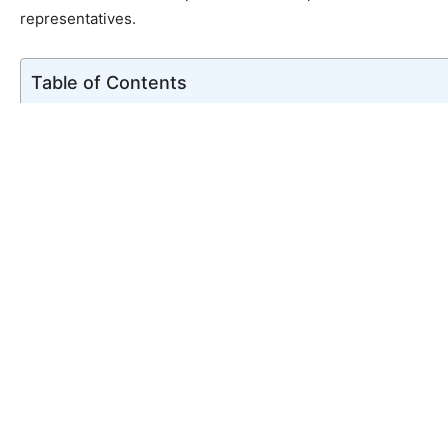
representatives.
Table of Contents