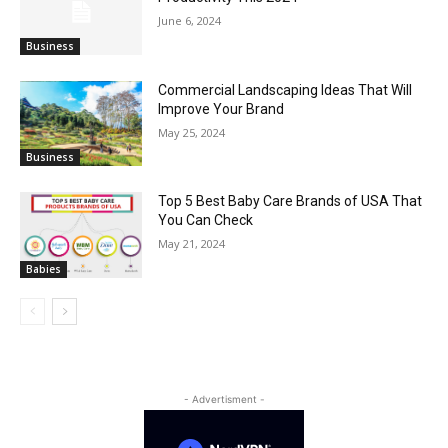
June 6, 2024
Business
Commercial Landscaping Ideas That Will
Improve Your Brand
May 25, 2024
Business
Top 5 Best Baby Care Brands of USA That
You Can Check
May 21, 2024
Babies
- Advertisment -