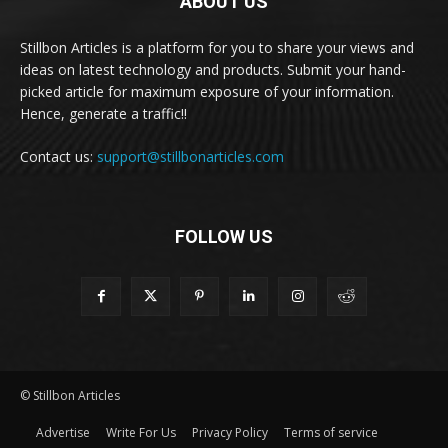
ABOUT US
Stillbon Articles is a platform for you to share your views and
ideas on latest technology and products. Submit your hand-
picked article for maximum exposure of your information.
Hence, generate a traffic!!
Contact us:
support@stillbonarticles.com
FOLLOW US
© Stillbon Articles
Advertise
Write For Us
Privacy Policy
Terms of service