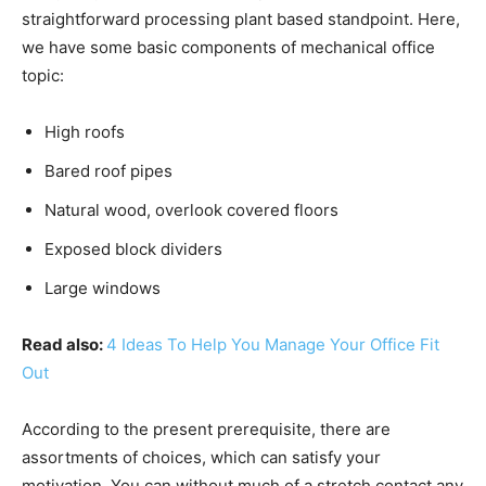
straightforward processing plant based standpoint. Here,
we have some basic components of mechanical office
topic:
High roofs
Bared roof pipes
Natural wood, overlook covered floors
Exposed block dividers
Large windows
Read also:
4 Ideas To Help You Manage Your Office Fit
Out
According to the present prerequisite, there are
assortments of choices, which can satisfy your
motivation. You can without much of a stretch contact any