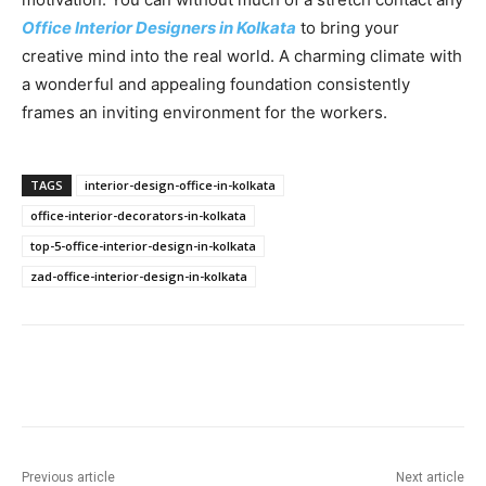
Office Interior Designers in Kolkata
to bring your
creative mind into the real world. A charming climate with
a wonderful and appealing foundation consistently
frames an inviting environment for the workers.
TAGS
interior-design-office-in-kolkata
office-interior-decorators-in-kolkata
top-5-office-interior-design-in-kolkata
zad-office-interior-design-in-kolkata
Previous article
Next article