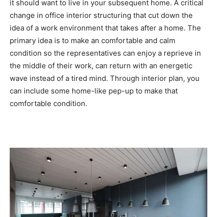
it should want to live in your subsequent home. A critical
change in office interior structuring that cut down the
idea of a work environment that takes after a home. The
primary idea is to make an comfortable and calm
condition so the representatives can enjoy a reprieve in
the middle of their work, can return with an energetic
wave instead of a tired mind. Through interior plan, you
can include some home-like pep-up to make that
comfortable condition.