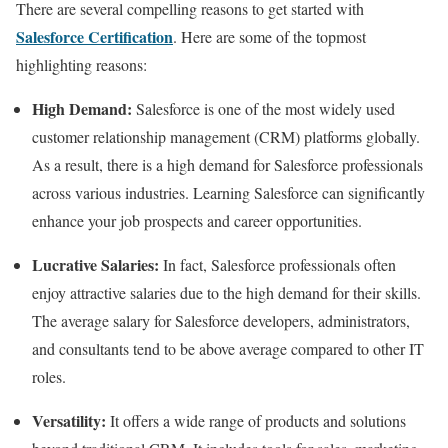
There are several compelling reasons to get started with
Salesforce Certification
. Here are some of the topmost
highlighting reasons:
High Demand:
Salesforce is one of the most widely used
customer relationship management (CRM) platforms globally.
As a result, there is a high demand for Salesforce professionals
across various industries. Learning Salesforce can significantly
enhance your job prospects and career opportunities.
Lucrative Salaries:
In fact, Salesforce professionals often
enjoy attractive salaries due to the high demand for their skills.
The average salary for Salesforce developers, administrators,
and consultants tend to be above average compared to other IT
roles.
Versatility:
It offers a wide range of products and solutions