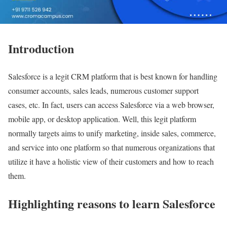
Introduction
Salesforce is a legit CRM platform that is best known for handling
consumer accounts, sales leads, numerous customer support
cases, etc. In fact, users can access Salesforce via a web browser,
mobile app, or desktop application. Well, this legit platform
normally targets aims to unify marketing, inside sales, commerce,
and service into one platform so that numerous organizations that
utilize it have a holistic view of their customers and how to reach
them.
Highlighting reasons to learn Salesforce