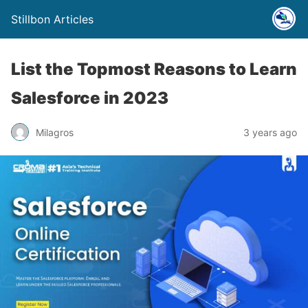
Stillbon Articles
List the Topmost Reasons to Learn
Salesforce in 2023
Milagros
3 years ago