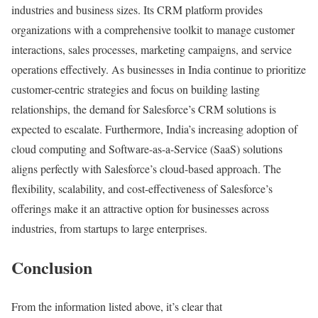
industries and business sizes. Its CRM platform provides
organizations with a comprehensive toolkit to manage customer
interactions, sales processes, marketing campaigns, and service
operations effectively. As businesses in India continue to prioritize
customer-centric strategies and focus on building lasting
relationships, the demand for Salesforce’s CRM solutions is
expected to escalate. Furthermore, India’s increasing adoption of
cloud computing and Software-as-a-Service (SaaS) solutions
aligns perfectly with Salesforce’s cloud-based approach. The
flexibility, scalability, and cost-effectiveness of Salesforce’s
offerings make it an attractive option for businesses across
industries, from startups to large enterprises.
Conclusion
From the information listed above, it’s clear that