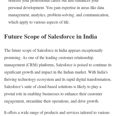
benefits your professional career but also enhances your
personal development. You gain expertise in areas like data
management, analytics, problem-solving, and communication,
which apply to various aspects of life.
Future Scope of Salesforce in India
The future scope of Salesforce in India appears exceptionally
promising. As one of the leading customer relationship
management (CRM) platforms, Salesforce is poised to continue its
significant growth and impact in the Indian market. With India’s
thriving technology ecosystem and its rapid digital transformation,
Salesforce’s suite of cloud-based solutions is likely to play a
pivotal role in enabling businesses to enhance their customer
engagement, streamline their operations, and drive growth.
It offers a wide range of products and services tailored to various