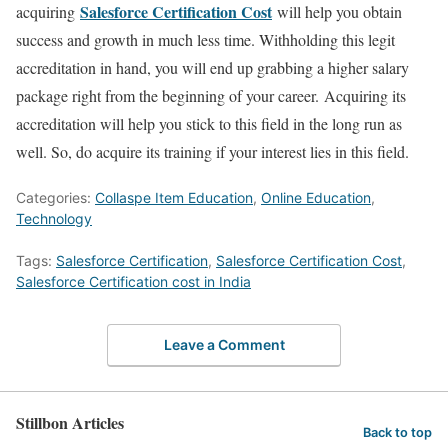
Salesforce Certification Cost
acquiring
will help you obtain
success and growth in much less time. Withholding this legit
accreditation in hand, you will end up grabbing a higher salary
package right from the beginning of your career. Acquiring its
accreditation will help you stick to this field in the long run as
well. So, do acquire its training if your interest lies in this field.
Categories:
Collaspe Item Education
,
Online Education
,
Technology
Tags:
Salesforce Certification
,
Salesforce Certification Cost
,
Salesforce Certification cost in India
Leave a Comment
Stillbon Articles
Back to top