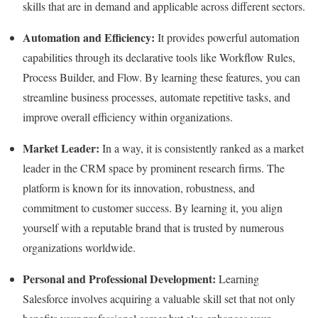
skills that are in demand and applicable across different sectors.
Automation and Efficiency:
It provides powerful automation
capabilities through its declarative tools like Workflow Rules,
Process Builder, and Flow. By learning these features, you can
streamline business processes, automate repetitive tasks, and
improve overall efficiency within organizations.
Market Leader:
In a way, it is consistently ranked as a market
leader in the CRM space by prominent research firms. The
platform is known for its innovation, robustness, and
commitment to customer success. By learning it, you align
yourself with a reputable brand that is trusted by numerous
organizations worldwide.
Personal and Professional Development:
Learning
Salesforce involves acquiring a valuable skill set that not only