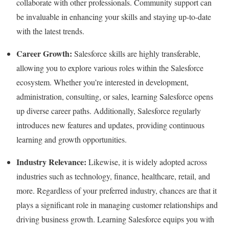
collaborate with other professionals. Community support can
be invaluable in enhancing your skills and staying up-to-date
with the latest trends.
Career Growth:
Salesforce skills are highly transferable,
allowing you to explore various roles within the Salesforce
ecosystem. Whether you’re interested in development,
administration, consulting, or sales, learning Salesforce opens
up diverse career paths. Additionally, Salesforce regularly
introduces new features and updates, providing continuous
learning and growth opportunities.
Industry Relevance:
Likewise, it is widely adopted across
industries such as technology, finance, healthcare, retail, and
more. Regardless of your preferred industry, chances are that it
plays a significant role in managing customer relationships and
driving business growth. Learning Salesforce equips you with