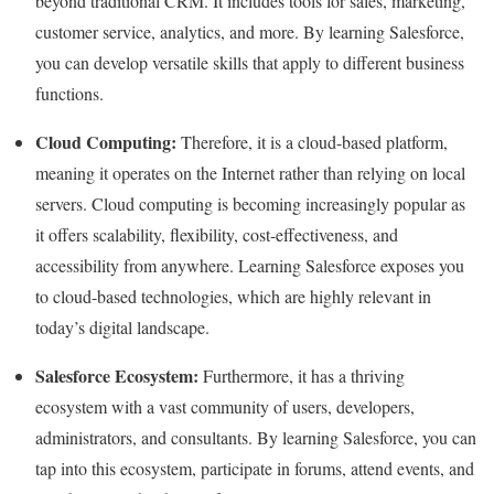
beyond traditional CRM. It includes tools for sales, marketing,
customer service, analytics, and more. By learning Salesforce,
you can develop versatile skills that apply to different business
functions.
Cloud Computing:
Therefore, it is a cloud-based platform,
meaning it operates on the Internet rather than relying on local
servers. Cloud computing is becoming increasingly popular as
it offers scalability, flexibility, cost-effectiveness, and
accessibility from anywhere. Learning Salesforce exposes you
to cloud-based technologies, which are highly relevant in
today’s digital landscape.
Salesforce Ecosystem:
Furthermore, it has a thriving
ecosystem with a vast community of users, developers,
administrators, and consultants. By learning Salesforce, you can
tap into this ecosystem, participate in forums, attend events, and