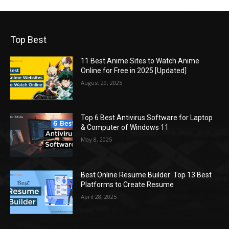
Top Best
11 Best Anime Sites to Watch Anime
Online for Free in 2025 [Updated]
August 29, 2025
Top 6 Best Antivirus Software for Laptop
& Computer of Windows 11
May 8, 2025
Best Online Resume Builder: Top 13 Best
Platforms to Create Resume
April 28, 2025