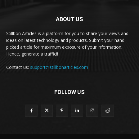
ABOUT US
Stillbon Articles is a platform for you to share your views and
ideas on latest technology and products. Submit your hand-
picked article for maximum exposure of your information.
Hence, generate a traffic!!
Contact us:
support@stillbonarticles.com
FOLLOW US