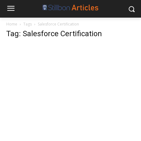
Home
Tags
Salesforce Certification
Tag: Salesforce Certification