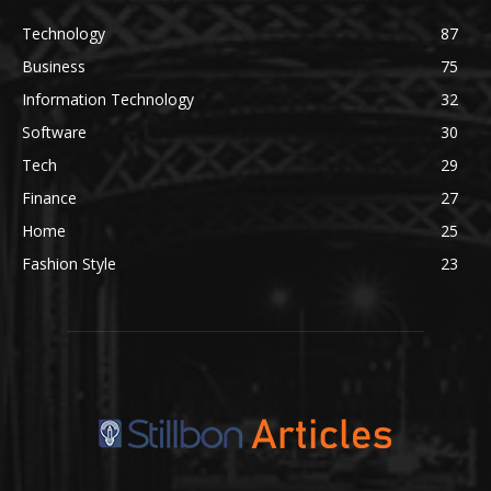
Technology
87
Business
75
Information Technology
32
Software
30
Tech
29
Finance
27
Home
25
Fashion Style
23