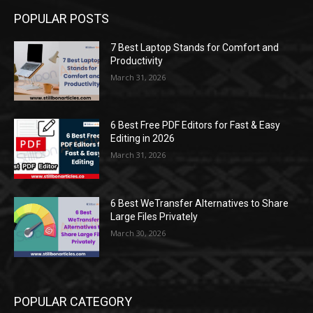
POPULAR POSTS
7 Best Laptop Stands for Comfort and
Productivity
March 31, 2026
6 Best Free PDF Editors for Fast & Easy
Editing in 2026
March 31, 2026
6 Best WeTransfer Alternatives to Share
Large Files Privately
March 30, 2026
POPULAR CATEGORY