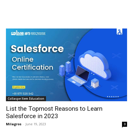
Collaspe Item Education
List the Topmost Reasons to Learn
Salesforce in 2023
Milagros
-
June 19, 2023
0