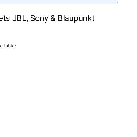
ets JBL, Sony & Blaupunkt
e table: