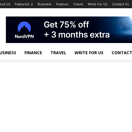
out Us
Featured
Business
Finance
Travel
Write For Us
Contact Us
USINESS
FINANCE
TRAVEL
WRITE FOR US
CONTACT