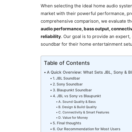
When selecting the ideal home audio syste
market with their powerful performance, pre
comprehensive comparison, we evaluate the
audio performance, bass output, connectiv
reliability
. Our goal is to provide an expert
soundbar for their home entertainment set
Table of Contents
A Quick Overview: What Sets JBL, Sony & B
1. JBL Soundbar
2. Sony Soundbar
3. Blaupunkt Soundbar
4. JBL vs Sony vs Blaupunkt
A. Sound Quality & Bass
B. Design & Build Quality
C. Connectivity & Smart Features
D. Value for Money
5. Final thoughts
6. Our Recommendation for Most Users