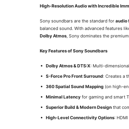
High-Resolution Audio with Incredible Im
Sony soundbars are the standard for
audio 
balanced sound. With advanced features li
Dolby Atmos
, Sony dominates the premiu
Key Features of Sony Soundbars
Dolby Atmos & DTS:X
: Multi-dimensional
S-Force Pro Front Surround
: Creates a 
360 Spatial Sound Mapping
(on high-en
Minimal Latency
for gaming and smart 
Superior Build & Modern Design
that co
High-Level Connectivity Options
: HDMI 