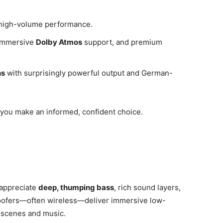
d high-volume performance.
 immersive
Dolby Atmos
support, and premium
ns
with surprisingly powerful output and German-
you make an informed, confident choice.
 appreciate
deep, thumping bass
, rich sound layers,
woofers—often wireless—deliver immersive low-
n scenes and music.