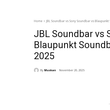
Home
JBL Soundbar vs Sony Soundbar vs Blaupunk
JBL Soundbar vs 
Blaupunkt Soundb
2025
By
Muskan
November 20, 2025
Share
-