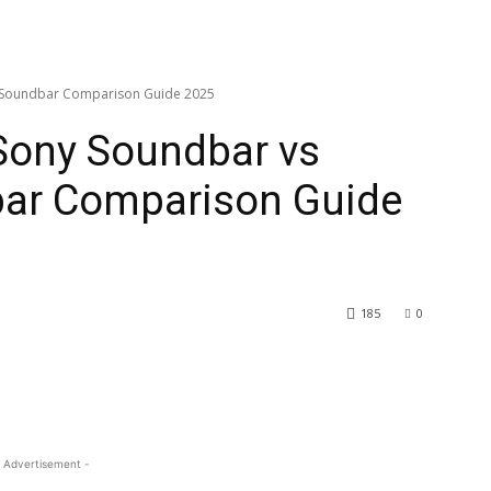
t Soundbar Comparison Guide 2025
Sony Soundbar vs
ar Comparison Guide
185
0
 Advertisement -