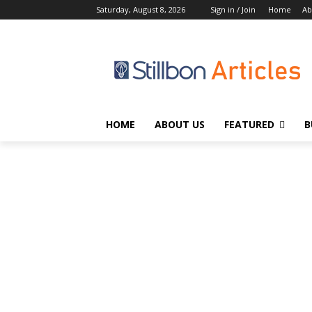
Saturday, August 8, 2026
Sign in / Join
Home
Ab
HOME
ABOUT US
FEATURED
B