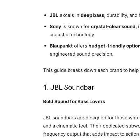
JBL
excels in
deep bass
, durability, an
Sony
is known for
crystal-clear sound
,
acoustic technology.
Blaupunkt
offers
budget-friendly optio
engineered sound precision.
This guide breaks down each brand to help 
1. JBL Soundbar
Bold Sound for Bass Lovers
JBL soundbars are designed for those who
and a cinematic feel. Their dedicated sub
frequency output that adds impact to actio