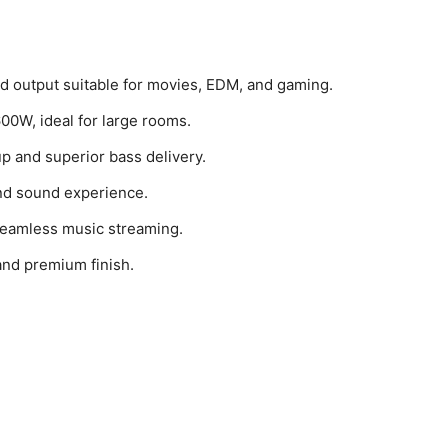
d output suitable for movies, EDM, and gaming.
00W, ideal for large rooms.
up and superior bass delivery.
nd sound experience.
 seamless music streaming.
and premium finish.