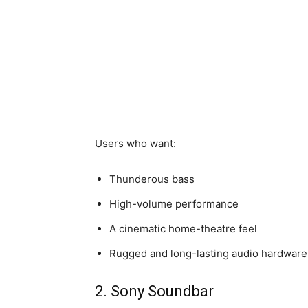
Users who want:
Thunderous bass
High-volume performance
A cinematic home-theatre feel
Rugged and long-lasting audio hardware
2. Sony Soundbar