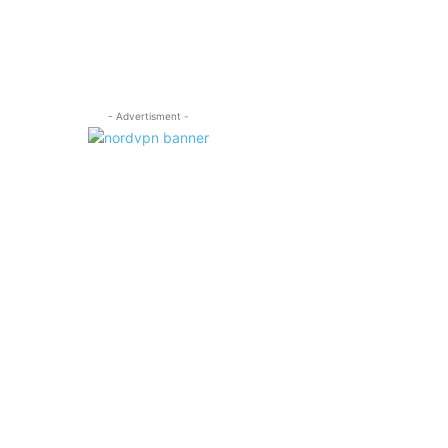
- Advertisment -