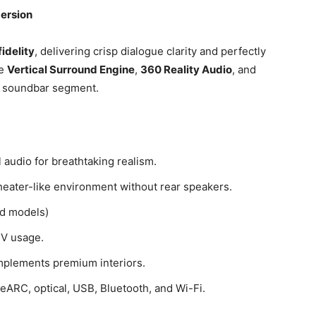
mersion
fidelity
, delivering crisp dialogue clarity and perfectly
ke
Vertical Surround Engine
,
360 Reality Audio
, and
m soundbar segment.
 audio for breathtaking realism.
theater-like environment without rear speakers.
d models)
TV usage.
mplements premium interiors.
eARC, optical, USB, Bluetooth, and Wi-Fi.