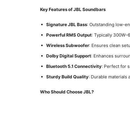
Key Features of JBL Soundbars
Signature JBL Bass
: Outstanding low-en
Powerful RMS Output
: Typically 300W–6
Wireless Subwoofer
: Ensures clean set
Dolby Digital Support
: Enhances surrou
Bluetooth 5.1 Connectivity
: Perfect for
Sturdy Build Quality
: Durable materials 
Who Should Choose JBL?