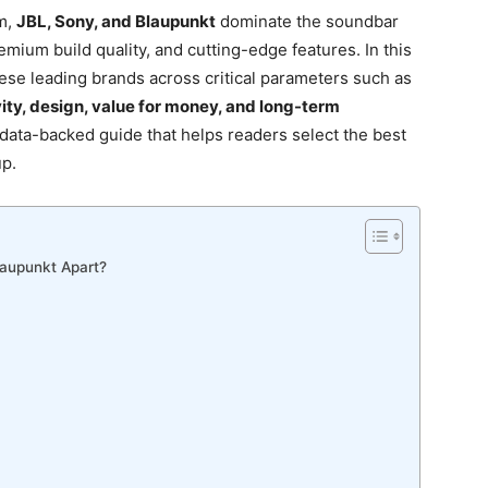
m,
JBL, Sony, and Blaupunkt
dominate the soundbar
mium build quality, and cutting-edge features. In this
se leading brands across critical parameters such as
ity, design, value for money, and long-term
, data-backed guide that helps readers select the best
up.
laupunkt Apart?