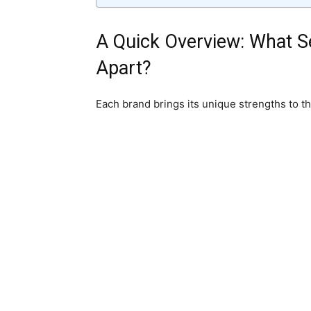
A Quick Overview: What S
Apart?
Each brand brings its unique strengths to th