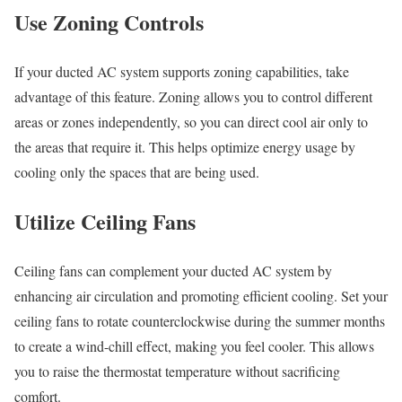
Use Zoning Controls
If your ducted AC system supports zoning capabilities, take
advantage of this feature. Zoning allows you to control different
areas or zones independently, so you can direct cool air only to
the areas that require it. This helps optimize energy usage by
cooling only the spaces that are being used.
Utilize Ceiling Fans
Ceiling fans can complement your ducted AC system by
enhancing air circulation and promoting efficient cooling. Set your
ceiling fans to rotate counterclockwise during the summer months
to create a wind-chill effect, making you feel cooler. This allows
you to raise the thermostat temperature without sacrificing
comfort.