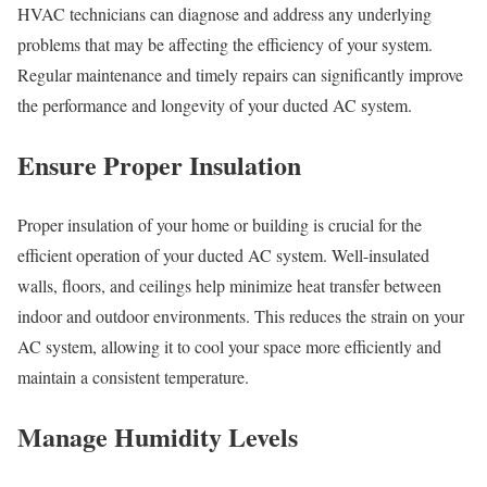
HVAC technicians can diagnose and address any underlying
problems that may be affecting the efficiency of your system.
Regular maintenance and timely repairs can significantly improve
the performance and longevity of your ducted AC system.
Ensure Proper Insulation
Proper insulation of your home or building is crucial for the
efficient operation of your ducted AC system. Well-insulated
walls, floors, and ceilings help minimize heat transfer between
indoor and outdoor environments. This reduces the strain on your
AC system, allowing it to cool your space more efficiently and
maintain a consistent temperature.
Manage Humidity Levels