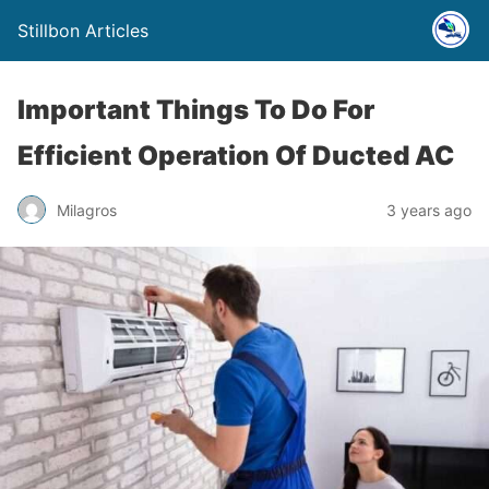
Stillbon Articles
Important Things To Do For
Efficient Operation Of Ducted AC
Milagros
3 years ago