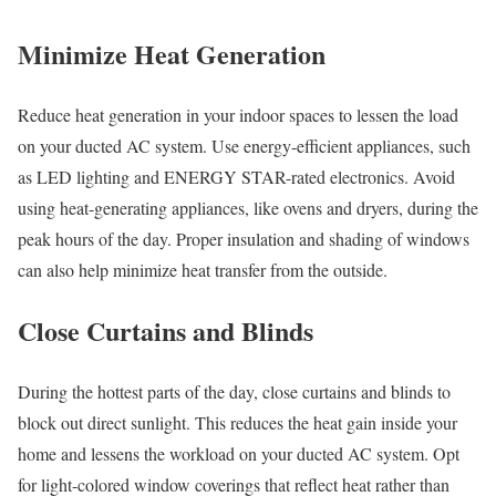
Minimize Heat Generation
Reduce heat generation in your indoor spaces to lessen the load
on your ducted AC system. Use energy-efficient appliances, such
as LED lighting and ENERGY STAR-rated electronics. Avoid
using heat-generating appliances, like ovens and dryers, during the
peak hours of the day. Proper insulation and shading of windows
can also help minimize heat transfer from the outside.
Close Curtains and Blinds
During the hottest parts of the day, close curtains and blinds to
block out direct sunlight. This reduces the heat gain inside your
home and lessens the workload on your ducted AC system. Opt
for light-colored window coverings that reflect heat rather than