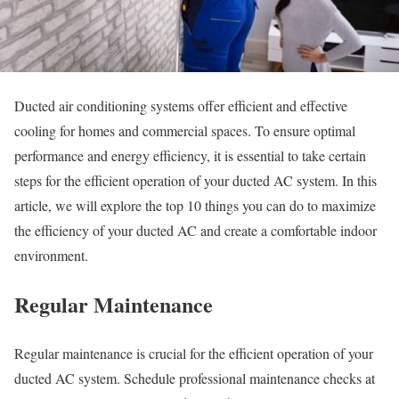
Ducted air conditioning systems offer efficient and effective
cooling for homes and commercial spaces. To ensure optimal
performance and energy efficiency, it is essential to take certain
steps for the efficient operation of your ducted AC system. In this
article, we will explore the top 10 things you can do to maximize
the efficiency of your ducted AC and create a comfortable indoor
environment.
Regular Maintenance
Regular maintenance is crucial for the efficient operation of your
ducted AC system. Schedule professional maintenance checks at