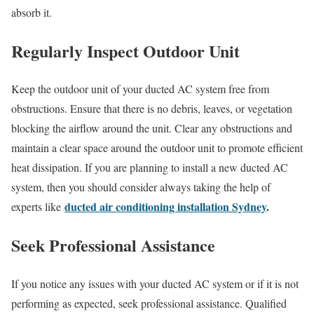
absorb it.
Regularly Inspect Outdoor Unit
Keep the outdoor unit of your ducted AC system free from
obstructions. Ensure that there is no debris, leaves, or vegetation
blocking the airflow around the unit. Clear any obstructions and
maintain a clear space around the outdoor unit to promote efficient
heat dissipation. If you are planning to install a new ducted AC
system, then you should consider always taking the help of
ducted air conditioning installation Sydney
.
experts like
Seek Professional Assistance
If you notice any issues with your ducted AC system or if it is not
performing as expected, seek professional assistance. Qualified