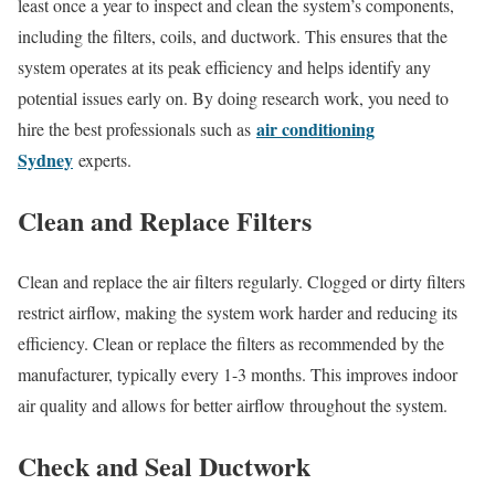
least once a year to inspect and clean the system’s components,
including the filters, coils, and ductwork. This ensures that the
system operates at its peak efficiency and helps identify any
potential issues early on. By doing research work, you need to
air conditioning
hire the best professionals such as
Sydney
experts.
Clean and Replace Filters
Clean and replace the air filters regularly. Clogged or dirty filters
restrict airflow, making the system work harder and reducing its
efficiency. Clean or replace the filters as recommended by the
manufacturer, typically every 1-3 months. This improves indoor
air quality and allows for better airflow throughout the system.
Check and Seal Ductwork