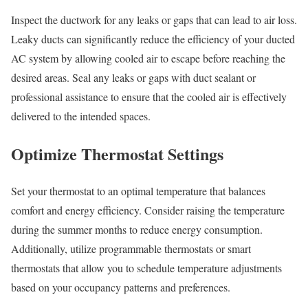
Inspect the ductwork for any leaks or gaps that can lead to air loss.
Leaky ducts can significantly reduce the efficiency of your ducted
AC system by allowing cooled air to escape before reaching the
desired areas. Seal any leaks or gaps with duct sealant or
professional assistance to ensure that the cooled air is effectively
delivered to the intended spaces.
Optimize Thermostat Settings
Set your thermostat to an optimal temperature that balances
comfort and energy efficiency. Consider raising the temperature
during the summer months to reduce energy consumption.
Additionally, utilize programmable thermostats or smart
thermostats that allow you to schedule temperature adjustments
based on your occupancy patterns and preferences.