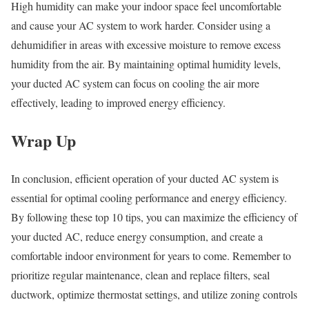
High humidity can make your indoor space feel uncomfortable
and cause your AC system to work harder. Consider using a
dehumidifier in areas with excessive moisture to remove excess
humidity from the air. By maintaining optimal humidity levels,
your ducted AC system can focus on cooling the air more
effectively, leading to improved energy efficiency.
Wrap Up
In conclusion, efficient operation of your ducted AC system is
essential for optimal cooling performance and energy efficiency.
By following these top 10 tips, you can maximize the efficiency of
your ducted AC, reduce energy consumption, and create a
comfortable indoor environment for years to come. Remember to
prioritize regular maintenance, clean and replace filters, seal
ductwork, optimize thermostat settings, and utilize zoning controls