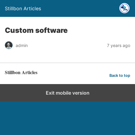
Stillbon Articles
Custom software
admin
7 years ago
Stillbon Articles
Back to top
Exit mobile version