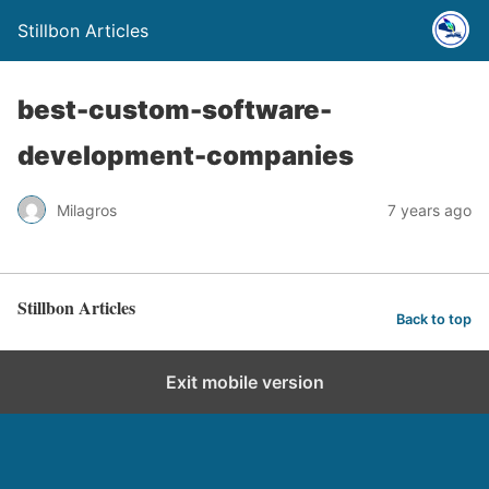
Stillbon Articles
best-custom-software-
development-companies
Milagros
7 years ago
Stillbon Articles
Back to top
Exit mobile version