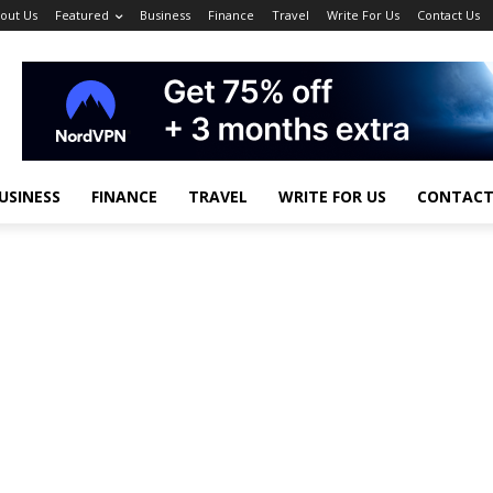
out Us
Featured
Business
Finance
Travel
Write For Us
Contact Us
USINESS
FINANCE
TRAVEL
WRITE FOR US
CONTACT