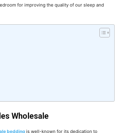
edroom for improving the quality of our sleep and
les Wholesale
sale bedding
is well-known for its dedication to