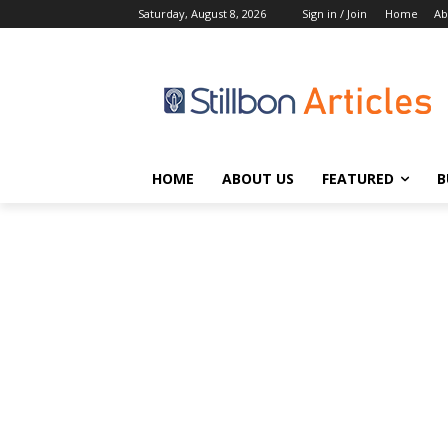
Saturday, August 8, 2026
Sign in / Join
Home
Ab
HOME
ABOUT US
FEATURED
B