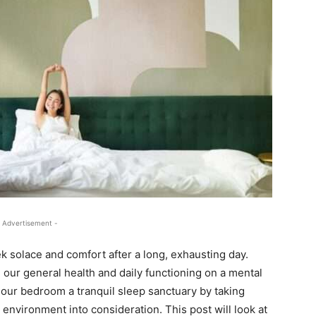
 Advertisement -
solace and comfort after a long, exhausting day.
our general health and daily functioning on a mental
 our bedroom a tranquil sleep sanctuary by taking
l environment into consideration. This post will look at