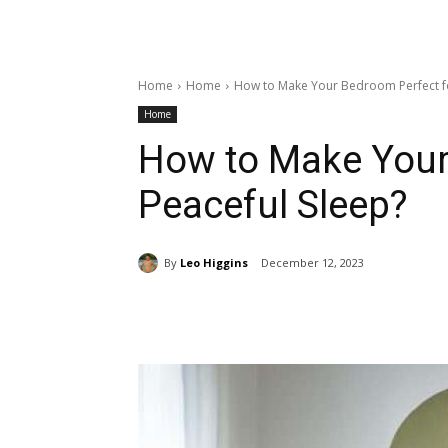
Home
Home
How to Make Your Bedroom Perfect fo
Home
How to Make Your
Peaceful Sleep?
By
Leo Higgins
December 12, 2023
Share