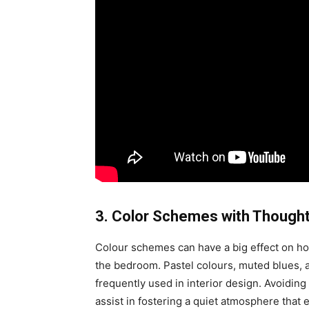
3. Color Schemes with Thought
Colour schemes can have a big effect on ho
the bedroom. Pastel colours, muted blues, 
frequently used in interior design. Avoiding
assist in fostering a quiet atmosphere that