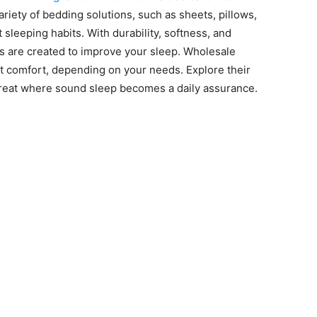
variety of bedding solutions, such as sheets, pillows,
sleeping habits. With durability, softness, and
s are created to improve your sleep. Wholesale
 comfort, depending on your needs. Explore their
reat where sound sleep becomes a daily assurance.