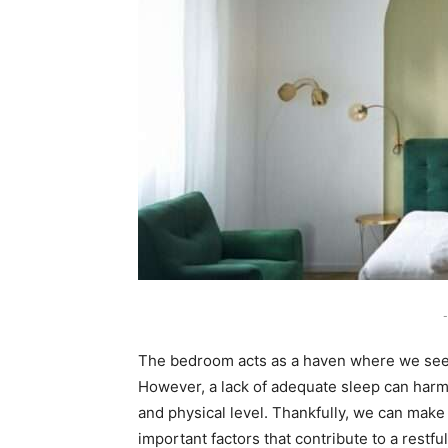
-
The bedroom acts as a haven where we seek 
However, a lack of adequate sleep can harm 
and physical level. Thankfully, we can make
important factors that contribute to a restfu