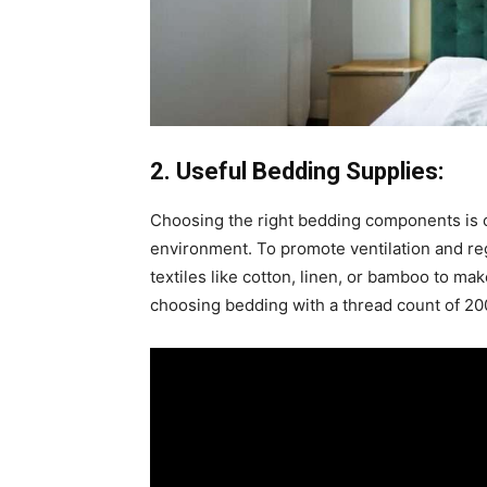
2. Useful Bedding Supplies:
Choosing the right bedding components is cr
environment. To promote ventilation and re
textiles like cotton, linen, or bamboo to 
choosing bedding with a thread count of 2