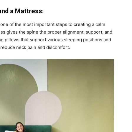
and a Mattress:
 one of the most important steps to creating a calm
ss gives the spine the proper alignment, support, and
ing pillows that support various sleeping positions and
 reduce neck pain and discomfort.