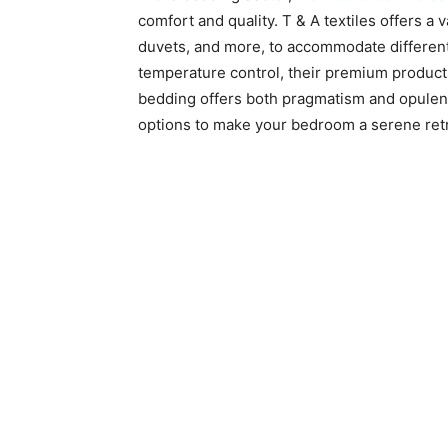
comfort and quality. T & A textiles offers a 
duvets, and more, to accommodate different 
temperature control, their premium product
bedding offers both pragmatism and opulent
options to make your bedroom a serene ret