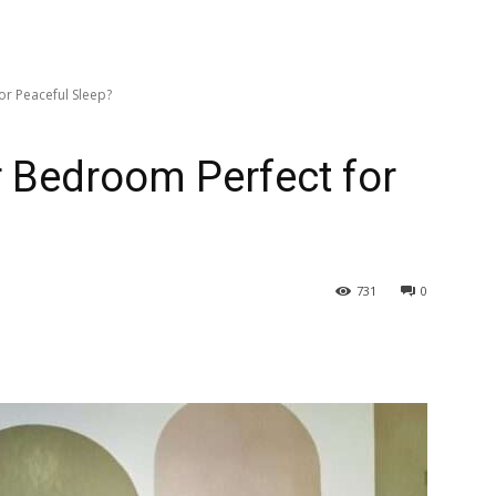
r Peaceful Sleep?
 Bedroom Perfect for
731
0