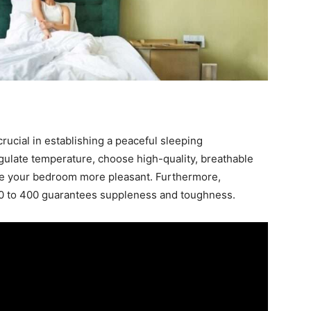
ucial in establishing a peaceful sleeping
gulate temperature, choose high-quality, breathable
make your bedroom more pleasant. Furthermore,
00 to 400 guarantees suppleness and toughness.