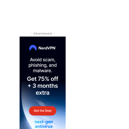
- Advertisment -