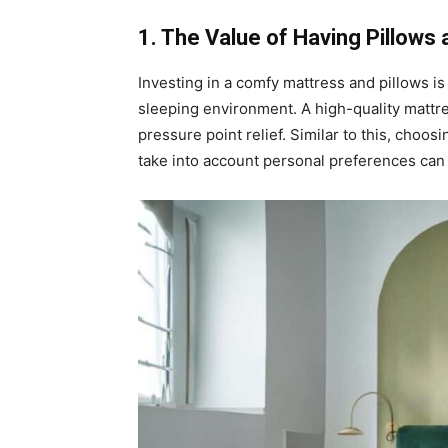
1. The Value of Having Pillows 
Investing in a comfy mattress and pillows is
sleeping environment. A high-quality mattre
pressure point relief. Similar to this, choos
take into account personal preferences can