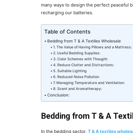
many ways to design the perfect peaceful b
recharging our batteries.
Table of Contents
Bedding from T & A Textiles Wholesale
1. The Value of Having Pillows and a Mattress:
2. Useful Bedding Supplies:
3. Color Schemes with Thought:
4. Reduce Clutter and Distractions:
5. Suitable Lighting
6. Reduced Noise Pollution
7. Managing Temperature and Ventilation:
8. Scent and Aromatherapy:
Conclusion:
Bedding from T & A Texti
In the bedding sector,
T & A textiles whole