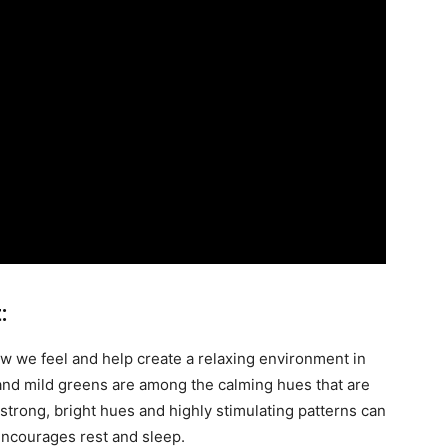
:
w we feel and help create a relaxing environment in
and mild greens are among the calming hues that are
 strong, bright hues and highly stimulating patterns can
 encourages rest and sleep.