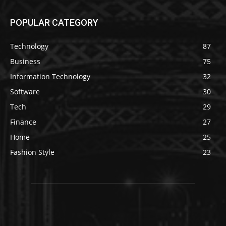
POPULAR CATEGORY
Technology
87
Business
75
Information Technology
32
Software
30
Tech
29
Finance
27
Home
25
Fashion Style
23