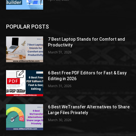
POPULAR POSTS
7 Best Laptop Stands for Comfort and
Productivity
March 31, 2026
6 Best Free PDF Editors for Fast & Easy
Editing in 2026
March 31, 2026
6 Best WeTransfer Alternatives to Share
Large Files Privately
March 30, 2026