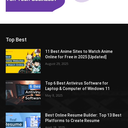
Top Best
11 Best Anime Sites to Watch Anime
Online for Free in 2025 [Updated]
August 29, 2025
Top 6 Best Antivirus Software for
Laptop & Computer of Windows 11
May 8, 2025
Best Online Resume Builder: Top 13 Best
Platforms to Create Resume
April 28, 2025