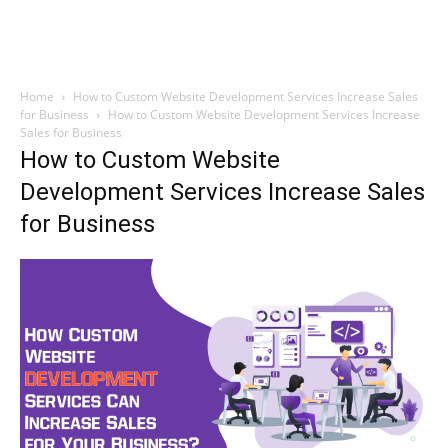
Home
How to Custom Website Development Services Increase Sales
for Business
How to Custom Website Development Services Increase
Sales for Business
How to Custom Website
Development Services Increase Sales
for Business