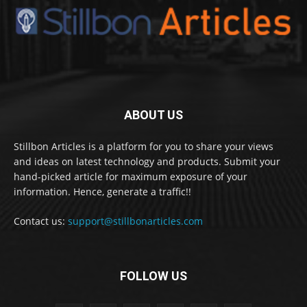
ABOUT US
Stillbon Articles is a platform for you to share your views
and ideas on latest technology and products. Submit your
hand-picked article for maximum exposure of your
information. Hence, generate a traffic!!
Contact us:
support@stillbonarticles.com
FOLLOW US