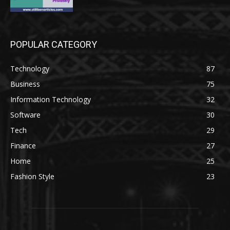
POPULAR CATEGORY
Technology
87
Business
75
Information Technology
32
Software
30
Tech
29
Finance
27
Home
25
Fashion Style
23