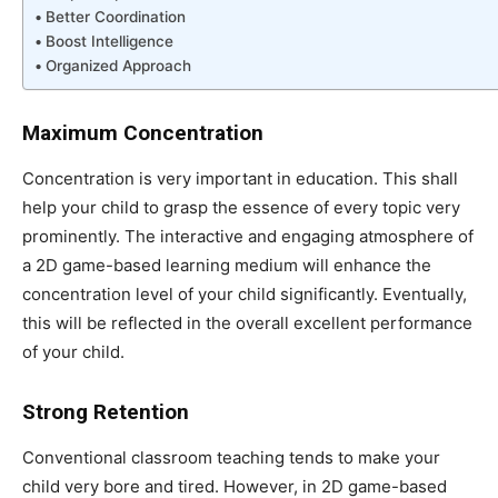
Better Coordination
Boost Intelligence
Organized Approach
Maximum Concentration
Concentration is very important in education. This shall
help your child to grasp the essence of every topic very
prominently. The interactive and engaging atmosphere of
a 2D game-based learning medium will enhance the
concentration level of your child significantly. Eventually,
this will be reflected in the overall excellent performance
of your child.
Strong Retention
Conventional classroom teaching tends to make your
child very bore and tired. However, in 2D game-based