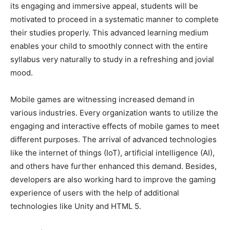
its engaging and immersive appeal, students will be
motivated to proceed in a systematic manner to complete
their studies properly. This advanced learning medium
enables your child to smoothly connect with the entire
syllabus very naturally to study in a refreshing and jovial
mood.
Mobile games are witnessing increased demand in
various industries. Every organization wants to utilize the
engaging and interactive effects of mobile games to meet
different purposes. The arrival of advanced technologies
like the internet of things (IoT), artificial intelligence (AI),
and others have further enhanced this demand. Besides,
developers are also working hard to improve the gaming
experience of users with the help of additional
technologies like Unity and HTML 5.