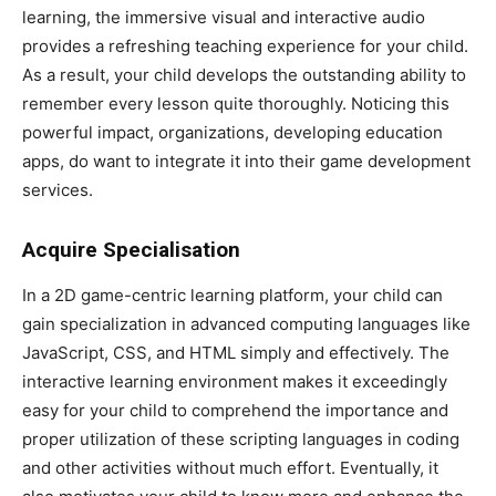
learning, the immersive visual and interactive audio
provides a refreshing teaching experience for your child.
As a result, your child develops the outstanding ability to
remember every lesson quite thoroughly. Noticing this
powerful impact, organizations, developing education
apps, do want to integrate it into their game development
services.
Acquire Specialisation
In a 2D game-centric learning platform, your child can
gain specialization in advanced computing languages like
JavaScript, CSS, and HTML simply and effectively. The
interactive learning environment makes it exceedingly
easy for your child to comprehend the importance and
proper utilization of these scripting languages in coding
and other activities without much effort. Eventually, it