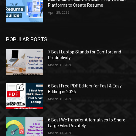
Platforms to Create Resume
April 28, 2025
POPULAR POSTS
7 Best Laptop Stands for Comfort and
Productivity
March 31, 2026
6 Best Free PDF Editors for Fast & Easy
Editing in 2026
March 31, 2026
6 Best WeTransfer Alternatives to Share
Large Files Privately
March 30, 2026