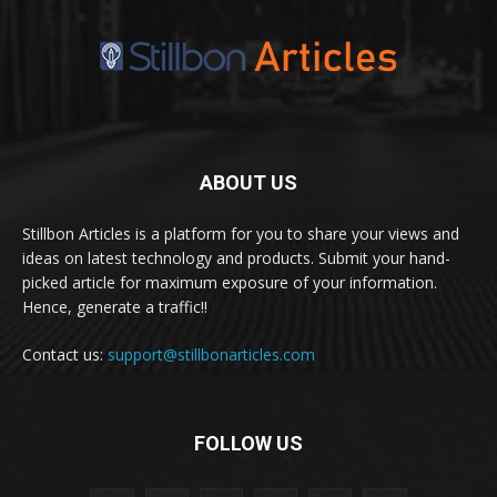
ABOUT US
Stillbon Articles is a platform for you to share your views and
ideas on latest technology and products. Submit your hand-
picked article for maximum exposure of your information.
Hence, generate a traffic!!
Contact us:
support@stillbonarticles.com
FOLLOW US