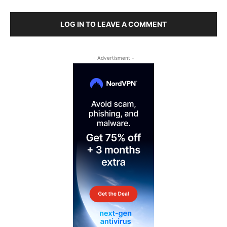
LOG IN TO LEAVE A COMMENT
- Advertisment -