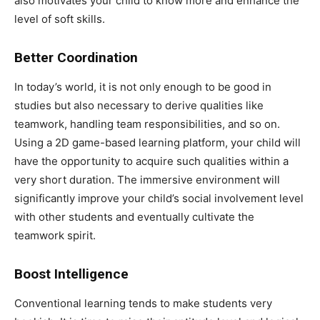
also motivates your child to know more and enhance the
level of soft skills.
Better Coordination
In today’s world, it is not only enough to be good in
studies but also necessary to derive qualities like
teamwork, handling team responsibilities, and so on.
Using a 2D game-based learning platform, your child will
have the opportunity to acquire such qualities within a
very short duration. The immersive environment will
significantly improve your child’s social involvement level
with other students and eventually cultivate the
teamwork spirit.
Boost Intelligence
Conventional learning tends to make students very