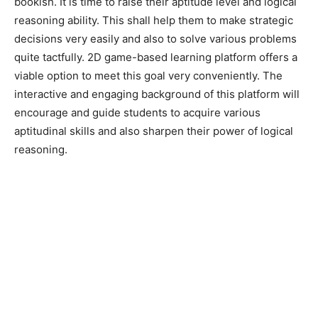
bookish. It is time to raise their aptitude level and logical
reasoning ability. This shall help them to make strategic
decisions very easily and also to solve various problems
quite tactfully. 2D game-based learning platform offers a
viable option to meet this goal very conveniently. The
interactive and engaging background of this platform will
encourage and guide students to acquire various
aptitudinal skills and also sharpen their power of logical
reasoning.