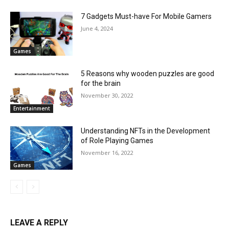
7 Gadgets Must-have For Mobile Gamers
June 4, 2024
Games
5 Reasons why wooden puzzles are good
for the brain
November 30, 2022
Entertainment
Understanding NFTs in the Development
of Role Playing Games
November 16, 2022
Games
LEAVE A REPLY