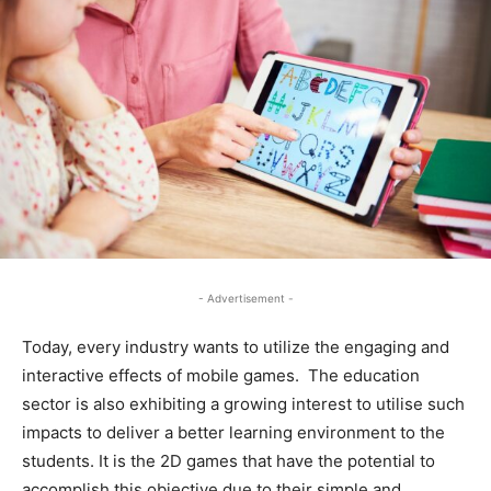
- Advertisement -
Today, every industry wants to utilize the engaging and
interactive effects of mobile games. The education
sector is also exhibiting a growing interest to utilise such
impacts to deliver a better learning environment to the
students. It is the 2D games that have the potential to
accomplish this objective due to their simple and