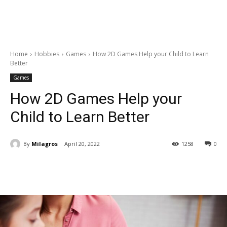
Home
Hobbies
Games
How 2D Games Help your Child to Learn
Better
Games
How 2D Games Help your
Child to Learn Better
By
Milagros
April 20, 2022
1258
0