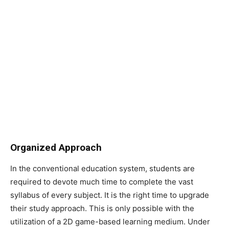
Organized Approach
In the conventional education system, students are
required to devote much time to complete the vast
syllabus of every subject. It is the right time to upgrade
their study approach. This is only possible with the
utilization of a 2D game-based learning medium. Under