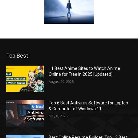
Top Best
11 Best Anime Sites to Watch Anime
Online for Free in 2025 [Updated]
August 29, 2025
Top 6 Best Antivirus Software for Laptop
& Computer of Windows 11
May 8, 2025
Best Online Resume Builder: Top 13 Best