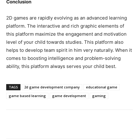
Conclusion
2D games are rapidly evolving as an advanced learning
platform. The interactive and rich graphic elements of
this platform maximize the engagement and motivation
level of your child towards studies. This platform also
helps to develop team spirit in him very naturally. When it
comes to boosting intelligence and problem-solving
ability, this platform always serves your child best.
TAGS
2d game development company
educational game
game based learning
game development
gaming