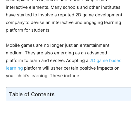
interactive elements. Many schools and other institutes
have started to involve a reputed 2D game development
company
to devise an interactive and engaging learning
platform for students.
Mobile games are no longer just an entertainment
medium. They are also emerging as an advanced
platform to learn and evolve. Adopting a
2D game based
learning
platform will usher certain positive impacts on
your child’s learning. These include
Table of Contents