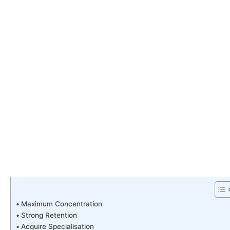
Maximum Concentration
Strong Retention
Acquire Specialisation