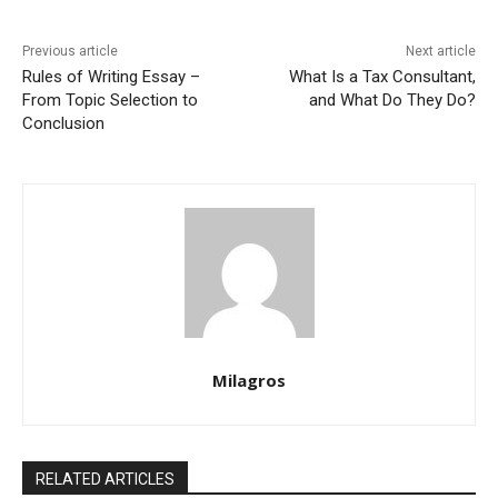
Previous article
Next article
Rules of Writing Essay –
What Is a Tax Consultant,
From Topic Selection to
and What Do They Do?
Conclusion
Milagros
RELATED ARTICLES