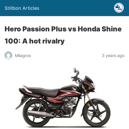
Stillbon Articles
Hero Passion Plus vs Honda Shine
100: A hot rivalry
Milagros
3 years ago