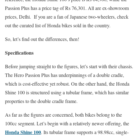
Passion Plus has a price tag of Rs 76,301. All are ex-showroom
prices, Delhi. If you are a fan of Japanese two-wheelers, check
out the curated list of Honda bikes sold in the country.
So, let’s find out the differences, then!
Specifications
Before jumping straight to the figures, let’s start with their chassis.
The Hero Passion Plus has underpinnings of a double cradle,
which is cost-effective yet robust. On the other hand, the Honda
Shine 100 is structured using a tubular frame, which has similar
properties to the double cradle frame.
As far as the figures are concerned, both bikes belong to the
100cc segment. Let’s begin with a relatively newer offering, the
Honda Shine 100
. Its tubular frame supports a 98.98cc, single-