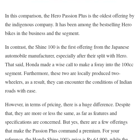
In this comparison, the Hero Passion Plus is the oldest offering by
the indigenous company. It has been among the bestselling Hero
bikes in the business and the segment.
In contrast, the Shine 100 is the first offering from the Japanese
automobile manufacturer, especially after their split with Hero.
That said, Honda made a wise call to make a foray into the 100cc
segment. Furthermore, these two are locally produced two-
wheelers, as a result, they can encounter the conditions of Indian
roads with ease.
However, in terms of pricing, there is a huge difference. Despite
that, they are more or less the same, as far as features and
specifications are concerned. But yes, there are a few offerings
that make the Passion Plus command a premium. For your
reference, the Honda Shine 100’s price is Rs 64,900, while the