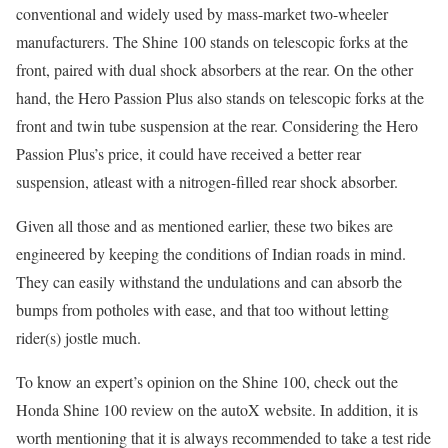
conventional and widely used by mass-market two-wheeler
manufacturers. The Shine 100 stands on telescopic forks at the
front, paired with dual shock absorbers at the rear. On the other
hand, the Hero Passion Plus also stands on telescopic forks at the
front and twin tube suspension at the rear. Considering the Hero
Passion Plus’s price, it could have received a better rear
suspension, atleast with a nitrogen-filled rear shock absorber.
Given all those and as mentioned earlier, these two bikes are
engineered by keeping the conditions of Indian roads in mind.
They can easily withstand the undulations and can absorb the
bumps from potholes with ease, and that too without letting
rider(s) jostle much.
To know an expert’s opinion on the Shine 100, check out the
Honda Shine 100 review on the autoX website. In addition, it is
worth mentioning that it is always recommended to take a test ride