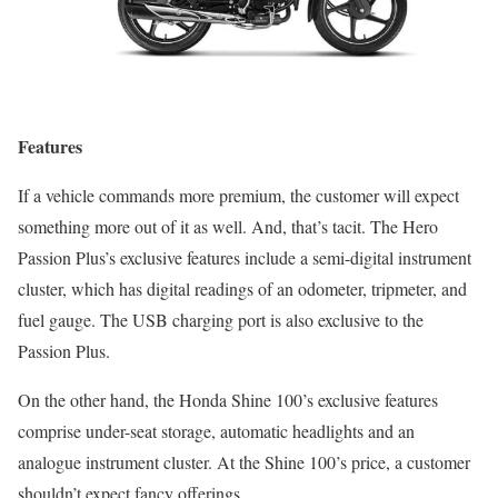
Features
If a vehicle commands more premium, the customer will expect
something more out of it as well. And, that’s tacit. The Hero
Passion Plus’s exclusive features include a semi-digital instrument
cluster, which has digital readings of an odometer, tripmeter, and
fuel gauge. The USB charging port is also exclusive to the
Passion Plus.
On the other hand, the Honda Shine 100’s exclusive features
comprise under-seat storage, automatic headlights and an
analogue instrument cluster. At the Shine 100’s price, a customer
shouldn’t expect fancy offerings.