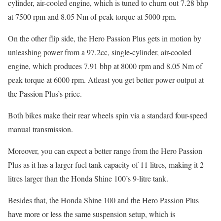
cylinder, air-cooled engine, which is tuned to churn out 7.28 bhp
at 7500 rpm and 8.05 Nm of peak torque at 5000 rpm.
On the other flip side, the Hero Passion Plus gets in motion by
unleashing power from a 97.2cc, single-cylinder, air-cooled
engine, which produces 7.91 bhp at 8000 rpm and 8.05 Nm of
peak torque at 6000 rpm. Atleast you get better power output at
the Passion Plus’s price.
Both bikes make their rear wheels spin via a standard four-speed
manual transmission.
Moreover, you can expect a better range from the Hero Passion
Plus as it has a larger fuel tank capacity of 11 litres, making it 2
litres larger than the Honda Shine 100’s 9-litre tank.
Besides that, the Honda Shine 100 and the Hero Passion Plus
have more or less the same suspension setup, which is