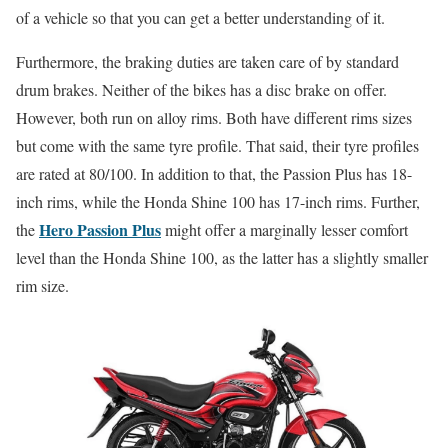
of a vehicle so that you can get a better understanding of it.
Furthermore, the braking duties are taken care of by standard
drum brakes. Neither of the bikes has a disc brake on offer.
However, both run on alloy rims. Both have different rims sizes
but come with the same tyre profile. That said, their tyre profiles
are rated at 80/100. In addition to that, the Passion Plus has 18-
inch rims, while the Honda Shine 100 has 17-inch rims. Further,
Hero Passion Plus
the
might offer a marginally lesser comfort
level than the Honda Shine 100, as the latter has a slightly smaller
rim size.