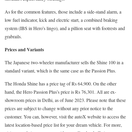
As for the common features, those include a side-stand alarm, a
low fuel indicator, kick and electric start, a combined braking
system (IBS in Hero’s lingo), and a pillion seat with footrests and
grabrails.
Prices and Variants
The Japanese two-wheeler manufacturer sells the Shine 100 in a
standard variant, which is the same case as the Passion Plus.
The Honda Shine has a price tag of Rs 64,900. On the other
hand, the Hero Passion Plus’s price is Rs 76,301. All are ex-
showroom prices in Delhi, as of June 2023. Please note that these
prices are subject to change without any prior notice to the
customer. You can, however, visit the autoX website to access the
latest location-based price list for your dream vehicle. For more,