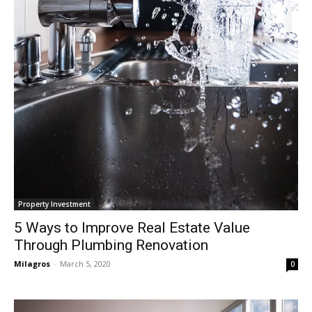
Property Investment
5 Ways to Improve Real Estate Value
Through Plumbing Renovation
Milagros
-
March 5, 2020
0