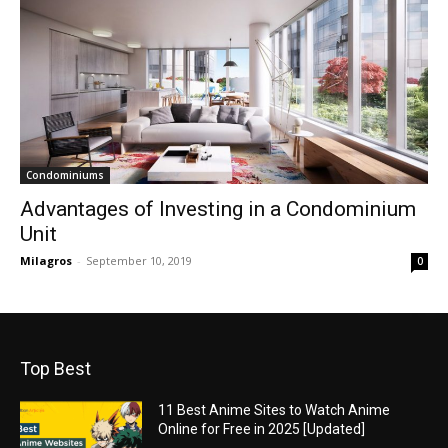
Condominiums
Advantages of Investing in a Condominium
Unit
Milagros
-
September 10, 2019
0
Top Best
11 Best Anime Sites to Watch Anime
Online for Free in 2025 [Updated]