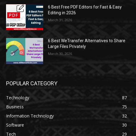
6 Best Free PDF Editors for Fast & Easy
Editing in 2026
March 31, 2026
6 Best WeTransfer Alternatives to Share
Large Files Privately
March 30, 2026
POPULAR CATEGORY
Technology
87
Business
75
Information Technology
32
Software
30
Tech
29