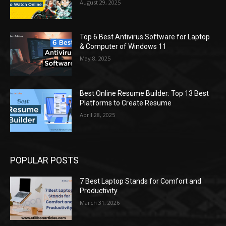
August 29, 2025
Top 6 Best Antivirus Software for Laptop
& Computer of Windows 11
May 8, 2025
Best Online Resume Builder: Top 13 Best
Platforms to Create Resume
April 28, 2025
POPULAR POSTS
7 Best Laptop Stands for Comfort and
Productivity
March 31, 2026