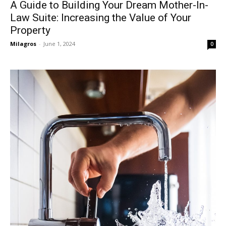
A Guide to Building Your Dream Mother-In-
Law Suite: Increasing the Value of Your
Property
Milagros
-
June 1, 2024
0