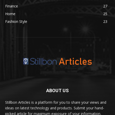
Finance
27
Home
25
Fashion Style
23
ABOUT US
Stillbon Articles is a platform for you to share your views and
ideas on latest technology and products. Submit your hand-
picked article for maximum exposure of your information.