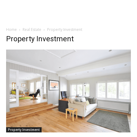
Home
Real Estate
Property Investment
Property Investment
Property Investment