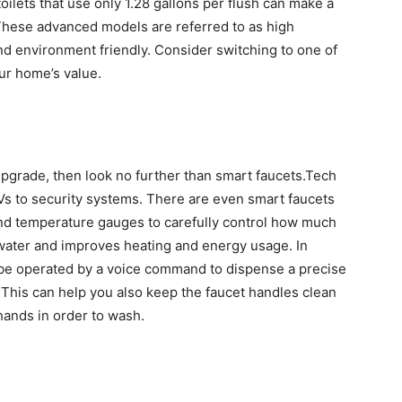
oilets that use only 1.28 gallons per flush can make a
 These advanced models are referred to as high
and environment friendly. Consider switching to one of
ur home’s value.
 upgrade, then look no further than smart faucets.Tech
s to security systems. There are even smart faucets
and temperature gauges to carefully control how much
water and improves heating and energy usage. In
n be operated by a voice command to dispense a precise
This can help you also keep the faucet handles clean
hands in order to wash.