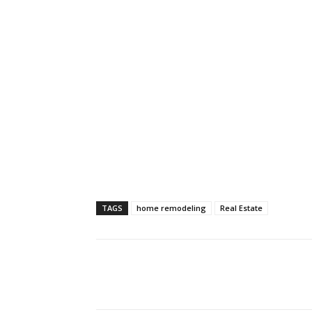
TAGS
home remodeling
Real Estate
Share