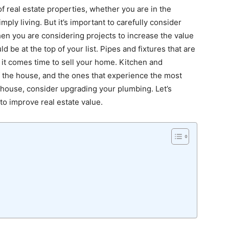
 real estate properties, whether you are in the
mply living. But it’s important to carefully consider
hen you are considering projects to increase the value
be at the top of your list. Pipes and fixtures that are
 it comes time to sell your home. Kitchen and
 the house, and the ones that experience the most
r house, consider upgrading your plumbing. Let’s
o improve real estate value.