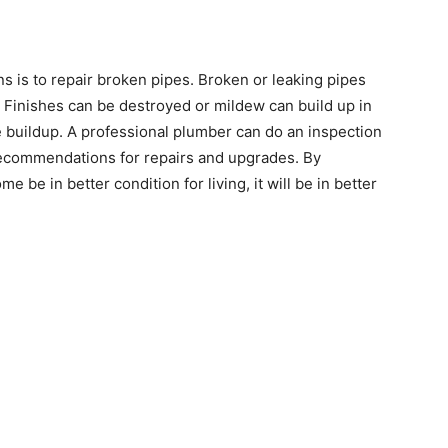
s is to repair broken pipes. Broken or leaking pipes
 Finishes can be destroyed or mildew can build up in
e buildup. A professional plumber can do an inspection
recommendations for repairs and upgrades. By
e be in better condition for living, it will be in better