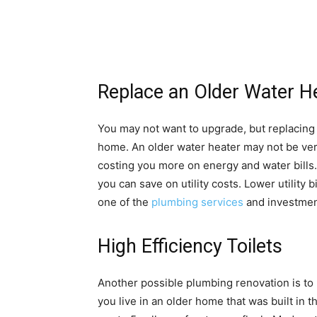
Replace an Older Water H
You may not want to upgrade, but replacing
home. An older water heater may not be very
costing you more on energy and water bills.
you can save on utility costs. Lower utility bi
one of the
plumbing services
and investment
High Efficiency Toilets
Another possible plumbing renovation is to r
you live in an older home that was built in 