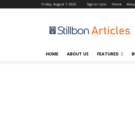
Friday, August 7, 2026
Sign in / Join
Home
Abou
HOME
ABOUT US
FEATURED
B