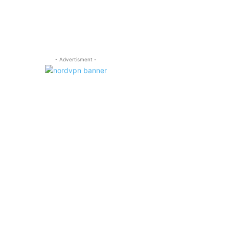
- Advertisment -