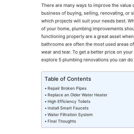
There are many ways to improve the value of
business of buying, selling, renovating, or si
which projects will suit your needs best. W
of your home, plumbing improvements should 
functioning properly are a great asset when
bathrooms are often the most used areas of
wear and tear. To get a better price on you
explore 5 plumbing renovations you can do t
Table of Contents
Repair Broken Pipes
Replace an Older Water Heater
High Efficiency Toilets
Install Smart Faucets
Water Filtration System
Final Thoughts