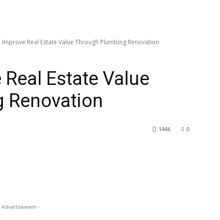
 Improve Real Estate Value Through Plumbing Renovation
 Real Estate Value
 Renovation
1446
0
 Advertisement -