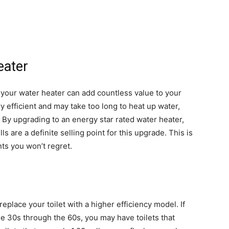
eater
 your water heater can add countless value to your
 efficient and may take too long to heat up water,
 By upgrading to an energy star rated water heater,
lls are a definite selling point for this upgrade. This is
s you won’t regret.
eplace your toilet with a higher efficiency model. If
the 30s through the 60s, you may have toilets that