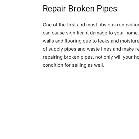
Repair Broken Pipes
One of the first and most obvious renovation
can cause significant damage to your home.
walls and flooring due to leaks and moistur
of supply pipes and waste lines and make 
repairing broken pipes, not only will your hom
condition for selling as well.