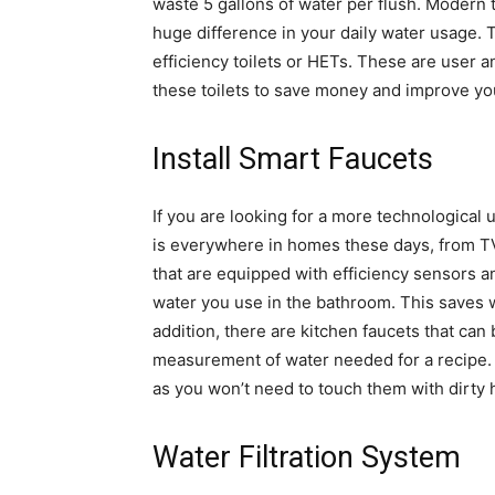
waste 5 gallons of water per flush. Modern t
huge difference in your daily water usage.
efficiency toilets or HETs. These are user 
these toilets to save money and improve yo
Install Smart Faucets
If you are looking for a more technological
is everywhere in homes these days, from TV
that are equipped with efficiency sensors 
water you use in the bathroom. This saves 
addition, there are kitchen faucets that ca
measurement of water needed for a recipe. 
as you won’t need to touch them with dirty 
Water Filtration System