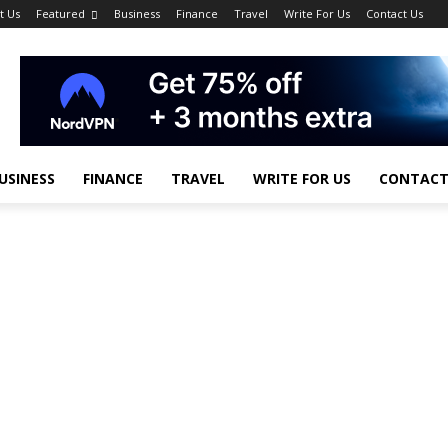
t Us
Featured
Business
Finance
Travel
Write For Us
Contact Us
USINESS
FINANCE
TRAVEL
WRITE FOR US
CONTACT