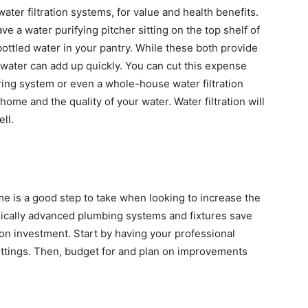
ter filtration systems, for value and health benefits.
ve a water purifying pitcher sitting on the top shelf of
bottled water in your pantry. While these both provide
ed water can add up quickly. You can cut this expense
tering system or even a whole-house water filtration
home and the quality of your water. Water filtration will
ll.
 is a good step to take when looking to increase the
chnically advanced plumbing systems and fixtures save
on investment. Start by having your professional
ittings. Then, budget for and plan on improvements