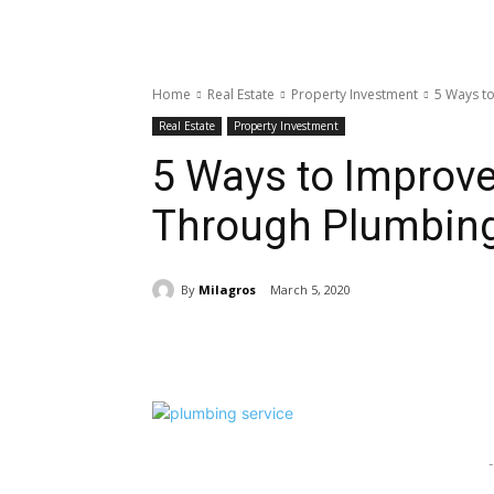
Home
Real Estate
Property Investment
5 Ways to
Real Estate
Property Investment
5 Ways to Improve
Through Plumbing
By
Milagros
March 5, 2020
Share
-