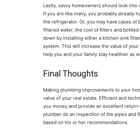
Lastly, savvy homeowners should look into wa
If you are like many, you probably already ha
the refrigerator. Or, you may have cases of 
filtered water, the cost of filters and bottl
down by installing either a kitchen sink fil
system. This will increase the value of your 
help you and your family stay healthier as we
Final Thoughts
Making plumbing improvements to your home
value of your real estate. Efficient and te
you money and provide an excellent return 
plumber do an inspection of the pipes and f
based on his or her recommendations.