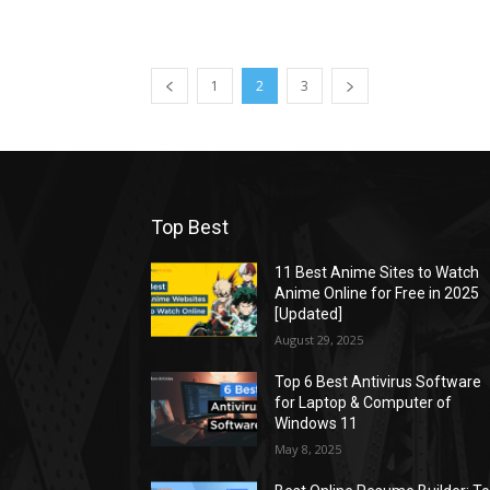
1
2
3
Top Best
11 Best Anime Sites to Watch
Anime Online for Free in 2025
[Updated]
August 29, 2025
Top 6 Best Antivirus Software
for Laptop & Computer of
Windows 11
May 8, 2025