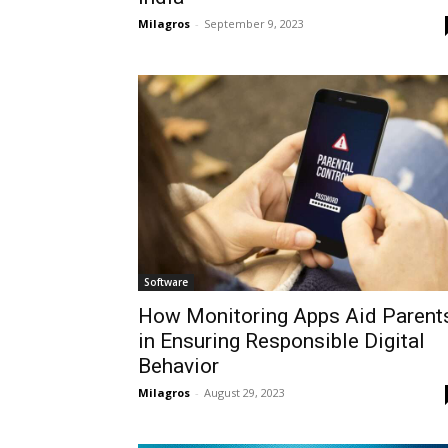
Milagros
-
September 9, 2023
Software
How Monitoring Apps Aid Parent
in Ensuring Responsible Digital
Behavior
Milagros
-
August 29, 2023