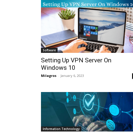
Software
Setting Up VPN Server On
Windows 10
Milagros
-
January 6, 2023
Information Technology