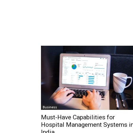
Business
Must-Have Capabilities for
Hospital Management Systems i
India