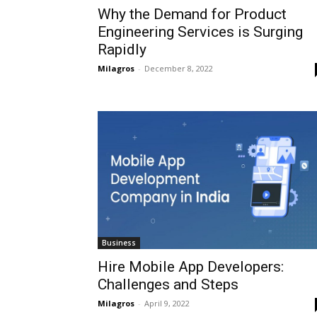
Why the Demand for Product
Engineering Services is Surging
Rapidly
Milagros
-
December 8, 2022
Business
Hire Mobile App Developers:
Challenges and Steps
Milagros
-
April 9, 2022