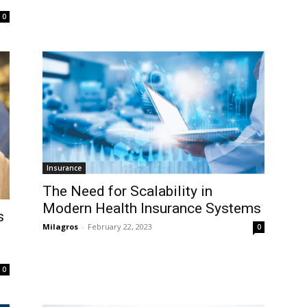
0
Insurance
The Need for Scalability in
Modern Health Insurance Systems
s
Milagros
-
February 22, 2023
0
0