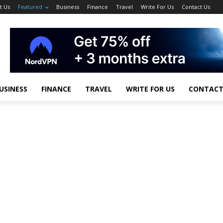
t Us
Featured
Business
Finance
Travel
Write For Us
Contact Us
USINESS
FINANCE
TRAVEL
WRITE FOR US
CONTACT