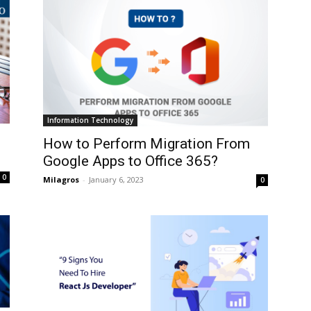
Information Technology
How to Perform Migration From
Google Apps to Office 365?
0
Milagros
-
January 6, 2023
0