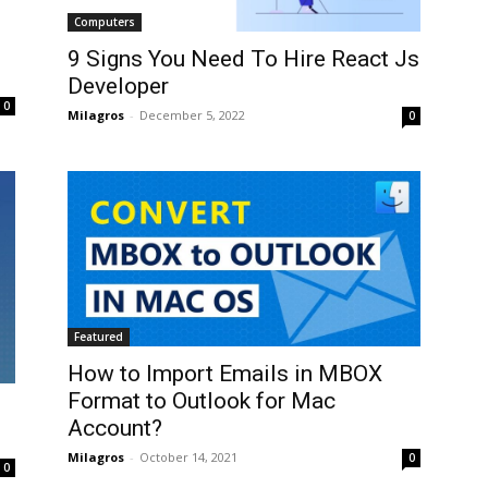
Computers
9 Signs You Need To Hire React Js
Developer
0
Milagros
-
December 5, 2022
0
Featured
How to Import Emails in MBOX
Format to Outlook for Mac
Account?
Milagros
-
October 14, 2021
0
0