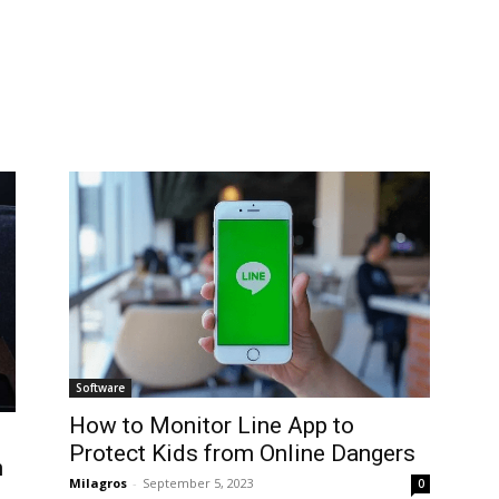
Software
How to Monitor Line App to
Protect Kids from Online Dangers
n
Milagros
-
September 5, 2023
0