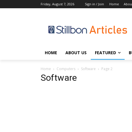
Friday, August 7, 2026
Sign in / Join
Home
Abou
HOME
ABOUT US
FEATURED
B
Home
Computers
Software
Page 2
Software