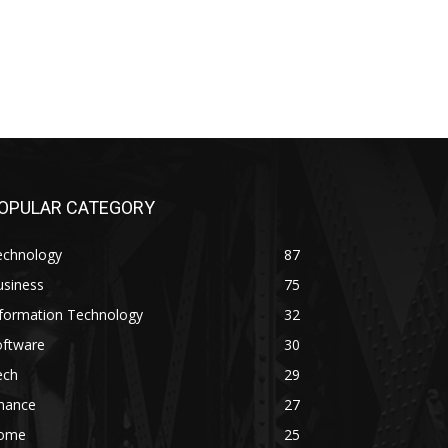
OPULAR CATEGORY
echnology
87
usiness
75
nformation Technology
32
oftware
30
ech
29
inance
27
ome
25