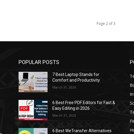
Page 2 of 3
POPULAR POSTS
P
7 Best Laptop Stands for
T
Comfort and Productivity
B
March 31, 2026
I
S
6 Best Free PDF Editors for Fast &
Easy Editing in 2026
T
March 31, 2026
F
H
6 Best WeTransfer Alternatives