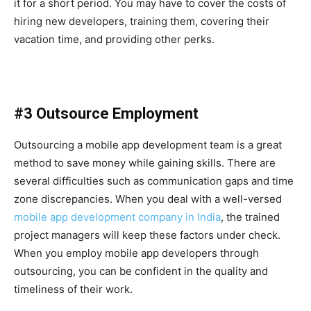
it for a short period. You may have to cover the costs of
hiring new developers, training them, covering their
vacation time, and providing other perks.
#3 Outsource Employment
Outsourcing a mobile app development team is a great
method to save money while gaining skills. There are
several difficulties such as communication gaps and time
zone discrepancies. When you deal with a well-versed
mobile app development company in India
, the trained
project managers will keep these factors under check.
When you employ mobile app developers through
outsourcing, you can be confident in the quality and
timeliness of their work.