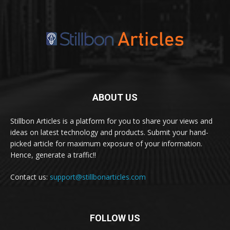
ABOUT US
Stillbon Articles is a platform for you to share your views and
ideas on latest technology and products. Submit your hand-
picked article for maximum exposure of your information.
Hence, generate a traffic!!
Contact us:
support@stillbonarticles.com
FOLLOW US