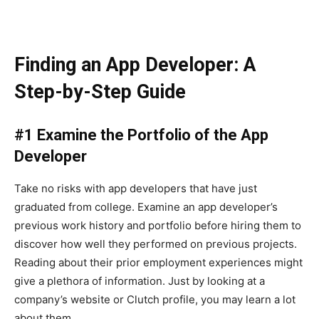
Finding an App Developer: A
Step-by-Step Guide
#1 Examine the Portfolio of the App
Developer
Take no risks with app developers that have just
graduated from college. Examine an app developer’s
previous work history and portfolio before hiring them to
discover how well they performed on previous projects.
Reading about their prior employment experiences might
give a plethora of information. Just by looking at a
company’s website or Clutch profile, you may learn a lot
about them.