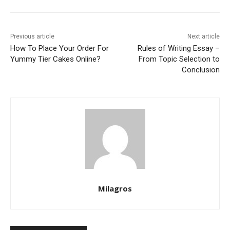
Previous article
Next article
How To Place Your Order For
Rules of Writing Essay –
Yummy Tier Cakes Online?
From Topic Selection to
Conclusion
Milagros