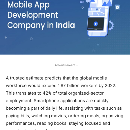
- Advertisement -
A trusted estimate predicts that the global mobile
workforce would exceed 1.87 billion workers by 2022.
This translates to 42% of total organized-sector
employment. Smartphone applications are quickly
becoming a part of daily life, assisting with tasks such as
paying bills, watching movies, ordering meals, organizing
performances, reading books, staying focused and