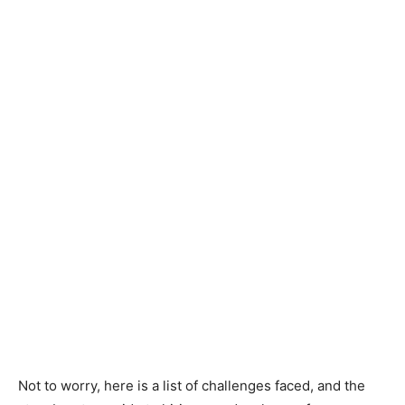
Not to worry, here is a list of challenges faced, and the