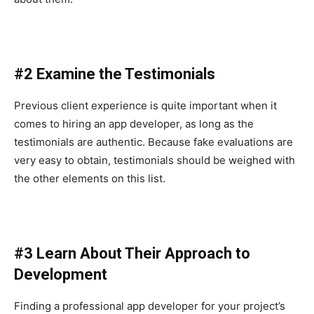
#2 Examine the Testimonials
Previous client experience is quite important when it
comes to hiring an app developer, as long as the
testimonials are authentic. Because fake evaluations are
very easy to obtain, testimonials should be weighed with
the other elements on this list.
#3 Learn About Their Approach to
Development
Finding a professional app developer for your project’s