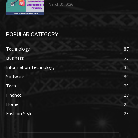
March 30, 2026
POPULAR CATEGORY
Technology
87
Business
75
Information Technology
32
Software
30
Tech
29
Finance
27
Home
25
Fashion Style
23