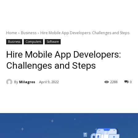
Home
Business
Hire Mobile App Developers: Challenges and Steps
Business
Computers
Software
Hire Mobile App Developers:
Challenges and Steps
By
Milagros
April 9, 2022
2288
0