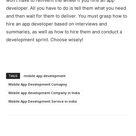
won’t have to reinvent the wheel if you hire an app
developer. All you have to do is tell them what you need
and then wait for them to deliver. You must grasp how to
hire an app developer based on interviews and
summaries, as well as how to hire them and conduct a
development sprint. Choose wisely!
TAGS
mobile app development
Mobile App Development Comapny
Mobile app development Company in India
Mobile App Development Service in india