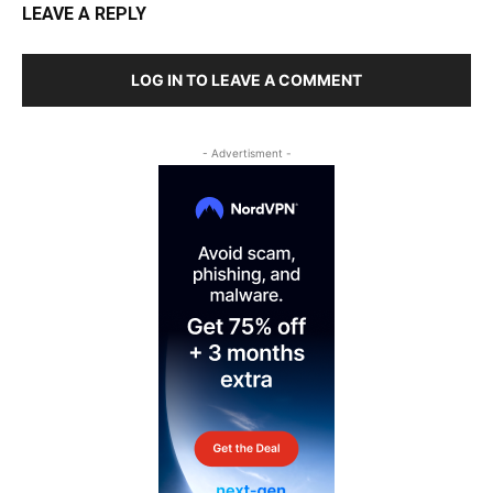
LEAVE A REPLY
LOG IN TO LEAVE A COMMENT
- Advertisment -