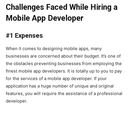
Challenges Faced While Hiring a
Mobile App Developer
#1 Expenses
When it comes to designing mobile apps, many
businesses are concerned about their budget. It’s one of
the obstacles preventing businesses from employing the
finest mobile app developers. It is totally up to you to pay
for the services of a mobile app developer. If your
application has a huge number of unique and original
features, you will require the assistance of a professional
developer.