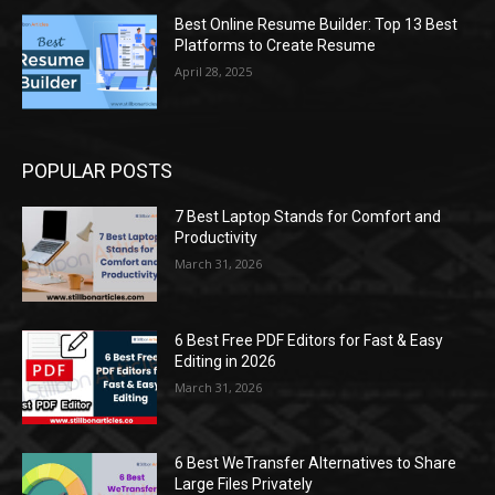
Best Online Resume Builder: Top 13 Best
Platforms to Create Resume
April 28, 2025
POPULAR POSTS
7 Best Laptop Stands for Comfort and
Productivity
March 31, 2026
6 Best Free PDF Editors for Fast & Easy
Editing in 2026
March 31, 2026
6 Best WeTransfer Alternatives to Share
Large Files Privately