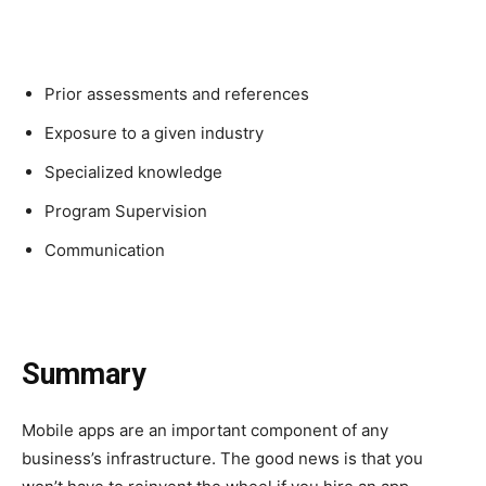
Prior assessments and references
Exposure to a given industry
Specialized knowledge
Program Supervision
Communication
Summary
Mobile apps are an important component of any
business’s infrastructure. The good news is that you