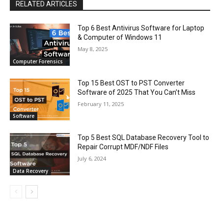
RELATED ARTICLES
Top 6 Best Antivirus Software for Laptop
& Computer of Windows 11
May 8, 2025
Computer Forensics
Top 15 Best OST to PST Converter
Software of 2025 That You Can’t Miss
February 11, 2025
Software
Top 5 Best SQL Database Recovery Tool to
Repair Corrupt MDF/NDF Files
July 6, 2024
Data Recovery