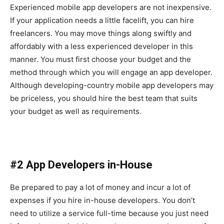
Experienced mobile app developers are not inexpensive.
If your application needs a little facelift, you can hire
freelancers. You may move things along swiftly and
affordably with a less experienced developer in this
manner. You must first choose your budget and the
method through which you will engage an app developer.
Although developing-country mobile app developers may
be priceless, you should hire the best team that suits
your budget as well as requirements.
#2 App Developers in-House
Be prepared to pay a lot of money and incur a lot of
expenses if you hire in-house developers. You don’t
need to utilize a service full-time because you just need