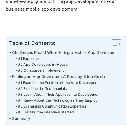
step-by-step guide to hiring app developers for your
business mobile app development.
Table of Contents
Challenges Faced While Hiring a Mobile App Developer
#1 Expenses
#2 App Developers in-House
#3 Outsource Employment
Finding an App Developer: A Step-by-Step Guide
#1 Examine the Portfolio of the App Developer
#2 Examine the Testimonials
#3 Learn About Their Approach to Development
#4 Know About the Technologies They Employ
#5 Examining Communication Expertise
#6 Getting the Interview Started
Summary