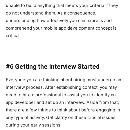
unable to build anything that meets your criteria if they
do not understand them. As a consequence,
understanding how effectively you can express and
comprehend your mobile app development concept is
critical.
#6 Getting the Interview Started
Everyone you are thinking about hiring must undergo an
interview process. After establishing contact, you may
need to hire a professional to assist you to identify an
app developer and set up an interview. Aside from that,
there are a few things to think about before engaging in
any type of activity. Get clarity on these crucial issues
during your early sessions.