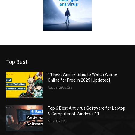
Top Best
11 Best Anime Sites to Watch Anime
Online for Free in 2025 [Updated]
August 29, 2025
Top 6 Best Antivirus Software for Laptop
& Computer of Windows 11
May 8, 2025