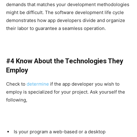
demands that matches your development methodologies
might be difficult. The software development life cycle
demonstrates how app developers divide and organize
their labor to guarantee a seamless operation.
#4 Know About the Technologies They
Employ
Check to
determine
if the app developer you wish to
employ is specialized for your project. Ask yourself the
following,
Is your program a web-based or a desktop