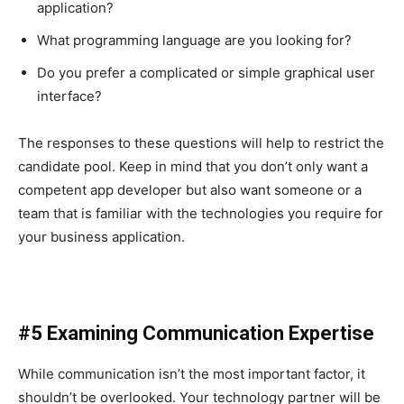
application?
What programming language are you looking for?
Do you prefer a complicated or simple graphical user
interface?
The responses to these questions will help to restrict the
candidate pool. Keep in mind that you don’t only want a
competent app developer but also want someone or a
team that is familiar with the technologies you require for
your business application.
#5 Examining Communication Expertise
While communication isn’t the most important factor, it
shouldn’t be overlooked. Your technology partner will be