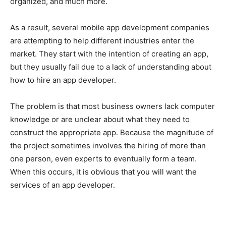
organized, and much more.
As a result, several mobile app development companies
are attempting to help different industries enter the
market. They start with the intention of creating an app,
but they usually fail due to a lack of understanding about
how to hire an app developer.
The problem is that most business owners lack computer
knowledge or are unclear about what they need to
construct the appropriate app. Because the magnitude of
the project sometimes involves the hiring of more than
one person, even experts to eventually form a team.
When this occurs, it is obvious that you will want the
services of an app developer.