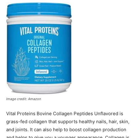
Image credit: Amazon
Vital Proteins Bovine Collagen Peptides Unflavored is
grass-fed collagen that supports healthy nails, hair, skin,
and joints. It can also help to boost collagen production
and helps to give you a younger appearance. Collagen is