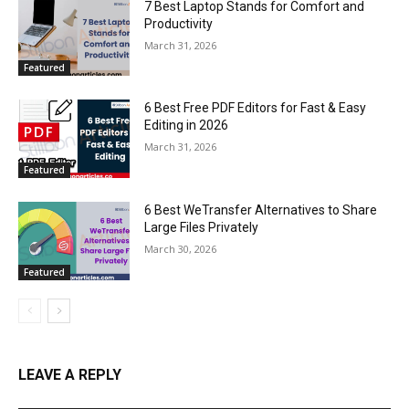
7 Best Laptop Stands for Comfort and
Productivity
March 31, 2026
Featured
6 Best Free PDF Editors for Fast & Easy
Editing in 2026
March 31, 2026
Featured
6 Best WeTransfer Alternatives to Share
Large Files Privately
March 30, 2026
Featured
LEAVE A REPLY