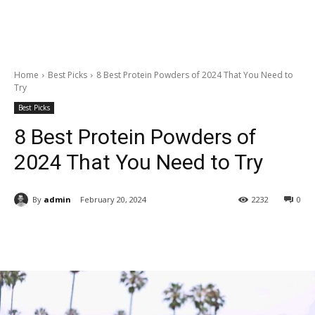
Home
Best Picks
8 Best Protein Powders of 2024 That You Need to
Try
Best Picks
8 Best Protein Powders of
2024 That You Need to Try
By
admin
February 20, 2024
2232
0