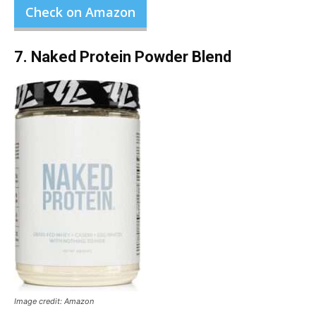
Check on Amazon
7. Naked Protein Powder Blend
Image credit: Amazon