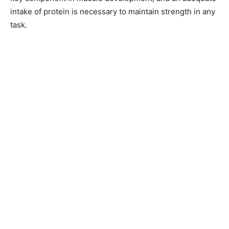
intake of protein is necessary to maintain strength in any
task.