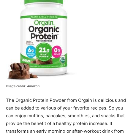
Image credit: Amazon
The Organic Protein Powder from Orgain is delicious and
can be added to various of your favorite recipes. So you
can enjoy muffins, pancakes, smoothies, and snacks that
provide the benefit of a healthy protein increase. It
transforms an early morning or after-workout drink from