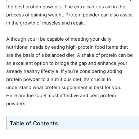
the best protein powders. The extra calories aid in the
process of gaining weight. Protein powder can also assist
in the growth of muscles and repair.
Although you’ll be capable of meeting your daily
nutritional needs by eating high-protein food items that
are the basis of a balanced diet. A shake of protein can be
an excellent option to bridge the gap and enhance your
already healthy lifestyle. If you’re considering adding
protein powder to a nutritious diet, it’s crucial to
understand what protein supplement is best for you.
Here are the top 8 most effective and best protein
powders.
Table of Contents