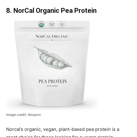
8. NorCal Organic Pea Protein
Image credit: Amazon
Norcal’s organic, vegan, plant-based pea protein is a