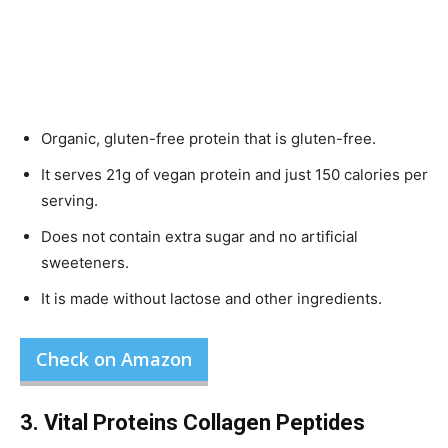
Organic, gluten-free protein that is gluten-free.
It serves 21g of vegan protein and just 150 calories per
serving.
Does not contain extra sugar and no artificial
sweeteners.
It is made without lactose and other ingredients.
Check on Amazon
3. Vital Proteins Collagen Peptides