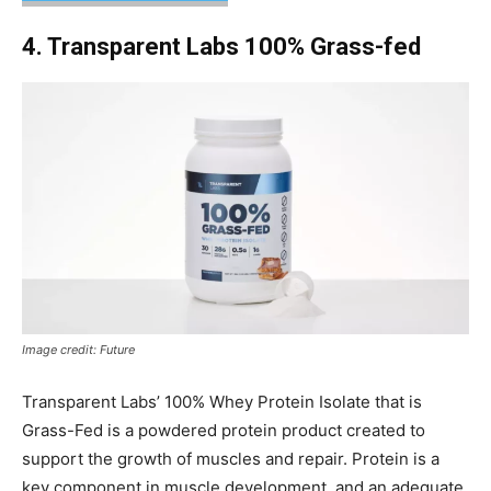
4. Transparent Labs 100% Grass-fed
Image credit: Future
Transparent Labs’ 100% Whey Protein Isolate that is
Grass-Fed is a powdered protein product created to
support the growth of muscles and repair. Protein is a
key component in muscle development, and an adequate