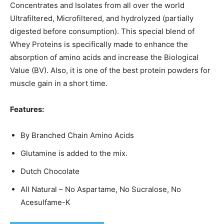
Concentrates and Isolates from all over the world
Ultrafiltered, Microfiltered, and hydrolyzed (partially
digested before consumption). This special blend of
Whey Proteins is specifically made to enhance the
absorption of amino acids and increase the Biological
Value (BV). Also, it is one of the best protein powders for
muscle gain in a short time.
Features:
By Branched Chain Amino Acids
Glutamine is added to the mix.
Dutch Chocolate
All Natural – No Aspartame, No Sucralose, No
Acesulfame-K