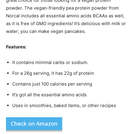
great choice for those looking for a vegan protein
powder. The vegan-friendly pea protein powder from
Norcal includes all essential amino acids BCAAs as well,
as it is free of GMO ingredients! It’s delicious with milk or
water; you can make vegan pancakes.
Features:
It contains minimal carbs or sodium.
For a 26g serving, it has 22g of protein
Contains just 100 calories per serving
It’s got all the essential amino acids
Uses in smoothies, baked items, or other recipes
Check on Amazon