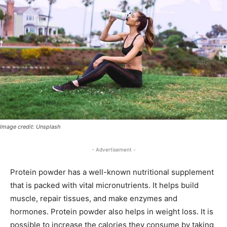
Image credit: Unsplash
- Advertisement -
Protein powder has a well-known nutritional supplement
that is packed with vital micronutrients. It helps build
muscle, repair tissues, and make enzymes and
hormones. Protein powder also helps in weight loss. It is
possible to increase the calories they consume by taking