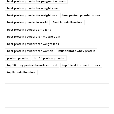
best protein powder for pregnant women
best protein powder for weight gain
best protein powder for weight loss
best protein powder in usa
best protein powder in world
Best Protein Powders
best protein powders amazons
best protein powders for muscle gain
best protein powders for weight loss
best protein powders for women
muscleblaze whey protein
protein powder
top 10 protein powder
top 10 whey protein brands in world
top 8 best Protein Powders
top Protein Powders