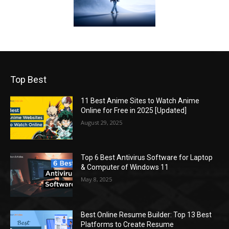
Top Best
11 Best Anime Sites to Watch Anime
Online for Free in 2025 [Updated]
August 29, 2025
Top 6 Best Antivirus Software for Laptop
& Computer of Windows 11
May 8, 2025
Best Online Resume Builder: Top 13 Best
Platforms to Create Resume