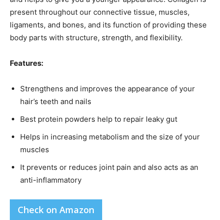
present throughout our connective tissue, muscles,
ligaments, and bones, and its function of providing these
body parts with structure, strength, and flexibility.
Features:
Strengthens and improves the appearance of your
hair’s teeth and nails
Best protein powders help to repair leaky gut
Helps in increasing metabolism and the size of your
muscles
It prevents or reduces joint pain and also acts as an
anti-inflammatory
Check on Amazon