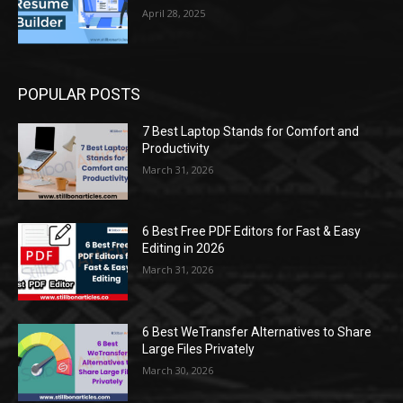
April 28, 2025
POPULAR POSTS
7 Best Laptop Stands for Comfort and
Productivity
March 31, 2026
6 Best Free PDF Editors for Fast & Easy
Editing in 2026
March 31, 2026
6 Best WeTransfer Alternatives to Share
Large Files Privately
March 30, 2026