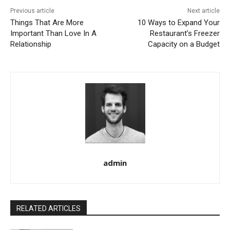
Previous article
Next article
Things That Are More
10 Ways to Expand Your
Important Than Love In A
Restaurant’s Freezer
Relationship
Capacity on a Budget
admin
RELATED ARTICLES