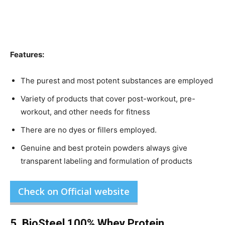
Features:
The purest and most potent substances are employed
Variety of products that cover post-workout, pre-
workout, and other needs for fitness
There are no dyes or fillers employed.
Genuine and best protein powders always give
transparent labeling and formulation of products
Check on Official website
5. BioSteel 100% Whey Protein