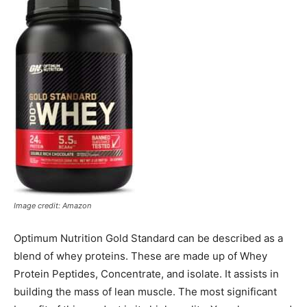
Image credit: Amazon
Optimum Nutrition Gold Standard can be described as a
blend of whey proteins. These are made up of Whey
Protein Peptides, Concentrate, and isolate. It assists in
building the mass of lean muscle. The most significant