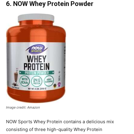
6. NOW Whey Protein Powder
Image credit: Amazon
NOW Sports Whey Protein contains a delicious mix
consisting of three high-quality Whey Protein