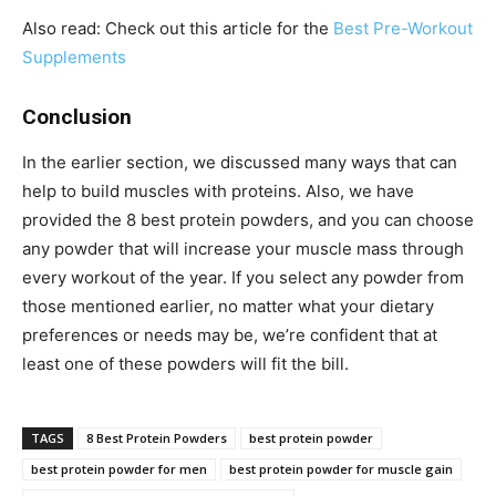
Also read: Check out this article for the
Best Pre-Workout
Supplements
Conclusion
In the earlier section, we discussed many ways that can
help to build muscles with proteins. Also, we have
provided the 8 best protein powders, and you can choose
any powder that will increase your muscle mass through
every workout of the year. If you select any powder from
those mentioned earlier, no matter what your dietary
preferences or needs may be, we’re confident that at
least one of these powders will fit the bill.
TAGS
8 Best Protein Powders
best protein powder
best protein powder for men
best protein powder for muscle gain