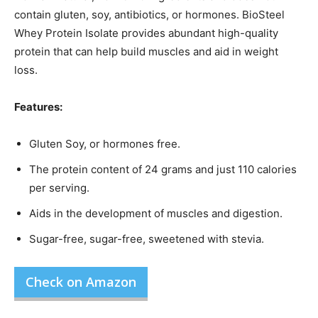
contain gluten, soy, antibiotics, or hormones. BioSteel
Whey Protein Isolate provides abundant high-quality
protein that can help build muscles and aid in weight
loss.
Features:
Gluten Soy, or hormones free.
The protein content of 24 grams and just 110 calories
per serving.
Aids in the development of muscles and digestion.
Sugar-free, sugar-free, sweetened with stevia.
Check on Amazon