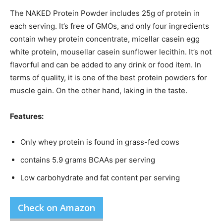
The NAKED Protein Powder includes 25g of protein in
each serving. It’s free of GMOs, and only four ingredients
contain whey protein concentrate, micellar casein egg
white protein, mousellar casein sunflower lecithin. It’s not
flavorful and can be added to any drink or food item. In
terms of quality, it is one of the best protein powders for
muscle gain. On the other hand, laking in the taste.
Features:
Only whey protein is found in grass-fed cows
contains 5.9 grams BCAAs per serving
Low carbohydrate and fat content per serving
Check on Amazon