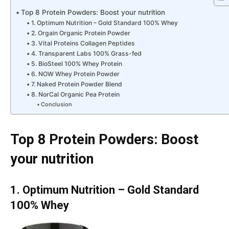
Top 8 Protein Powders: Boost your nutrition
1. Optimum Nutrition – Gold Standard 100% Whey
2. Orgain Organic Protein Powder
3. Vital Proteins Collagen Peptides
4. Transparent Labs 100% Grass-fed
5. BioSteel 100% Whey Protein
6. NOW Whey Protein Powder
7. Naked Protein Powder Blend
8. NorCal Organic Pea Protein
Conclusion
Top 8 Protein Powders: Boost
your nutrition
1. Optimum Nutrition – Gold Standard
100% Whey