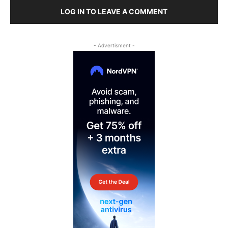
LOG IN TO LEAVE A COMMENT
- Advertisment -