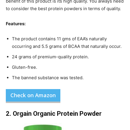
benefit of this product is its high quality. You always need
to consider the best protein powders in terms of quality.
Features:
The product contains 11 gms of EAA’s naturally
occurring and 5.5 grams of BCAA that naturally occur.
24 grams of premium-quality protein.
Gluten-free.
The banned substance was tested.
Check on Amazon
2. Orgain Organic Protein Powder