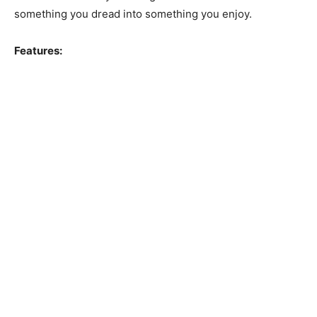
something you dread into something you enjoy.
Features: