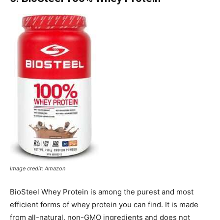
Image credit: Amazon
BioSteel Whey Protein is among the purest and most
efficient forms of whey protein you can find. It is made
from all-natural, non-GMO ingredients and does not