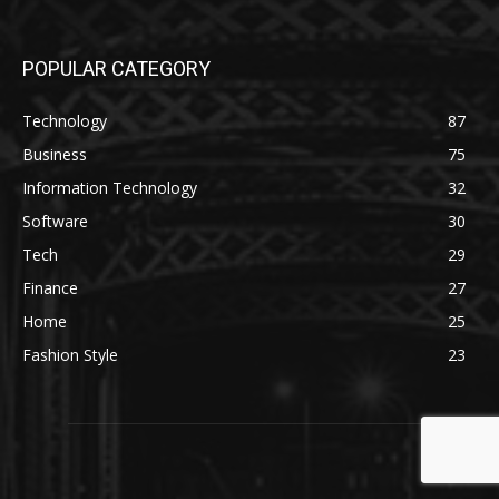
POPULAR CATEGORY
Technology
87
Business
75
Information Technology
32
Software
30
Tech
29
Finance
27
Home
25
Fashion Style
23