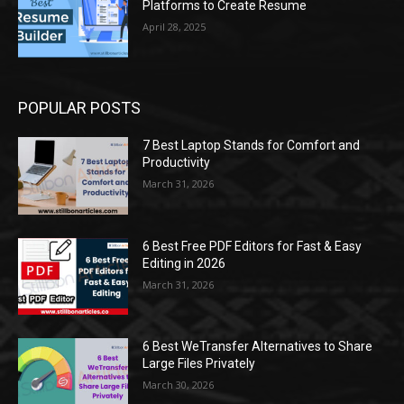
Platforms to Create Resume
April 28, 2025
POPULAR POSTS
7 Best Laptop Stands for Comfort and
Productivity
March 31, 2026
6 Best Free PDF Editors for Fast & Easy
Editing in 2026
March 31, 2026
6 Best WeTransfer Alternatives to Share
Large Files Privately
March 30, 2026