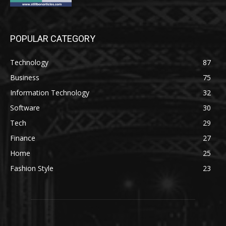
POPULAR CATEGORY
Technology
87
Business
75
Information Technology
32
Software
30
Tech
29
Finance
27
Home
25
Fashion Style
23