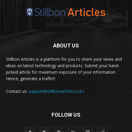
ABOUT US
Stillbon Articles is a platform for you to share your views and
ideas on latest technology and products. Submit your hand-
picked article for maximum exposure of your information.
Hence, generate a traffic!!
Contact us:
support@stillbonarticles.com
FOLLOW US