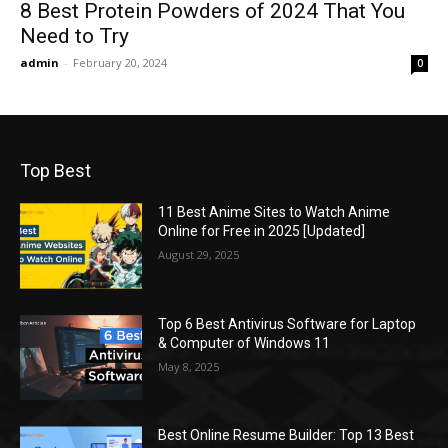
8 Best Protein Powders of 2024 That You
Need to Try
admin
-
February 20, 2024
0
Top Best
11 Best Anime Sites to Watch Anime
Online for Free in 2025 [Updated]
August 29, 2025
Top 6 Best Antivirus Software for Laptop
& Computer of Windows 11
May 8, 2025
Best Online Resume Builder: Top 13 Best