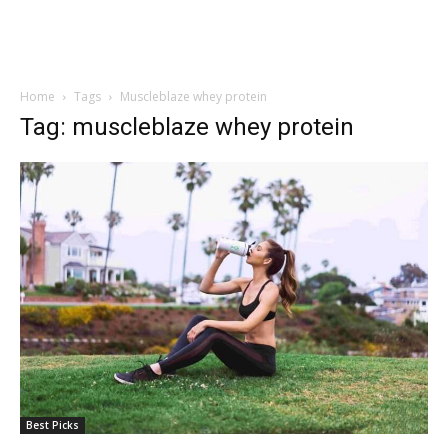
Home
Tags
Muscleblaze whey protein
Tag: muscleblaze whey protein
Best Picks