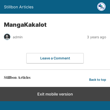
Stillbon Articles
MangaKakalot
admin
3 years ago
Leave a Comment
Stillbon Articles
Back to top
Exit mobile version