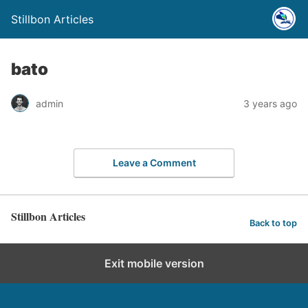
Stillbon Articles
bato
admin
3 years ago
Leave a Comment
Stillbon Articles
Back to top
Exit mobile version