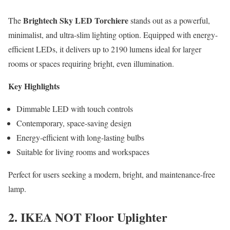
Brightech Sky LED Torchiere
The
stands out as a powerful,
minimalist, and ultra-slim lighting option. Equipped with energy-
efficient LEDs, it delivers up to 2190 lumens ideal for larger
rooms or spaces requiring bright, even illumination.
Key Highlights
Dimmable LED with touch controls
Contemporary, space-saving design
Energy-efficient with long-lasting bulbs
Suitable for living rooms and workspaces
Perfect for users seeking a modern, bright, and maintenance-free
lamp.
2. IKEA NOT Floor Uplighter