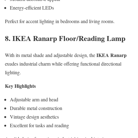
Energy-efficient LEDs
Perfect for accent lighting in bedrooms and living rooms.
8. IKEA Ranarp Floor/Reading Lamp
IKEA Ranarp
With its metal shade and adjustable design, the
exudes industrial charm while offering functional directional
lighting.
Key Highlights
Adjustable arm and head
Durable metal construction
Vintage design aesthetics
Excellent for tasks and reading