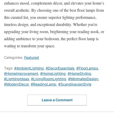
enhances mood, complements décor, and elevates your home’s
overall aesthetic. By choosing one of the best floor lamps from
this curated list, you ensure superior lighting performance,
timeless design, and exceptional durability. Whether you’re
upgrading your living room, brightening your reading nook, or
adding ambience to your bedroom, the perfect floor lamp is
waiting to transform your space.
Categories:
Featured
Tags:
#AmbientLighting
,
#DecorEssentials
,
#FloorLamps
,
#HomeImprovement
,
#HomeLighting
,
#HomeStyling
,
#LightingIdeas
,
#LivingRoomLighting
,
#MinimalistDesign
,
#ModernDecor
,
#ReadingLamp
,
#ScandinavianStyle
Leave a Comment