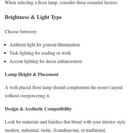
When selecting a floor lamp, consider these essential factors:
Brightness & Light Type
Choose between:
Ambient light for general illumination
Task lighting for reading or work
Accent lighting for decor enhancement
Lamp Height & Placement
A well-placed floor lamp should complement the room’s layout
without overpowering it.
Design & Aesthetic Compatibility
Look for materials and finishes that blend with your interior style
modern, industrial, rustic, Scandinavian, or traditional.