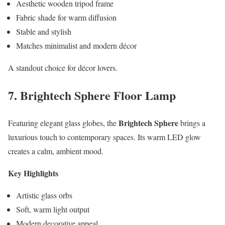
Aesthetic wooden tripod frame
Fabric shade for warm diffusion
Stable and stylish
Matches minimalist and modern décor
A standout choice for décor lovers.
7. Brightech Sphere Floor Lamp
Brightech Sphere
Featuring elegant glass globes, the
brings a
luxurious touch to contemporary spaces. Its warm LED glow
creates a calm, ambient mood.
Key Highlights
Artistic glass orbs
Soft, warm light output
Modern decorative appeal