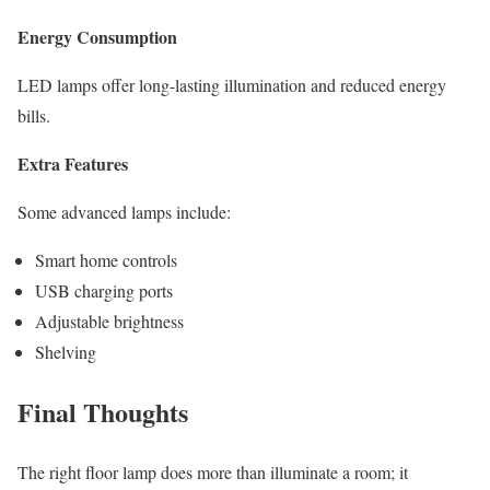
Energy Consumption
LED lamps offer long-lasting illumination and reduced energy
bills.
Extra Features
Some advanced lamps include:
Smart home controls
USB charging ports
Adjustable brightness
Shelving
Final Thoughts
The right floor lamp does more than illuminate a room; it