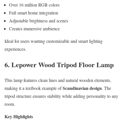
Over 16 million RGB colors
Full smart home integration
Adjustable brightness and scenes
Creates immersive ambience
Ideal for users wanting customizable and smart lighting
experiences.
6. Lepower Wood Tripod Floor Lamp
This lamp features clean lines and natural wooden elements,
Scandinavian design
making it a textbook example of
. The
tripod structure ensures stability while adding personality to any
room.
Key Highlights