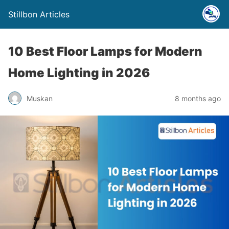
Stillbon Articles
10 Best Floor Lamps for Modern
Home Lighting in 2026
Muskan
8 months ago