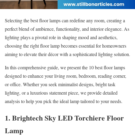
Selecting the best floor lamps can redefine any room, creating a
perfect blend of ambience, functionality, and interior elegance. As
lighting plays a pivotal role in shaping mood and aesthetics,
choosing the right floor lamp becomes essential for homeowners
aiming to elevate their décor with a sophisticated lighting solution.
In this comprehensive guide, we present the 10 best floor lamps
designed to enhance your living room, bedroom, reading corner,
or office. Whether you seek minimalist designs, bright task
lighting, or a luxurious statement piece, we provide detailed
analysis to help you pick the ideal lamp tailored to your needs.
1. Brightech Sky LED Torchiere Floor
Lamp