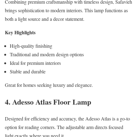
Combining premium craftsmanship with timeless design, Safavieh
brings sophistication to modern interiors. This lamp functions as
both a light source and a decor statement.
Key Highlights
High-quality finishing
Traditional and modern design options
Ideal for premium interiors
Stable and durable
Great for homes seeking luxury and elegance.
4. Adesso Atlas Floor Lamp
Designed for efficiency and accuracy, the Adesso Atlas is a go-to
option for reading corners. The adjustable arm directs focused
light exactly where you need it.