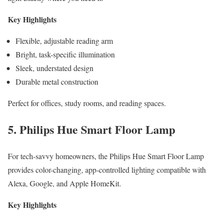
Key Highlights
Flexible, adjustable reading arm
Bright, task-specific illumination
Sleek, understated design
Durable metal construction
Perfect for offices, study rooms, and reading spaces.
5. Philips Hue Smart Floor Lamp
For tech-savvy homeowners, the Philips Hue Smart Floor Lamp
provides color-changing, app-controlled lighting compatible with
Alexa, Google, and Apple HomeKit.
Key Highlights