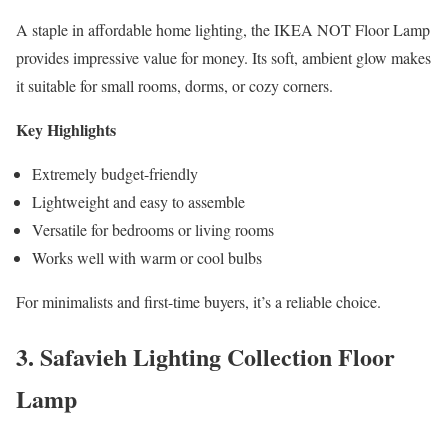
A staple in affordable home lighting, the IKEA NOT Floor Lamp
provides impressive value for money. Its soft, ambient glow makes
it suitable for small rooms, dorms, or cozy corners.
Key Highlights
Extremely budget-friendly
Lightweight and easy to assemble
Versatile for bedrooms or living rooms
Works well with warm or cool bulbs
For minimalists and first-time buyers, it’s a reliable choice.
3. Safavieh Lighting Collection Floor
Lamp