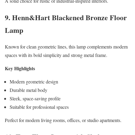
A solid choice for rustic or industrial-inspired interiors.
9. Henn&Hart Blackened Bronze Floor
Lamp
Known for clean geometric lines, this lamp complements modern
spaces with its bold simplicity and strong metal frame.
Key Highlights
Modern geometric design
Durable metal body
Sleek, space-saving profile
Suitable for professional spaces
Perfect for modern living rooms, offices, or studio apartments.