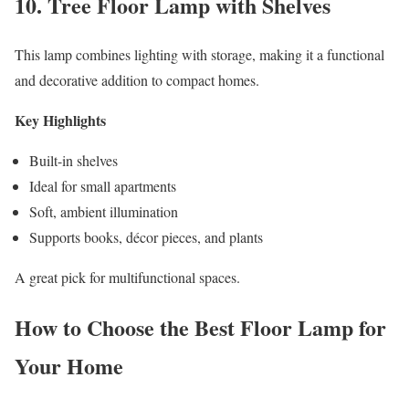
10. Tree Floor Lamp with Shelves
This lamp combines lighting with storage, making it a functional
and decorative addition to compact homes.
Key Highlights
Built-in shelves
Ideal for small apartments
Soft, ambient illumination
Supports books, décor pieces, and plants
A great pick for multifunctional spaces.
How to Choose the Best Floor Lamp for
Your Home