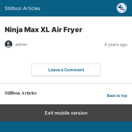
Stillbon Articles
Ninja Max XL Air Fryer
admin
4 years ago
Leave a Comment
Stillbon Articles
Back to top
Exit mobile version