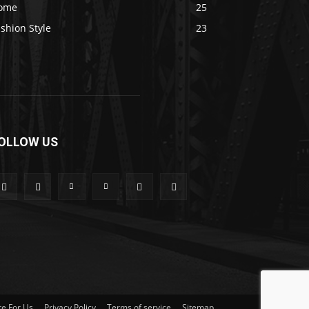
ome
25
shion Style
23
OLLOW US
te For Us
Privacy Policy
Terms of service
Sitemap