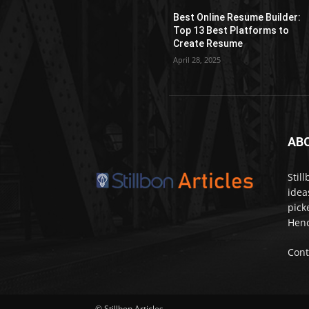
Best Online Resume Builder:
Top 13 Best Platforms to
Create Resume
April 28, 2025
AB
Stil
idea
pick
Henc
Cont
© Stillbon Articles