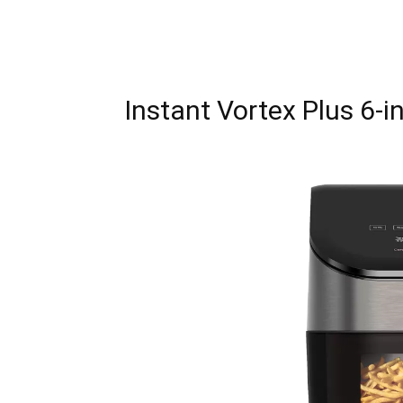
Instant Vortex Plus 6-in