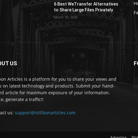
H
6 Best WeTransfer Alternatives
to Share Large Files Privately
Fa
March 30, 2026
OUT US
F
lbon Articles is a platform for you to share your views and
s on latest technology and products. Submit your hand-
ed article for maximum exposure of your information.
e, generate a traffic!!
act us:
support@stillbonarticles.com
Advertise
Wri