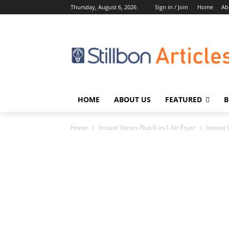
Thursday, August 6, 2026
Sign in / Join
Home
Ab
HOME
ABOUT US
FEATURED
B
Home
Instant Vortex Plus 6-in-1 Air Fryer
Instant 