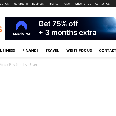
out Us
Featured
Business
Finance
Travel
Write For Us
Contact Us
USINESS
FINANCE
TRAVEL
WRITE FOR US
CONTACT
Vortex Plus 6-in-1 Air Fryer