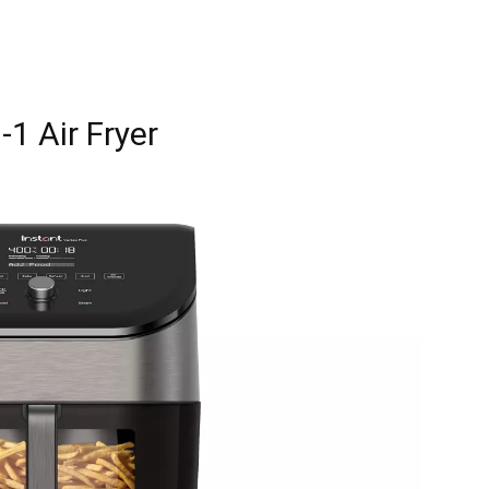
-1 Air Fryer