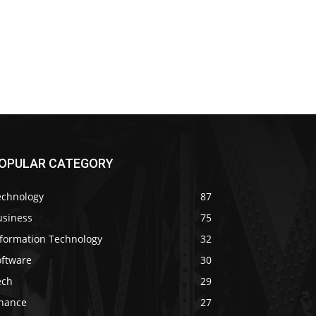
OPULAR CATEGORY
echnology
87
usiness
75
nformation Technology
32
oftware
30
ech
29
inance
27