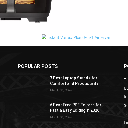
POPULAR POSTS
P
7 Best Laptop Stands for
T
Comfort and Productivity
B
March 31, 2026
I
S
6 Best Free PDF Editors for
e
Fast & Easy Editing in 2026
T
March 31, 2026
F