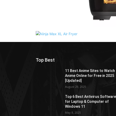
Top Best
11 Best Anime Sites to Watch
Anime Online for Free in 2025
[Updated]
August 29, 2025
Top 6 Best Antivirus Softwar
for Laptop & Computer of
Windows 11
May 8, 2025