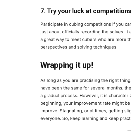
7. Try
your
luck at competition
Participate in cubing competitions if you c
just about officially recording the solves. 
a great way to meet cubers who are more th
perspectives and solving techniques.
Wrapping it up!
As long as you are practising the right things
have been the same for several months, the
a gradual process. However, it is characteriz
beginning, your improvement rate might be qu
improve. Stagnating, or at times, getting sli
everyone. So, keep learning and keep pract