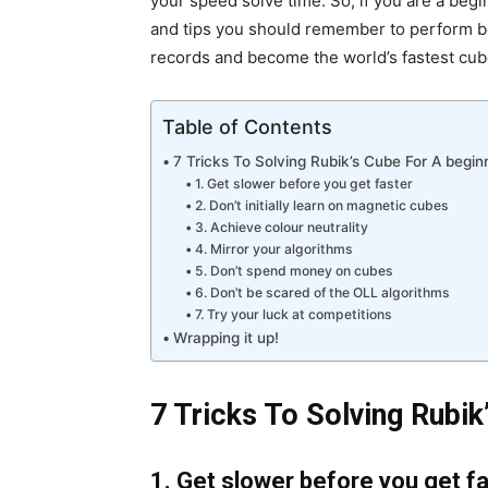
your speed solve time. So, if you are a beg
and tips you should remember to perform bet
records and become the world’s fastest cube
Table of Contents
7 Tricks To Solving Rubik’s Cube For A begin
1. Get slower before you get faster
2. Don’t initially learn on magnetic cubes
3. Achieve colour neutrality
4. Mirror your algorithms
5. Don’t spend money on cubes
6. Don’t be scared of the OLL algorithms
7. Try your luck at competitions
Wrapping it up!
7 Tricks To Solving Rubik
1. Get slower before you get f