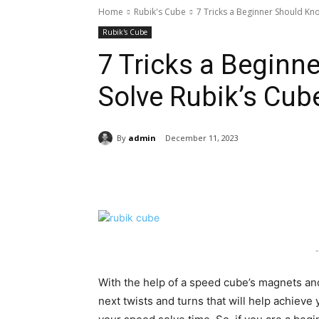
Home
Rubik's Cube
7 Tricks a Beginner Should Kn
Rubik's Cube
7 Tricks a Beginn
Solve Rubik’s Cub
By
admin
December 11, 2023
Share
-
With the help of a speed cube’s magnets and 
next twists and turns that will help achieve 