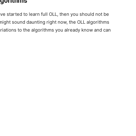
lgorithms
ave started to learn full OLL, then you should not be
might sound daunting right now, the OLL algorithms
ariations to the algorithms you already know and can