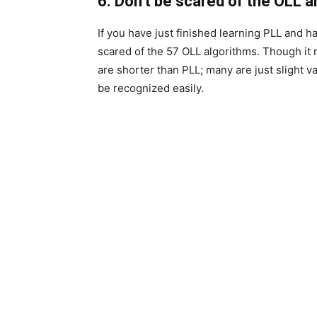
6. Don’t be
scared
of the OLL a
If you have just finished learning PLL and h
scared of the 57 OLL algorithms. Though it 
are shorter than PLL; many are just slight v
be recognized easily.