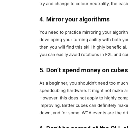
try and change to colour neutrality, the easi
4. Mirror your algorithms
You need to practice mirroring your algorith
developing your turning ability with both yo
then you will find this skill highly beneficia
you can easily avoid rotations in F2L and co
5. Don’t spend money on cubes
As a beginner, you shouldn’t need too much 
speedcubing hardware. It might not make an
However, this does not apply to highly comp
improving. Better cubes can definitely mak
down, and for some, WCA events are the dr