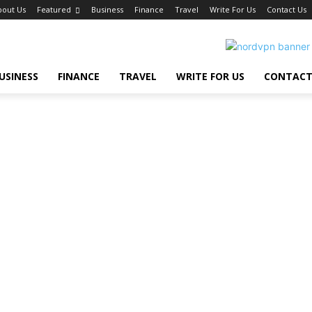
bout Us
Featured
Business
Finance
Travel
Write For Us
Contact Us
USINESS
FINANCE
TRAVEL
WRITE FOR US
CONTACT