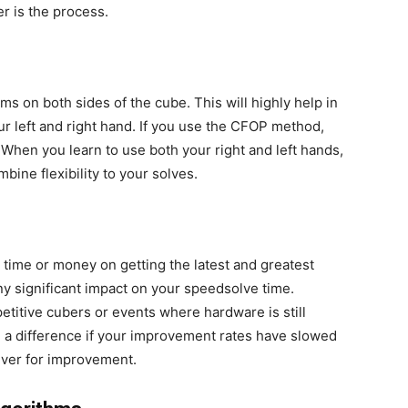
er is the process.
ms on both sides of the cube. This will highly help in
ur left and right hand. If you use the CFOP method,
l. When you learn to use both your right and left hands,
mbine flexibility to your solves.
time or money on getting the latest and greatest
y significant impact on your speedsolve time.
etitive cubers or events where hardware is still
e a difference if your improvement rates have slowed
iver for improvement.