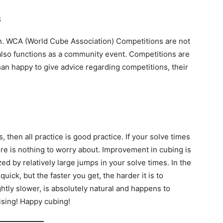
s
an. WCA (World Cube Association) Competitions are not
It also functions as a community event. Competitions are
an happy to give advice regarding competitions, their
, then all practice is good practice. If your solve times
re is nothing to worry about. Improvement in cubing is
ed by relatively large jumps in your solve times. In the
ick, but the faster you get, the harder it is to
ghtly slower, is absolutely natural and happens to
ising! Happy cubing!