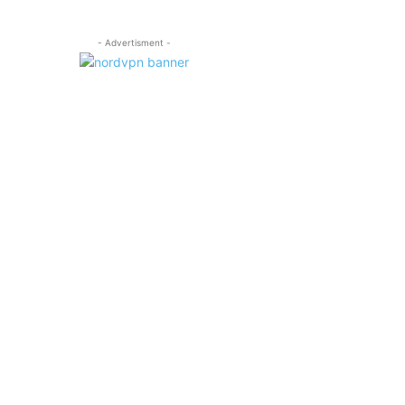
- Advertisment -