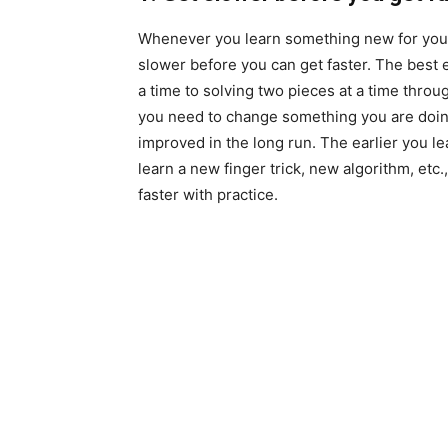
Whenever you learn something new for your 
slower before you can get faster. The best 
a time to solving two pieces at a time thr
you need to change something you are doing,
improved in the long run. The earlier you lea
learn a new finger trick, new algorithm, etc., 
faster with practice.