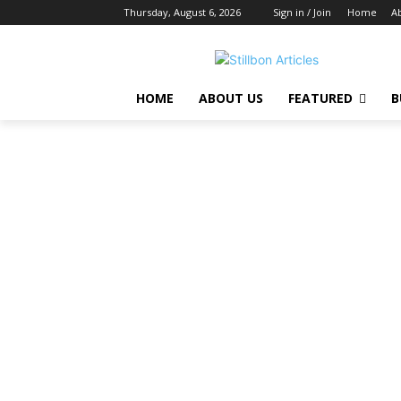
Thursday, August 6, 2026
Sign in / Join
Home
A
HOME
ABOUT US
FEATURED
B