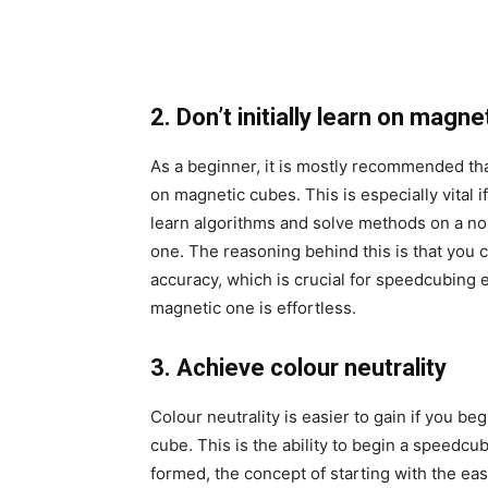
2. Don’t initially learn on magn
As a beginner, it is mostly recommended that
on magnetic cubes. This is especially vital i
learn algorithms and solve methods on a n
one. The reasoning behind this is that you 
accuracy, which is crucial for speedcubing 
magnetic one is effortless.
3. Achieve colour neutrality
Colour neutrality is easier to gain if you be
cube. This is the ability to begin a speedcu
formed, the concept of starting with the eas