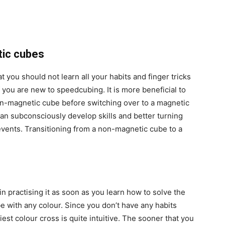
etic cubes
 you should not learn all your habits and finger tricks
f you are new to speedcubing. It is more beneficial to
on-magnetic cube before switching over to a magnetic
can subconsciously develop skills and better turning
events. Transitioning from a non-magnetic cube to a
gin practising it as soon as you learn how to solve the
be with any colour. Since you don’t have any habits
iest colour cross is quite intuitive. The sooner that you