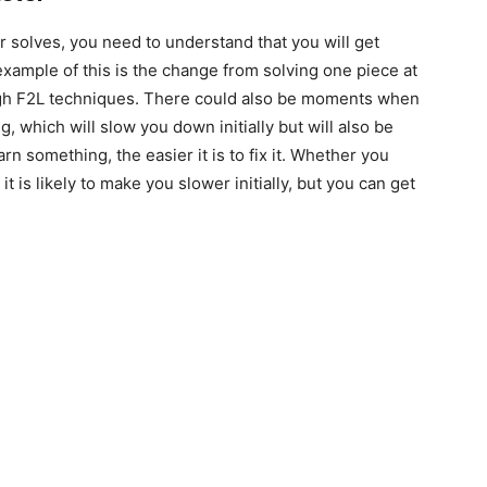
solves, you need to understand that you will get
example of this is the change from solving one piece at
ough F2L techniques. There could also be moments when
 which will slow you down initially but will also be
rn something, the easier it is to fix it. Whether you
it is likely to make you slower initially, but you can get