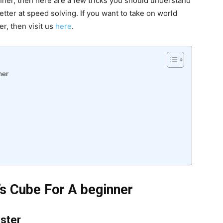
inner, then here are a few tricks you should understand
ter at speed solving. If you want to take on world
r, then visit us
here
.
ner
’s Cube For A beginner
aster