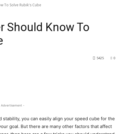
ow To Solve Rubik's Cube
er Should Know To
e
5425
0
 Advertisement -
stability, you can easily align your speed cube for the
your goal. But there are many other factors that affect