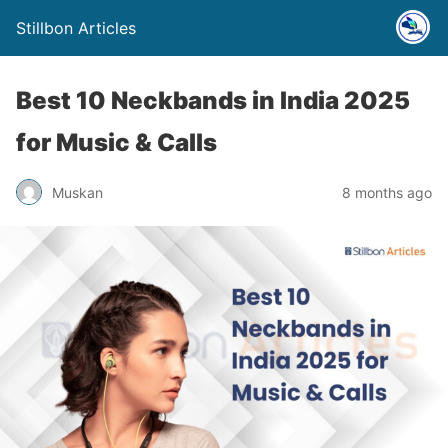
Stillbon Articles
Best 10 Neckbands in India 2025
for Music & Calls
Muskan
8 months ago