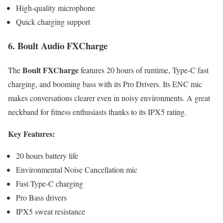
High-quality microphone
Quick charging support
6. Boult Audio FXCharge
Boult FXCharge
The
features 20 hours of runtime, Type-C fast
charging, and booming bass with its Pro Drivers. Its ENC mic
makes conversations clearer even in noisy environments. A great
neckband for fitness enthusiasts thanks to its IPX5 rating.
Key Features:
20 hours battery life
Environmental Noise Cancellation mic
Fast Type-C charging
Pro Bass drivers
IPX5 sweat resistance