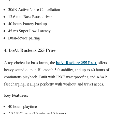
30dB Active Noise Cancellation
13.6 mm Bass Boost drivers
40 hours battery backup
45 ms Super Low Latency
Dual-device pairing
4. boAt Rockerz 255 Pro+
boAt Rockerz 255 Pro+
A top choice for bass lovers, the
offers
heavy sound output, Bluetooth 5.0 stability, and up to 40 hours of
continuous playback. Built with IPX7 waterproofing and ASAP
fast charging, it aligns perfectly with workout and travel needs.
Key Features:
40 hours playtime
ASAP Charge (10 mins = 10 hours)