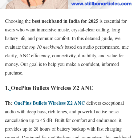
best neckband in India for 2025
Choosing the
is essential for
users who want immersive music, crystal-clear calling, long
battery life, and premium comfort. In this detailed guide, we
evaluate the
top 10 neckbands
based on audio performance, mic
clarity, ANC efficiency, connectivity, durability, and value for
money. Our goal is to help you make a confident, informed
purchase.
1.
OnePlus Bullets Wireless Z2 ANC
OnePlus Bullets Wireless Z2 ANC
The
delivers exceptional
audio with deep bass, rich tones, and powerful active noise
cancellation up to 45 dB. Built for comfort and endurance, it
provides up to 28 hours of battery backup with fast charging
support. Designed for multitaskers and commuters, this neckband