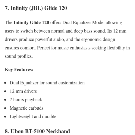
7. Infinity (JBL) Glide 120
Infinity Glide 120
The
offers Dual Equalizer Mode, allowing
users to switch between normal and deep bass sound. Its 12 mm
drivers produce powerful audio, and the ergonomic design
ensures comfort. Perfect for music enthusiasts seeking flexibility in
sound profiles.
Key Features:
Dual Equalizer for sound customization
12 mm drivers
7 hours playback
Magnetic earbuds
Lightweight and durable
8. Ubon BT-5100 Neckband