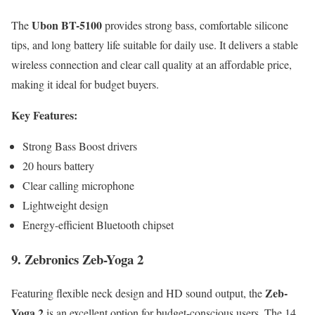
Ubon BT-5100
The
provides strong bass, comfortable silicone
tips, and long battery life suitable for daily use. It delivers a stable
wireless connection and clear call quality at an affordable price,
making it ideal for budget buyers.
Key Features:
Strong Bass Boost drivers
20 hours battery
Clear calling microphone
Lightweight design
Energy-efficient Bluetooth chipset
9. Zebronics Zeb-Yoga 2
Zeb-
Featuring flexible neck design and HD sound output, the
Yoga 2
is an excellent option for budget-conscious users. The 14