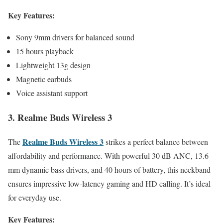
Key Features:
Sony 9mm drivers for balanced sound
15 hours playback
Lightweight 13g design
Magnetic earbuds
Voice assistant support
3. Realme Buds Wireless 3
Realme Buds Wireless 3
The
strikes a perfect balance between
affordability and performance. With powerful 30 dB ANC, 13.6
mm dynamic bass drivers, and 40 hours of battery, this neckband
ensures impressive low-latency gaming and HD calling. It’s ideal
for everyday use.
Key Features: