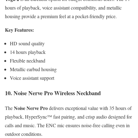
hours of playback, voice assistant compatibility, and metallic
housing provide a premium feel at a pocket-friendly price.
Key Features:
HD sound quality
14 hours playback
Flexible neckband
Metallic earbud housing
Voice assistant support
10. Noise Nerve Pro Wireless Neckband
Noise Nerve Pro
The
delivers exceptional value with 35 hours of
playback, HyperSync™ fast pairing, and crisp audio designed for
calls and music. The ENC mic ensures noise-free calling even in
outdoor conditions.