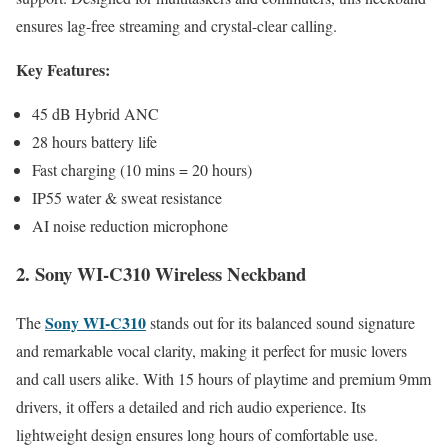
ensures lag-free streaming and crystal-clear calling.
Key Features:
45 dB Hybrid ANC
28 hours battery life
Fast charging (10 mins = 20 hours)
IP55 water & sweat resistance
AI noise reduction microphone
2. Sony WI-C310 Wireless Neckband
Sony WI-C310
The
stands out for its balanced sound signature
and remarkable vocal clarity, making it perfect for music lovers
and call users alike. With 15 hours of playtime and premium 9mm
drivers, it offers a detailed and rich audio experience. Its
lightweight design ensures long hours of comfortable use.