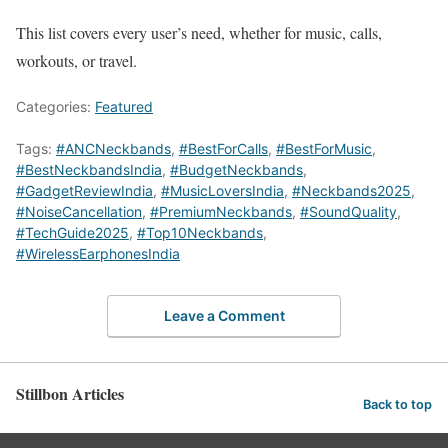
This list covers every user’s need, whether for music, calls,
workouts, or travel.
Categories:
Featured
Tags:
#ANCNeckbands
,
#BestForCalls
,
#BestForMusic
,
#BestNeckbandsIndia
,
#BudgetNeckbands
,
#GadgetReviewIndia
,
#MusicLoversIndia
,
#Neckbands2025
,
#NoiseCancellation
,
#PremiumNeckbands
,
#SoundQuality
,
#TechGuide2025
,
#Top10Neckbands
,
#WirelessEarphonesIndia
Leave a Comment
Stillbon Articles
Back to top