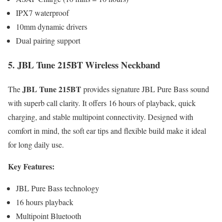
IPX7 waterproof
10mm dynamic drivers
Dual pairing support
5. JBL Tune 215BT Wireless Neckband
JBL Tune 215BT
The
provides signature JBL Pure Bass sound
with superb call clarity. It offers 16 hours of playback, quick
charging, and stable multipoint connectivity. Designed with
comfort in mind, the soft ear tips and flexible build make it ideal
for long daily use.
Key Features:
JBL Pure Bass technology
16 hours playback
Multipoint Bluetooth