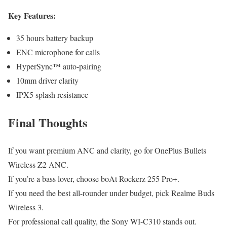
Key Features:
35 hours battery backup
ENC microphone for calls
HyperSync™ auto-pairing
10mm driver clarity
IPX5 splash resistance
Final Thoughts
If you want premium ANC and clarity, go for OnePlus Bullets
Wireless Z2 ANC.
If you’re a bass lover, choose boAt Rockerz 255 Pro+.
If you need the best all-rounder under budget, pick Realme Buds
Wireless 3.
For professional call quality, the Sony WI-C310 stands out.