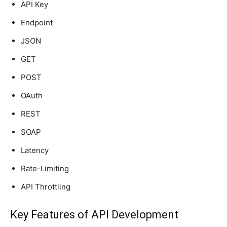
API Key
Endpoint
JSON
GET
POST
OAuth
REST
SOAP
Latency
Rate-Limiting
API Throttling
Key Features of API Development