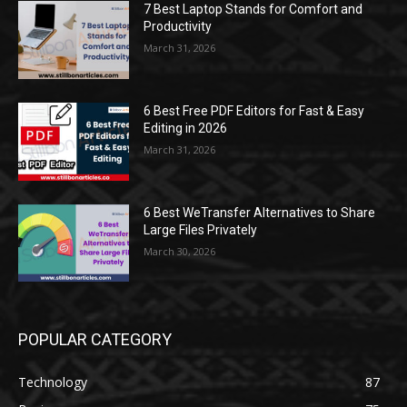
7 Best Laptop Stands for Comfort and
Productivity
March 31, 2026
6 Best Free PDF Editors for Fast & Easy
Editing in 2026
March 31, 2026
6 Best WeTransfer Alternatives to Share
Large Files Privately
March 30, 2026
POPULAR CATEGORY
Technology
87