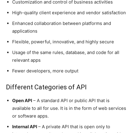
Customization and control of business activities
High-quality client experience and vendor satisfaction
Enhanced collaboration between platforms and
applications
Flexible, powerful, innovative, and highly secure
Usage of the same rules, database, and code for all
relevant apps
Fewer developers, more output
Different Categories of API
Open API
– A standard API or public API that is
available to all for use. It is in the form of web services
or software apps.
Internal API
– A private API that is open only to