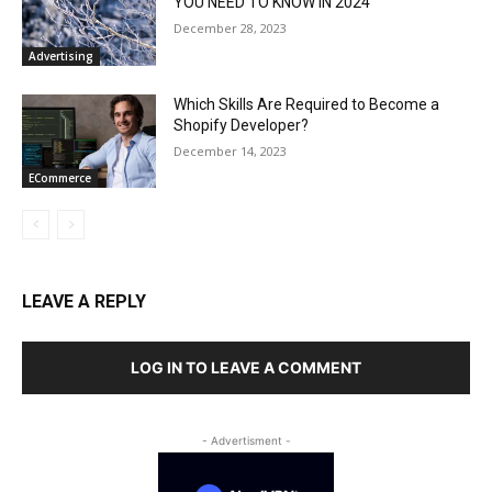
YOU NEED TO KNOW IN 2024
December 28, 2023
Advertising
Which Skills Are Required to Become a
Shopify Developer?
December 14, 2023
ECommerce
LEAVE A REPLY
LOG IN TO LEAVE A COMMENT
- Advertisment -