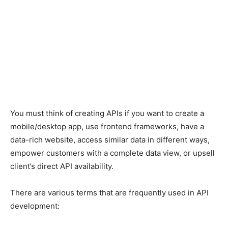
You must think of creating APIs if you want to create a
mobile/desktop app, use frontend frameworks, have a
data-rich website, access similar data in different ways,
empower customers with a complete data view, or upsell
client’s direct API availability.
There are various terms that are frequently used in API
development: