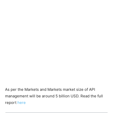
As per the Markets and Markets market size of API
management will be around 5 billion USD. Read the full
report
here