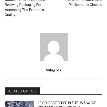
Believing Packaging For
Platforms to Choose
Accessing The Product’s
Quality
Milagros
RELATED ARTICLES
10 COLDEST CITIES IN THE US & WHAT