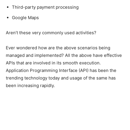
Third-party payment processing
Google Maps
Aren’t these very commonly used activities?
Ever wondered how are the above scenarios being
managed and implemented? All the above have effective
APIs that are involved in its smooth execution.
Application Programming Interface (API) has been the
trending technology today and usage of the same has
been increasing rapidly.