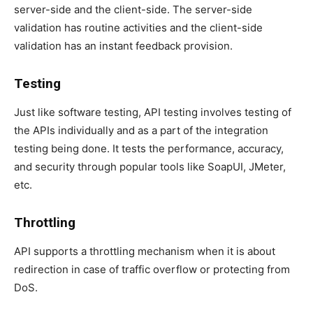
server-side and the client-side. The server-side
validation has routine activities and the client-side
validation has an instant feedback provision.
Testing
Just like software testing, API testing involves testing of
the APIs individually and as a part of the integration
testing being done. It tests the performance, accuracy,
and security through popular tools like SoapUI, JMeter,
etc.
Throttling
API supports a throttling mechanism when it is about
redirection in case of traffic overflow or protecting from
DoS.