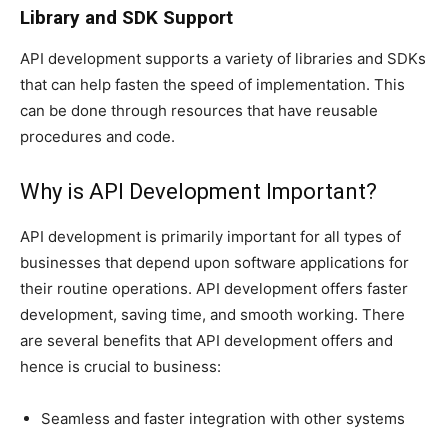
Library and SDK Support
API development supports a variety of libraries and SDKs
that can help fasten the speed of implementation. This
can be done through resources that have reusable
procedures and code.
Why is API Development Important?
API development is primarily important for all types of
businesses that depend upon software applications for
their routine operations. API development offers faster
development, saving time, and smooth working. There
are several benefits that API development offers and
hence is crucial to business:
Seamless and faster integration with other systems