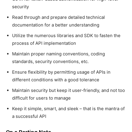
security
Read through and prepare detailed technical
documentation for a better understanding
Utilize the numerous libraries and SDK to fasten the
process of API implementation
Maintain proper naming conventions, coding
standards, security conventions, etc.
Ensure flexibility by permitting usage of APIs in
different conditions with a good tolerance
Maintain security but keep it user-friendly, and not too
difficult for users to manage
Keep it simple, smart, and sleek – that is the mantra of
a successful API