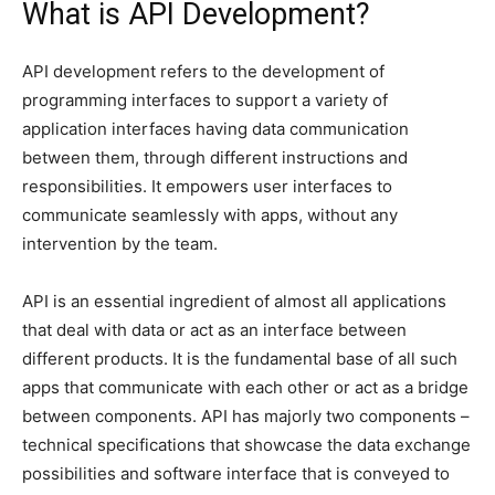
What is API Development?
API development refers to the development of
programming interfaces to support a variety of
application interfaces having data communication
between them, through different instructions and
responsibilities. It empowers user interfaces to
communicate seamlessly with apps, without any
intervention by the team.
API is an essential ingredient of almost all applications
that deal with data or act as an interface between
different products. It is the fundamental base of all such
apps that communicate with each other or act as a bridge
between components. API has majorly two components –
technical specifications that showcase the data exchange
possibilities and software interface that is conveyed to