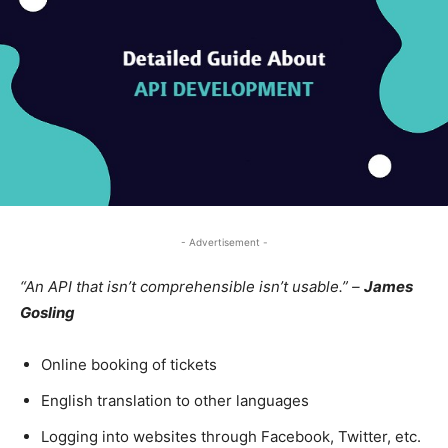
- Advertisement -
“An API that isn’t comprehensible isn’t usable.” –
James
Gosling
Online booking of tickets
English translation to other languages
Logging into websites through Facebook, Twitter, etc.