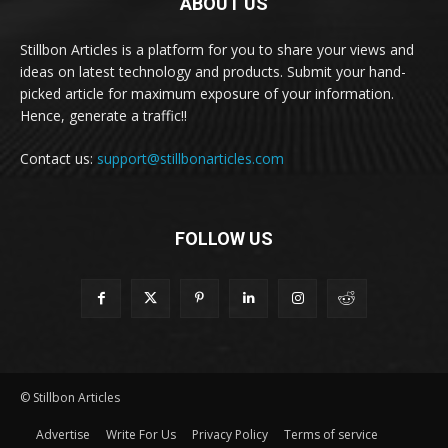
ABOUT US
Stillbon Articles is a platform for you to share your views and
ideas on latest technology and products. Submit your hand-
picked article for maximum exposure of your information.
Hence, generate a traffic!!
Contact us:
support@stillbonarticles.com
FOLLOW US
© Stillbon Articles
Advertise
Write For Us
Privacy Policy
Terms of service