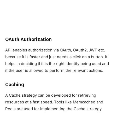
OAuth Authorization
API enables authorization via OAuth, OAuth2, JWT etc.
because it is faster and just needs a click on a button. It
helps in deciding if it is the right identity being used and
if the user is allowed to perform the relevant actions.
Caching
A Cache strategy can be developed for retrieving
resources at a fast speed. Tools like Memcached and
Redis are used for implementing the Cache strategy.