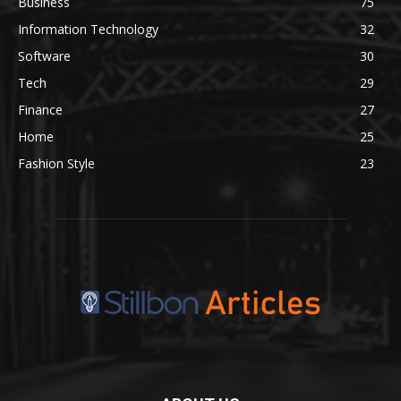
Business
75
Information Technology
32
Software
30
Tech
29
Finance
27
Home
25
Fashion Style
23