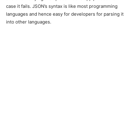
case it fails. JSON’s syntax is like most programming
languages and hence easy for developers for parsing it
into other languages.