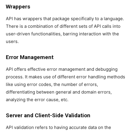
Wrappers
API has wrappers that package specifically to a language.
There is a combination of different sets of API calls into
user-driven functionalities, barring interaction with the
users.
Error Management
API offers effective error management and debugging
process. It makes use of different error handling methods
like using error codes, the number of errors,
differentiating between general and domain errors,
analyzing the error cause, etc.
Server and Client-Side Validation
API validation refers to having accurate data on the