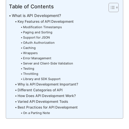
Table of Contents
What is API Development?
Key Features of API Development
Modification Timestamps
Paging and Sorting
Support for JSON
OAuth Authorization
Caching
Wrappers
Error Management
Server and Client-Side Validation
Testing
Throttling
Library and SDK Support
Why is API Development Important?
Different Categories of API
How Does API Development Work?
Varied API Development Tools
Best Practices for API Development
On a Parting Note