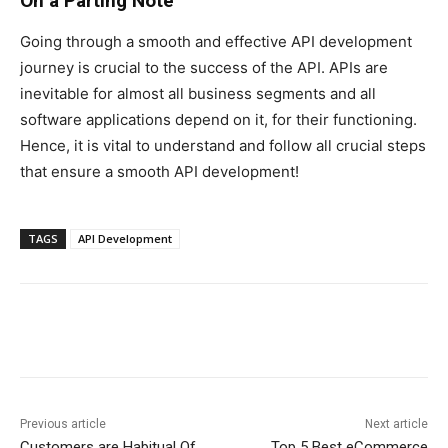
On a Parting Note
Going through a smooth and effective API development
journey is crucial to the success of the API. APIs are
inevitable for almost all business segments and all
software applications depend on it, for their functioning.
Hence, it is vital to understand and follow all crucial steps
that ensure a smooth API development!
TAGS
API Development
Previous article
Next article
Customers are Habitual Of
Top 5 Best eCommerce