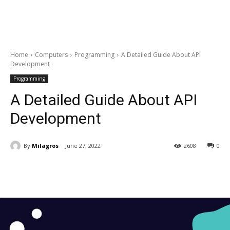
Home
Computers
Programming
A Detailed Guide About API
Development
Programming
A Detailed Guide About API
Development
By
Milagros
June 27, 2022
2608
0