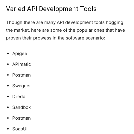
Varied API Development Tools
Though there are many API development tools hogging
the market, here are some of the popular ones that have
proven their prowess in the software scenario:
Apigee
APImatic
Postman
Swagger
Dredd
Sandbox
Postman
SoapUI