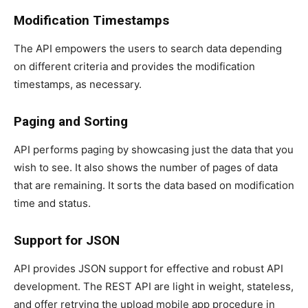
Modification Timestamps
The API empowers the users to search data depending
on different criteria and provides the modification
timestamps, as necessary.
Paging and Sorting
API performs paging by showcasing just the data that you
wish to see. It also shows the number of pages of data
that are remaining. It sorts the data based on modification
time and status.
Support for JSON
API provides JSON support for effective and robust API
development. The REST API are light in weight, stateless,
and offer retrying the upload mobile app procedure in