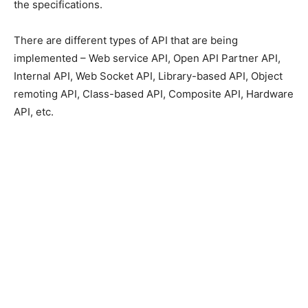
the specifications.
There are different types of API that are being
implemented – Web service API, Open API Partner API,
Internal API, Web Socket API, Library-based API, Object
remoting API, Class-based API, Composite API, Hardware
API, etc.