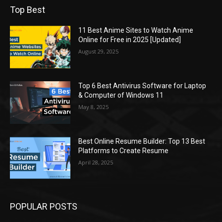
Top Best
11 Best Anime Sites to Watch Anime
Online for Free in 2025 [Updated]
August 29, 2025
Top 6 Best Antivirus Software for Laptop
& Computer of Windows 11
May 8, 2025
Best Online Resume Builder: Top 13 Best
Platforms to Create Resume
April 28, 2025
POPULAR POSTS