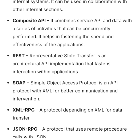
internal systems. It can be used in collaboration with
other internal sections.
Composite API
– It combines service API and data with
a series of activities that can be concurrently
performed. It helps in fastening the speed and
effectiveness of the applications.
REST
– Representative State Transfer is an
architectural API implementation that fastens
interaction within applications.
SOAP
– Simple Object Access Protocol is an API
protocol with XML for better communication and
intervention.
XML-RPC
– A protocol depending on XML for data
transfer
JSON-RPC
– A protocol that uses remote procedure
calls with JSON