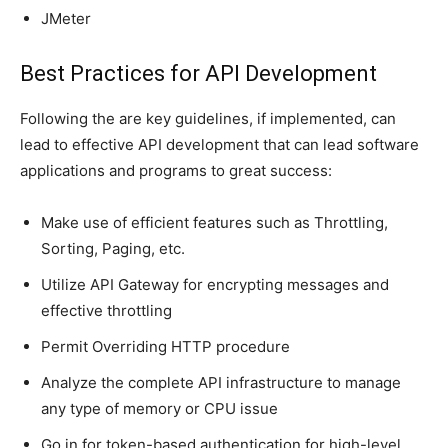
JMeter
Best Practices for API Development
Following the are key guidelines, if implemented, can
lead to effective API development that can lead software
applications and programs to great success:
Make use of efficient features such as Throttling,
Sorting, Paging, etc.
Utilize API Gateway for encrypting messages and
effective throttling
Permit Overriding HTTP procedure
Analyze the complete API infrastructure to manage
any type of memory or CPU issue
Go in for token-based authentication for high-level