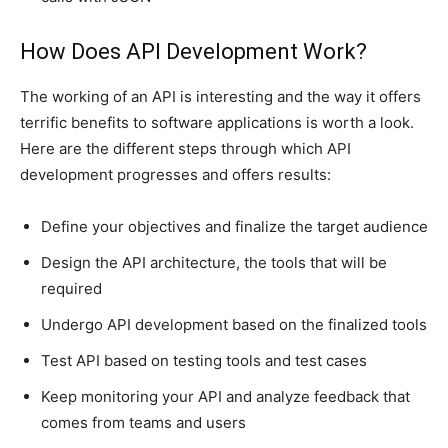
How Does API Development Work?
The working of an API is interesting and the way it offers
terrific benefits to software applications is worth a look.
Here are the different steps through which API
development progresses and offers results:
Define your objectives and finalize the target audience
Design the API architecture, the tools that will be
required
Undergo API development based on the finalized tools
Test API based on testing tools and test cases
Keep monitoring your API and analyze feedback that
comes from teams and users