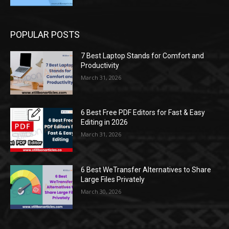
POPULAR POSTS
7 Best Laptop Stands for Comfort and
Productivity
March 31, 2026
6 Best Free PDF Editors for Fast & Easy
Editing in 2026
March 31, 2026
6 Best WeTransfer Alternatives to Share
Large Files Privately
March 30, 2026