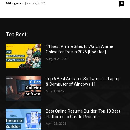
Milagros
-
June 27, 2022
0
Top Best
11 Best Anime Sites to Watch Anime
Online for Free in 2025 [Updated]
August 29, 2025
Top 6 Best Antivirus Software for Laptop
& Computer of Windows 11
May 8, 2025
Best Online Resume Builder: Top 13 Best
Platforms to Create Resume
April 28, 2025