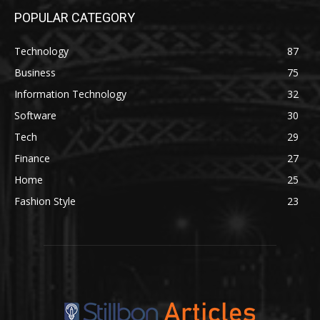
POPULAR CATEGORY
Technology
87
Business
75
Information Technology
32
Software
30
Tech
29
Finance
27
Home
25
Fashion Style
23