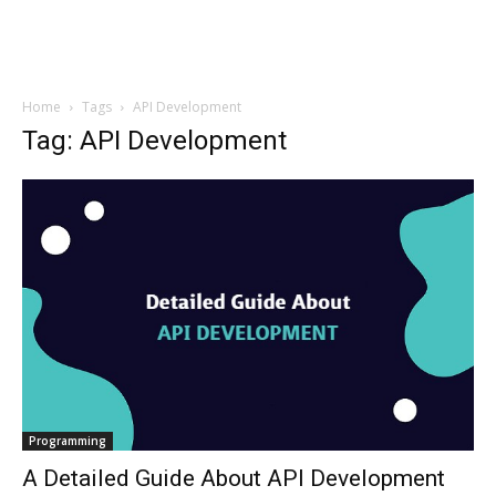
Home
Tags
API Development
Tag: API Development
Programming
A Detailed Guide About API Development