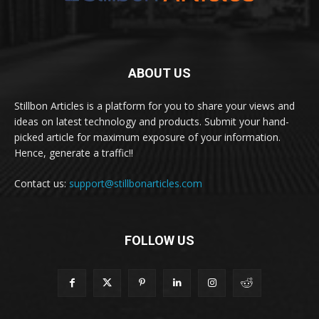
ABOUT US
Stillbon Articles is a platform for you to share your views and
ideas on latest technology and products. Submit your hand-
picked article for maximum exposure of your information.
Hence, generate a traffic!!
Contact us:
support@stillbonarticles.com
FOLLOW US