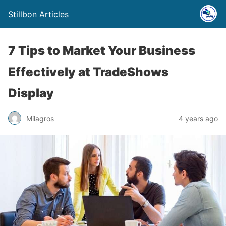
Stillbon Articles
7 Tips to Market Your Business
Effectively at TradeShows
Display
Milagros
4 years ago