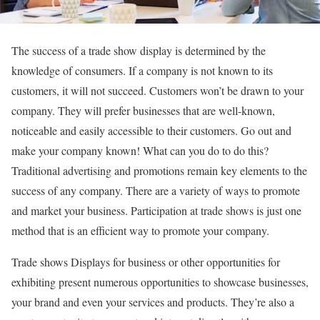
The success of a trade show display is determined by the
knowledge of consumers. If a company is not known to its
customers, it will not succeed. Customers won’t be drawn to your
company. They will prefer businesses that are well-known,
noticeable and easily accessible to their customers. Go out and
make your company known! What can you do to do this?
Traditional advertising and promotions remain key elements to the
success of any company. There are a variety of ways to promote
and market your business. Participation at trade shows is just one
method that is an efficient way to promote your company.
Trade shows Displays
for business or other opportunities for
exhibiting present numerous opportunities to showcase businesses,
your brand and even your services and products. They’re also a