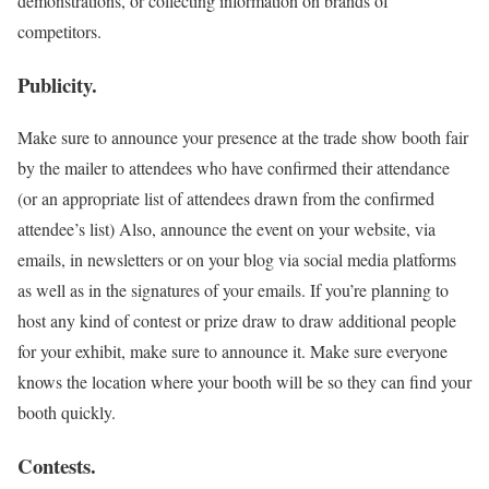
demonstrations, or collecting information on brands of
competitors.
Publicity.
Make sure to announce your presence at the trade show booth fair
by the mailer to attendees who have confirmed their attendance
(or an appropriate list of attendees drawn from the confirmed
attendee’s list) Also, announce the event on your website, via
emails, in newsletters or on your blog via social media platforms
as well as in the signatures of your emails. If you’re planning to
host any kind of contest or prize draw to draw additional people
for your exhibit, make sure to announce it. Make sure everyone
knows the location where your booth will be so they can find your
booth quickly.
Contests.