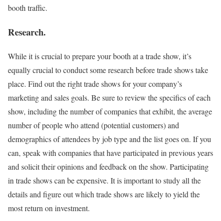
booth traffic.
Research.
While it is crucial to prepare your booth at a trade show, it’s
equally crucial to conduct some research before trade shows take
place. Find out the right trade shows for your company’s
marketing and sales goals. Be sure to review the specifics of each
show, including the number of companies that exhibit, the average
number of people who attend (potential customers) and
demographics of attendees by job type and the list goes on. If you
can, speak with companies that have participated in previous years
and solicit their opinions and feedback on the show. Participating
in trade shows can be expensive. It is important to study all the
details and figure out which trade shows are likely to yield the
most return on investment.