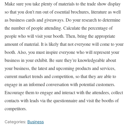
Make sure you take plenty of materials to the trade show display
so that you don’t run out of essential brochures, literature as well
as business cards and giveaways. Do your research to determine
the number of people attending. Calculate the percentage of
people who will visit your booth. Then, bring the appropriate
amount of material. It is likely that not everyone will come to your
booth. Also, you must inspire everyone who will represent your
business in your exhibit. Be sure they’re knowledgeable about
your business, the latest and upcoming products and services,
current market trends and competition, so that they are able to
engage in an informed conversation with potential customers.
Encourage them to engage and interact with the attendees, collect
contacts with leads via the questionnaire and visit the booths of
competitors.
Categories:
Business