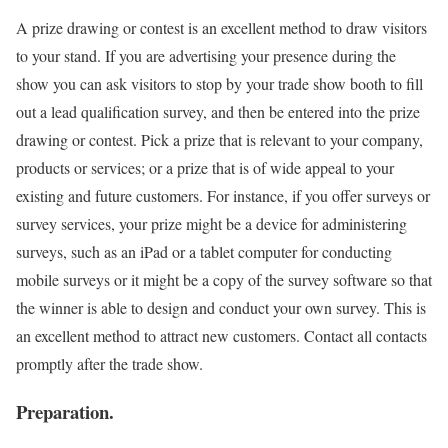
A prize drawing or contest is an excellent method to draw visitors
to your stand. If you are advertising your presence during the
show you can ask visitors to stop by your trade show booth to fill
out a lead qualification survey, and then be entered into the prize
drawing or contest. Pick a prize that is relevant to your company,
products or services; or a prize that is of wide appeal to your
existing and future customers. For instance, if you offer surveys or
survey services, your prize might be a device for administering
surveys, such as an iPad or a tablet computer for conducting
mobile surveys or it might be a copy of the survey software so that
the winner is able to design and conduct your own survey. This is
an excellent method to attract new customers. Contact all contacts
promptly after the trade show.
Preparation.