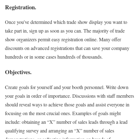
Registration.
Once you’ve determined which trade show display you want to
take part in, sign up as soon as you can. The majority of trade
show organizers permit easy registration online. Many offer
discounts on advanced registrations that can save your company
hundreds or in some cases hundreds of thousands.
Objectives.
Create goals for yourself and your booth personnel. Write down
your goals in order of importance. Discussions with staff members
should reveal ways to achieve those goals and assist everyone in
focusing on the most crucial ones. Examples of goals might
include: obtaining an “X” number of sales leads through a lead
qualifying survey and arranging an “X” number of sales