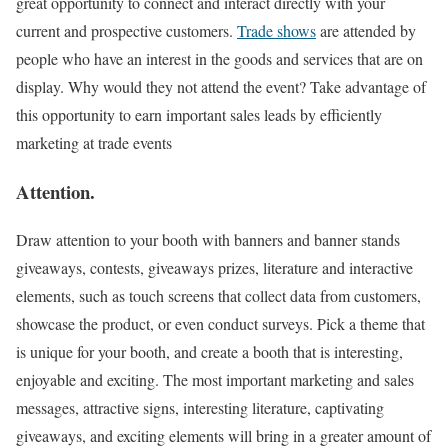
great opportunity to connect and interact directly with your
current and prospective customers.
Trade shows
are attended by
people who have an interest in the goods and services that are on
display. Why would they not attend the event? Take advantage of
this opportunity to earn important sales leads by efficiently
marketing at trade events
Attention
.
Draw attention to your booth with banners and banner stands
giveaways, contests, giveaways prizes, literature and interactive
elements, such as touch screens that collect data from customers,
showcase the product, or even conduct surveys. Pick a theme that
is unique for your booth, and create a booth that is interesting,
enjoyable and exciting. The most important marketing and sales
messages, attractive signs, interesting literature, captivating
giveaways, and exciting elements will bring in a greater amount of