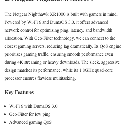
The Netgear Nighthawk XR1000 is built with gamers in mind.
Powered by Wi-Fi 6 and DumaOS 3.0, it offers advanced
network control for optimizing ping, latency, and bandwidth
allocation. With Geo-Filter technology, we can connect to the
closest gaming servers, reducing lag dramatically. Its QoS engine
prioritizes gaming traffic, ensuring smooth performance even
during 4K streaming or heavy downloads. The sleek, aggressive
design matches its performance, while its 1.8GHz quad-core
processor ensures flawless multitasking.
Key Features
Wi-Fi 6 with DumaOS 3.0
Geo-Filter for low ping
Advanced gaming QoS