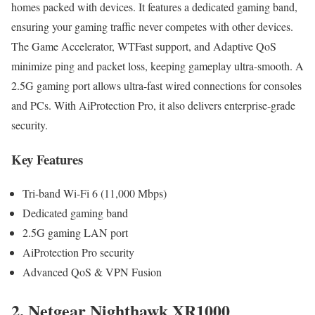
homes packed with devices. It features a dedicated gaming band,
ensuring your gaming traffic never competes with other devices.
The Game Accelerator, WTFast support, and Adaptive QoS
minimize ping and packet loss, keeping gameplay ultra-smooth. A
2.5G gaming port allows ultra-fast wired connections for consoles
and PCs. With AiProtection Pro, it also delivers enterprise-grade
security.
Key Features
Tri-band Wi-Fi 6 (11,000 Mbps)
Dedicated gaming band
2.5G gaming LAN port
AiProtection Pro security
Advanced QoS & VPN Fusion
2. Netgear Nighthawk XR1000