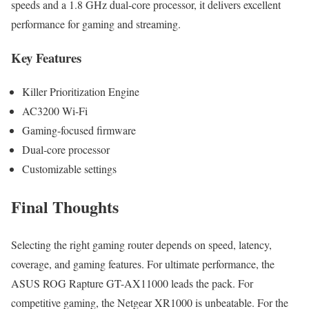
speeds and a 1.8 GHz dual-core processor, it delivers excellent
performance for gaming and streaming.
Key Features
Killer Prioritization Engine
AC3200 Wi-Fi
Gaming-focused firmware
Dual-core processor
Customizable settings
Final Thoughts
Selecting the right gaming router depends on speed, latency,
coverage, and gaming features. For ultimate performance, the
ASUS ROG Rapture GT-AX11000 leads the pack. For
competitive gaming, the Netgear XR1000 is unbeatable. For the