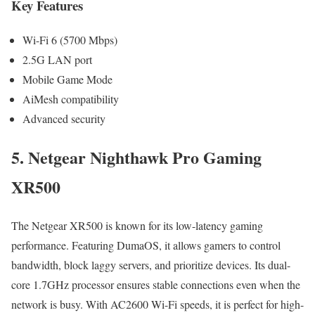
Key Features
Wi-Fi 6 (5700 Mbps)
2.5G LAN port
Mobile Game Mode
AiMesh compatibility
Advanced security
5. Netgear Nighthawk Pro Gaming
XR500
The Netgear XR500 is known for its low-latency gaming
performance. Featuring DumaOS, it allows gamers to control
bandwidth, block laggy servers, and prioritize devices. Its dual-
core 1.7GHz processor ensures stable connections even when the
network is busy. With AC2600 Wi-Fi speeds, it is perfect for high-