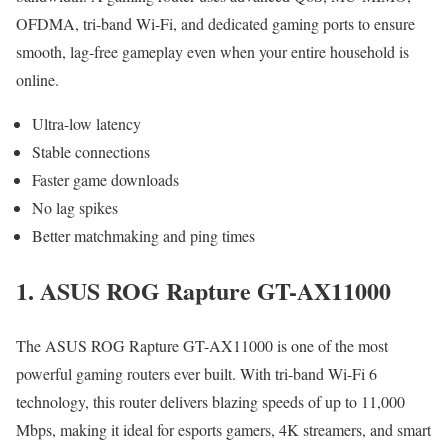
OFDMA, tri-band Wi-Fi, and dedicated gaming ports to ensure
smooth, lag-free gameplay even when your entire household is
online.
Ultra-low latency
Stable connections
Faster game downloads
No lag spikes
Better matchmaking and ping times
1. ASUS ROG Rapture GT-AX11000
The ASUS ROG Rapture GT-AX11000 is one of the most
powerful gaming routers ever built. With tri-band Wi-Fi 6
technology, this router delivers blazing speeds of up to 11,000
Mbps, making it ideal for esports gamers, 4K streamers, and smart