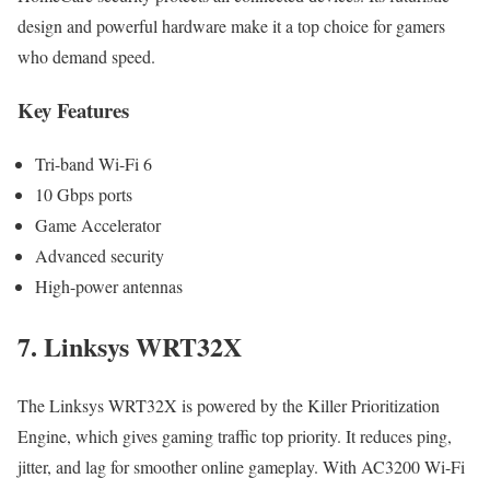
design and powerful hardware make it a top choice for gamers
who demand speed.
Key Features
Tri-band Wi-Fi 6
10 Gbps ports
Game Accelerator
Advanced security
High-power antennas
7. Linksys WRT32X
The Linksys WRT32X is powered by the Killer Prioritization
Engine, which gives gaming traffic top priority. It reduces ping,
jitter, and lag for smoother online gameplay. With AC3200 Wi-Fi