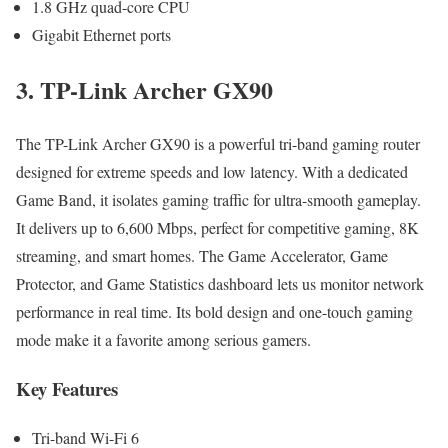
1.8 GHz quad-core CPU
Gigabit Ethernet ports
3. TP-Link Archer GX90
The TP-Link Archer GX90 is a powerful tri-band gaming router
designed for extreme speeds and low latency. With a dedicated
Game Band, it isolates gaming traffic for ultra-smooth gameplay.
It delivers up to 6,600 Mbps, perfect for competitive gaming, 8K
streaming, and smart homes. The Game Accelerator, Game
Protector, and Game Statistics dashboard lets us monitor network
performance in real time. Its bold design and one-touch gaming
mode make it a favorite among serious gamers.
Key Features
Tri-band Wi-Fi 6