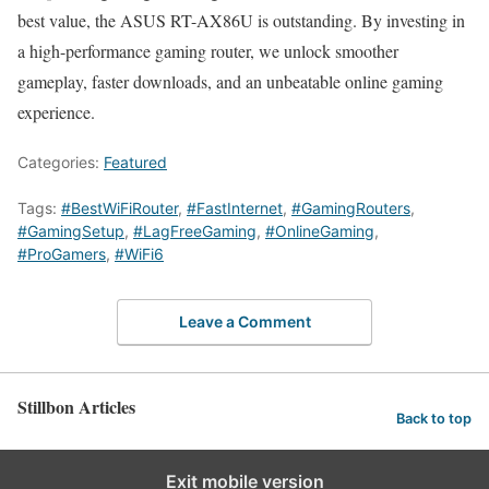
best value, the ASUS RT-AX86U is outstanding. By investing in
a high-performance gaming router, we unlock smoother
gameplay, faster downloads, and an unbeatable online gaming
experience.
Categories:
Featured
Tags:
#BestWiFiRouter
,
#FastInternet
,
#GamingRouters
,
#GamingSetup
,
#LagFreeGaming
,
#OnlineGaming
,
#ProGamers
,
#WiFi6
Leave a Comment
Stillbon Articles
Back to top
Exit mobile version