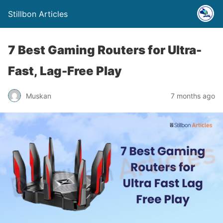
Stillbon Articles
7 Best Gaming Routers for Ultra-
Fast, Lag-Free Play
Muskan
7 months ago