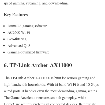
speed gaming, streaming, and downloading.
Key Features
DumaOS gaming software
AC2600 Wi-Fi
Geo-filtering
Advanced QoS
Gaming-optimized firmware
6. TP-Link Archer AX11000
The TP-Link Archer AX11000 is built for serious gaming and
high-bandwidth households. With tri-band Wi-Fi 6 and 10 Gbps
wired ports, it handles even the most demanding gaming setups.
The Game Accelerator ensures smooth gameplay, while
HomeCare security protects all connected devices. Its futuristic