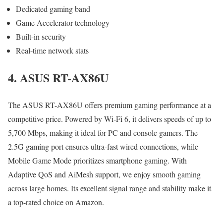
Dedicated gaming band
Game Accelerator technology
Built-in security
Real-time network stats
4. ASUS RT-AX86U
The ASUS RT-AX86U offers premium gaming performance at a
competitive price. Powered by Wi-Fi 6, it delivers speeds of up to
5,700 Mbps, making it ideal for PC and console gamers. The
2.5G gaming port ensures ultra-fast wired connections, while
Mobile Game Mode prioritizes smartphone gaming. With
Adaptive QoS and AiMesh support, we enjoy smooth gaming
across large homes. Its excellent signal range and stability make it
a top-rated choice on Amazon.