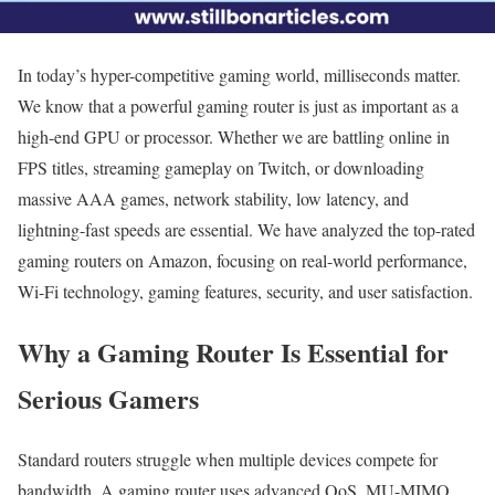
In today’s hyper-competitive gaming world, milliseconds matter.
We know that a powerful gaming router is just as important as a
high-end GPU or processor. Whether we are battling online in
FPS titles, streaming gameplay on Twitch, or downloading
massive AAA games, network stability, low latency, and
lightning-fast speeds are essential. We have analyzed the top-rated
gaming routers on Amazon, focusing on real-world performance,
Wi-Fi technology, gaming features, security, and user satisfaction.
Why a Gaming Router Is Essential for
Serious Gamers
Standard routers struggle when multiple devices compete for
bandwidth. A gaming router uses advanced QoS, MU-MIMO,