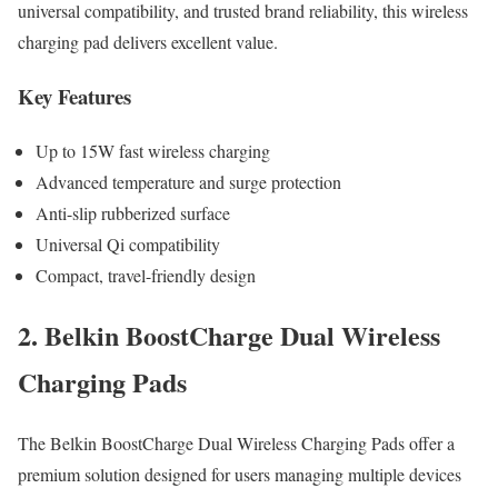
universal compatibility, and trusted brand reliability, this wireless
charging pad delivers excellent value.
Key Features
Up to 15W fast wireless charging
Advanced temperature and surge protection
Anti-slip rubberized surface
Universal Qi compatibility
Compact, travel-friendly design
2. Belkin BoostCharge Dual Wireless
Charging Pads
The Belkin BoostCharge Dual Wireless Charging Pads offer a
premium solution designed for users managing multiple devices