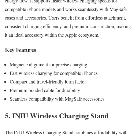
energy flow. It supports faster wireless charging speeds for
compatible iPhone models and works seamlessly with MagSafe
cases and accessories. Users benefit from effortless attachment,
consistent charging efficiency, and premium construction, making
it an ideal accessory within the Apple ecosystem.
Key Features
Magnetic alignment for precise charging
Fast wireless charging for compatible iPhones
Compact and travel-friendly form factor
Premium braided cable for durability
Seamless compatibility with MagSafe accessories
5. INIU Wireless Charging Stand
The INIU Wireless Charging Stand combines affordability with