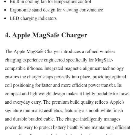
Built-in cooling fan for temperature control
Ergonomic stand design for viewing convenience
LED charging indicators
4. Apple MagSafe Charger
The Apple MagSafe Charger introduces a refined wireless
charging experience engineered specifically for MagSafe-
compatible iPhones. Integrated magnetic alignment technology
ensures the charger snaps perfectly into place, providing optimal
coil positioning for faster and more efficient power transfer. Its
compact and lightweight design makes it highly portable for travel
and everyday carry. The premium build quality reflects Apple’s
signature minimalist aesthetics, featuring a smooth white finish
and durable braided cable. The charger intelligently manages
power delivery to protect battery health while maintaining efficient