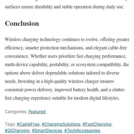
surfaces ensure durability and stable operation during daily use.
Conclusion
Wireless charging technology continues to evolve, offering greater
efficiency, smarter protection mechanisms, and elegant cable-free
convenience. Whether users prioritize fast charging performance,
multi-device capability, portability, or ecosystem compatibility, the
options above deliver dependable solutions tailored to diverse
needs. Investing in a high-quality wireless charger ensures
consistent power delivery, improved battery health, and a clutter-
free charging experience suitable for modern digital lifestyles.
Categories:
Featured
Tags:
#CableFree
,
#ChargingSolutions
,
#FastCharging
,
#QiCharging
,
#SmartDevices
,
#TechAccessories
,