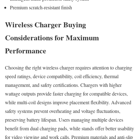
Premium scratch-resistant finish
Wireless Charger Buying
Considerations for Maximum
Performance
Choosing the right wireless charger requires attention to charging
speed ratings, device compatibility, coil efficiency, thermal
management, and safety certifications. Chargers with higher
wattage outputs provide faster charging for compatible devices,
while multi-coil designs improve placement flexibility. Advanced
safety systems prevent overheating and voltage fluctuations,
preserving battery lifespan. Users managing multiple devices
benefit from dual charging pads, while stands offer better usability
for video viewing and work calls. Premium materials and anti-slip