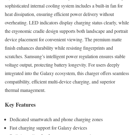
sophisticated internal cooling system includes a built-in fan for
heat dissipation, ensuring efficient power delivery without
overheating. LED indicators display charging status clearly, while
the ergonomic cradle design supports both landscape and portrait
device placement for convenient viewing. The premium matte
finish enhances durability while resisting fingerprints and
scratches. Samsung’s intelligent power regulation ensures stable
voltage output, protecting battery longevity. For users deeply
integrated into the Galaxy ecosystem, this charger offers seamless
compatibility, efficient multi-device charging, and superior
thermal management.
Key Features
Dedicated smartwatch and phone charging zones
Fast charging support for Galaxy devices