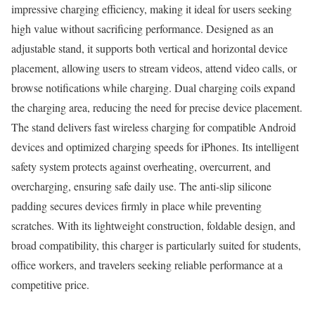
impressive charging efficiency, making it ideal for users seeking
high value without sacrificing performance. Designed as an
adjustable stand, it supports both vertical and horizontal device
placement, allowing users to stream videos, attend video calls, or
browse notifications while charging. Dual charging coils expand
the charging area, reducing the need for precise device placement.
The stand delivers fast wireless charging for compatible Android
devices and optimized charging speeds for iPhones. Its intelligent
safety system protects against overheating, overcurrent, and
overcharging, ensuring safe daily use. The anti-slip silicone
padding secures devices firmly in place while preventing
scratches. With its lightweight construction, foldable design, and
broad compatibility, this charger is particularly suited for students,
office workers, and travelers seeking reliable performance at a
competitive price.