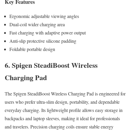
Key Features
Ergonomic adjustable viewing angles
Dual-coil wider charging area
Fast charging with adaptive power output
Anti-slip protective silicone padding
Foldable portable design
6. Spigen SteadiBoost Wireless
Charging Pad
The Spigen SteadiBoost Wireless Charging Pad is engineered for
users who prefer ultra-slim design, portability, and dependable
everyday charging. Its lightweight profile allows easy storage in
backpacks and laptop sleeves, making it ideal for professionals
and travelers. Precision charging coils ensure stable energy