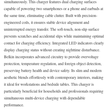
simultaneously. This charger features dual charging surfaces
capable of powering two smartphones or a phone and earbuds at
the same time, eliminating cable clutter. Built with precision-
engineered coils, it ensures stable device alignment and
uninterrupted energy transfer. The soft-touch, non-slip surface
prevents scratches and accidental slips while maintaining optimal
contact for charging efficiency. Integrated LED indicators clearly
display charging status without creating nighttime disturbance.
Belkin incorporates advanced circuitry to provide overvoltage
protection, temperature regulation, and foreign object detection,
preserving battery health and device safety. Its slim and modern
aesthetic blends effortlessly with contemporary interiors, making
it ideal for workstations and bedside tables. This charger is
particularly beneficial for households and professionals requiring
simultaneous multi-device charging with dependable
performance.