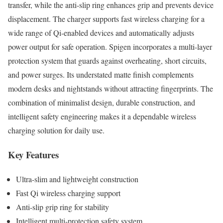
transfer, while the anti-slip ring enhances grip and prevents device
displacement. The charger supports fast wireless charging for a
wide range of Qi-enabled devices and automatically adjusts
power output for safe operation. Spigen incorporates a multi-layer
protection system that guards against overheating, short circuits,
and power surges. Its understated matte finish complements
modern desks and nightstands without attracting fingerprints. The
combination of minimalist design, durable construction, and
intelligent safety engineering makes it a dependable wireless
charging solution for daily use.
Key Features
Ultra-slim and lightweight construction
Fast Qi wireless charging support
Anti-slip grip ring for stability
Intelligent multi-protection safety system