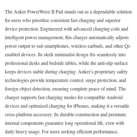
The Anker PowerWave II Pad stands out as a dependable solution
for users who prioritize consistent fast charging and superior
device protection. Engineered with advanced charging coils and
intelligent power management, this charger automatically adjusts
power output to suit smartphones, wireless earbuds, and other Qi-
enabled devices. Its sleek minimalist design fits seamlessly into
professional desks and bedside tables, while the anti-slip surface
keeps devices stable during charging. Anker’s proprietary safety
technologies provide temperature control, surge protection, and
foreign object detection, ensuring complete peace of mind. The
charger supports fast charging modes for compatible Android
devices and optimized charging for iPhones, making it a versatile
cross-platform accessory. Its durable construction and premium
internal components guarantee long operational life, even with
daily heavy usage. For users seeking efficient performance,