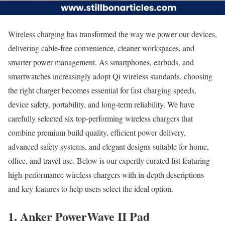
Wireless charging has transformed the way we power our devices,
delivering cable-free convenience, cleaner workspaces, and
smarter power management. As smartphones, earbuds, and
smartwatches increasingly adopt Qi wireless standards, choosing
the right charger becomes essential for fast charging speeds,
device safety, portability, and long-term reliability. We have
carefully selected six top-performing wireless chargers that
combine premium build quality, efficient power delivery,
advanced safety systems, and elegant designs suitable for home,
office, and travel use. Below is our expertly curated list featuring
high-performance wireless chargers with in-depth descriptions
and key features to help users select the ideal option.
1. Anker PowerWave II Pad