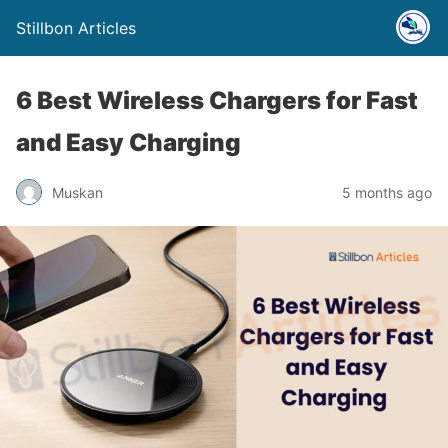
Stillbon Articles
6 Best Wireless Chargers for Fast
and Easy Charging
Muskan
5 months ago