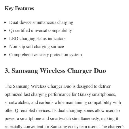
Key Features
Dual-device simultaneous charging
Qi-certified universal compatibility
LED charging status indicators
Non-slip soft charging surface
Comprehensive safety protection system
3. Samsung Wireless Charger Duo
The Samsung Wireless Charger Duo is designed to deliver
optimized fast charging performance for Galaxy smartphones,
smartwatches, and earbuds while maintaining compatibility with
other Qi-enabled devices. Its dual charging zones allow users to
power a smartphone and smartwatch simultaneously, making it
especially convenient for Samsung ecosystem users. The charger’s