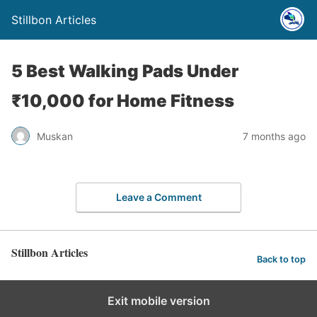
Stillbon Articles
5 Best Walking Pads Under
₹10,000 for Home Fitness
Muskan
7 months ago
Leave a Comment
Stillbon Articles
Back to top
Exit mobile version