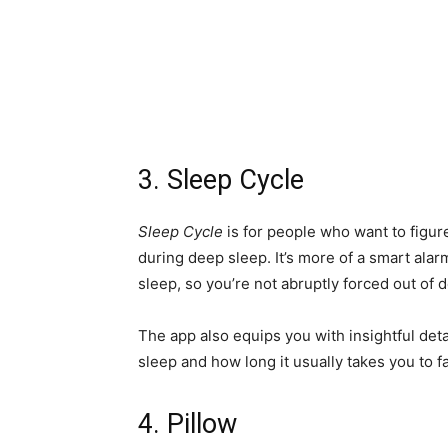
3. Sleep Cycle
Sleep Cycle
is for people who want to figur
during deep sleep. It’s more of a smart alar
sleep, so you’re not abruptly forced out of 
The app also equips you with insightful det
sleep and how long it usually takes you to fa
4. Pillow