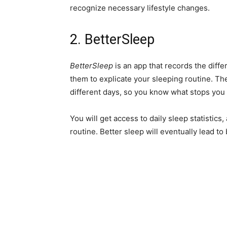
recognize necessary lifestyle changes.
2. BetterSleep
BetterSleep
is an app that records the diff
them to explicate your sleeping routine. T
different days, so you know what stops you 
You will get access to daily sleep statistics
routine. Better sleep will eventually lead to