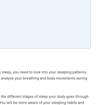
s sleep, you need to look into your sleeping patterns.
o analyze your breathing and body movements during
y the different stages of sleep your body goes through
You will be more aware of your sleeping habits and