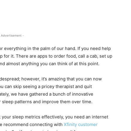
 Advertisement -
 everything in the palm of our hand. If you need help
or it. There are apps to order food, call a cab, set up
 and almost anything you can think of at this point.
despread; however, it’s amazing that you can now
u can skip seeing a pricey therapist and quit
ately, we have gathered a bunch of innovative
 sleep patterns and improve them over time.
k your sleep metrics effectively, you need an internet
, we recommend connecting with
Xfinity customer