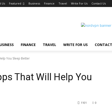
t Us
Featured
Business
Finance
Travel
Write For Us
Contact Us
USINESS
FINANCE
TRAVEL
WRITE FOR US
CONTACT
elp You Sleep Better
ps That Will Help You
1101
0