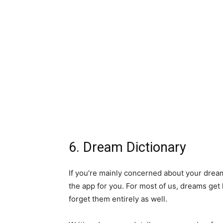
6. Dream Dictionary
If you’re mainly concerned about your dream
the app for you. For most of us, dreams get
forget them entirely as well.