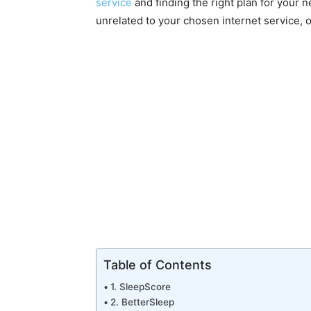
service
and finding the right plan for your n
unrelated to your chosen internet service, 
Table of Contents
1. SleepScore
2. BetterSleep