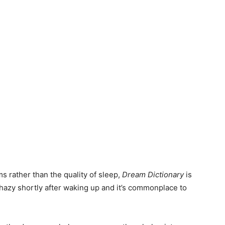
s rather than the quality of sleep,
Dream Dictionary
is
 hazy shortly after waking up and it’s commonplace to