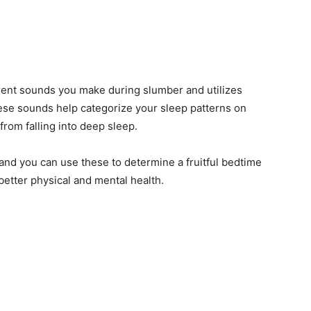
erent sounds you make during slumber and utilizes
hese sounds help categorize your sleep patterns on
from falling into deep sleep.
, and you can use these to determine a fruitful bedtime
 better physical and mental health.