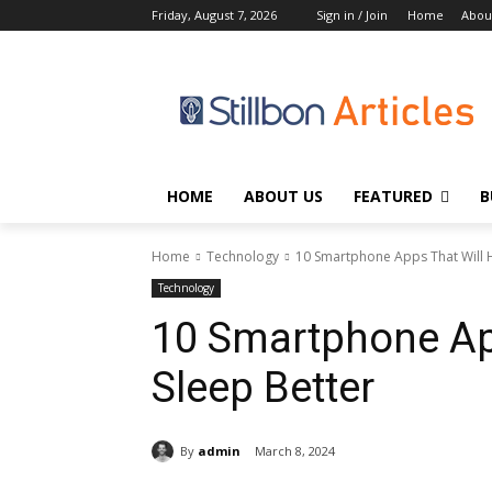
Friday, August 7, 2026
Sign in / Join
Home
Abou
HOME
ABOUT US
FEATURED
B
Home
Technology
10 Smartphone Apps That Will H
Technology
10 Smartphone Ap
Sleep Better
By
admin
March 8, 2024