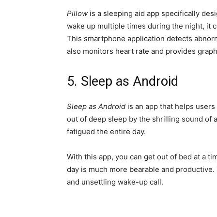
Pillow
is a sleeping aid app specifically des
wake up multiple times during the night, it c
This smartphone application detects abnorma
also monitors heart rate and provides graph
5. Sleep as Android
Sleep as Android
is an app that helps users
out of deep sleep by the shrilling sound of
fatigued the entire day.
With this app, you can get out of bed at a ti
day is much more bearable and productive.
and unsettling wake-up call.