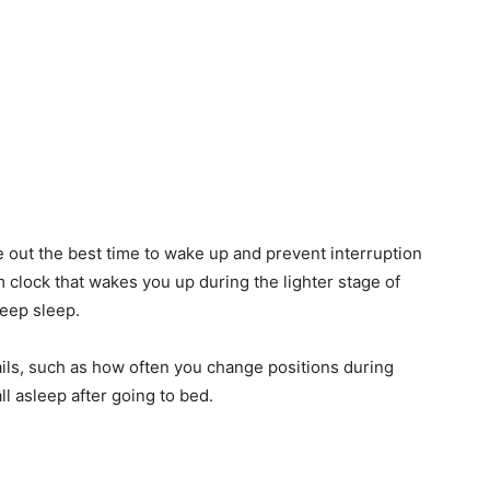
e out the best time to wake up and prevent interruption
m clock that wakes you up during the lighter stage of
deep sleep.
ails, such as how often you change positions during
ll asleep after going to bed.