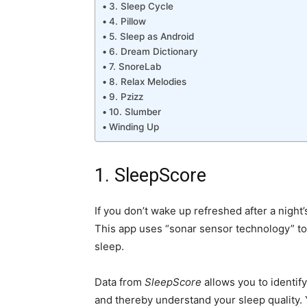
3. Sleep Cycle
4. Pillow
5. Sleep as Android
6. Dream Dictionary
7. SnoreLab
8. Relax Melodies
9. Pzizz
10. Slumber
Winding Up
1. SleepScore
If you don’t wake up refreshed after a night’
This app uses “sonar sensor technology” t
sleep.
Data from
SleepScore
allows you to identif
and thereby understand your sleep quality. 