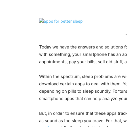
Share
-
Today we have the answers and solutions for
with something, your smartphone has an app f
appointments, pay your bills, sell old stuff,
Within the spectrum, sleep problems are wi
download certain apps to deal with them. Yo
depending on pills to sleep soundly. Fortun
smartphone apps that can help analyze your
But, in order to ensure that these apps trac
as sound as the sleep you crave. For that