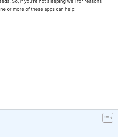
eeds. So, if you’re not sleeping well for reasons
one or more of these apps can help: