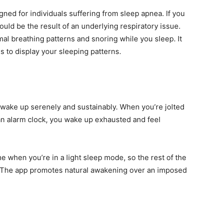
igned for individuals suffering from sleep apnea. If you
ould be the result of an underlying respiratory issue.
l breathing patterns and snoring while you sleep. It
s to display your sleeping patterns.
 wake up serenely and sustainably. When you’re jolted
 an alarm clock, you wake up exhausted and feel
me when you’re in a light sleep mode, so the rest of the
 The app promotes natural awakening over an imposed