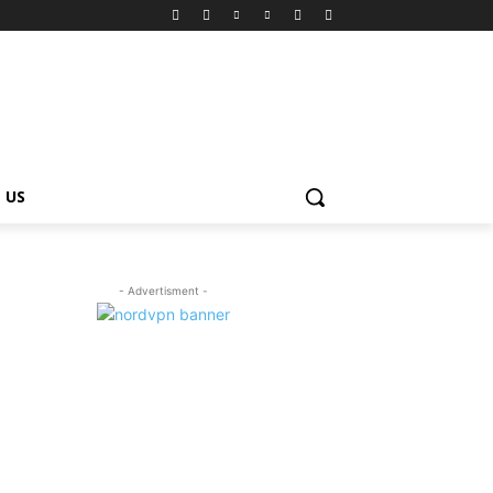
 US
- Advertisment -