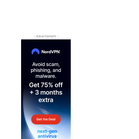
- Advertisment -