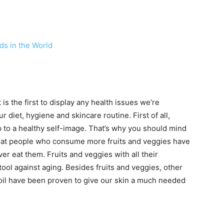
ds in the World
 is the first to display any health issues we’re
 diet, hygiene and skincare routine. First of all,
p to a healthy self-image. That’s why you should mind
hat people who consume more fruits and veggies have
er eat them. Fruits and veggies with all their
ool against aging. Besides fruits and veggies, other
 oil have been proven to give our skin a much needed