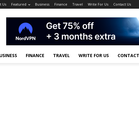
t Us
Featured
Business
Finance
Travel
Write For Us
Contact Us
USINESS
FINANCE
TRAVEL
WRITE FOR US
CONTACT