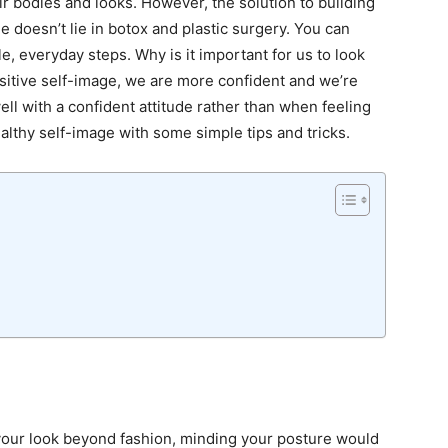
ir bodies and looks. However, the solution to building
 doesn’t lie in botox and plastic surgery. You can
ple, everyday steps
. Why is it important for us to look
sitive self-image, we are more confident and we’re
ell with a confident attitude rather than when feeling
ealthy self-image with some simple tips and tricks.
your look beyond fashion
, minding your posture would