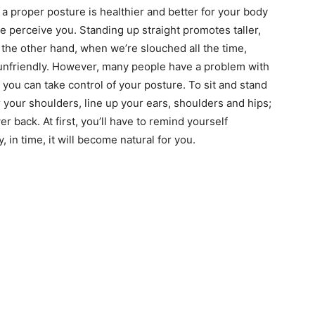
 a proper posture is healthier and better for your body
e perceive you. Standing up straight promotes taller,
the other hand, when we’re slouched all the time,
unfriendly. However, many people have a problem with
t you can take control of your posture. To sit and stand
 your shoulders, line up your ears, shoulders and hips;
er back. At first, you’ll have to remind yourself
, in time, it will become natural for you.