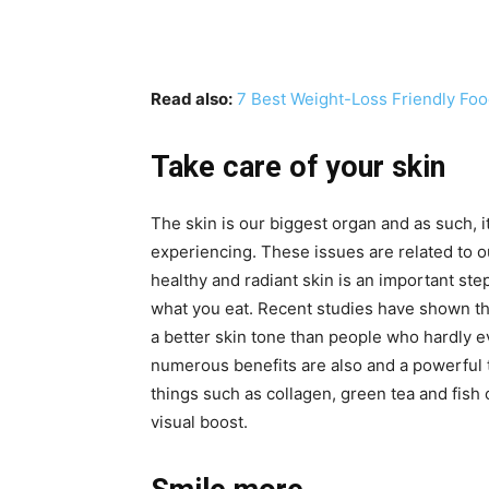
Read also:
7 Best Weight-Loss Friendly Foo
Take care of your skin
The skin is our biggest organ and as such, it
experiencing. These issues are related to our
healthy and radiant skin is an important ste
what you eat. Recent studies have shown t
a better skin tone than people who hardly ev
numerous benefits are also and a powerful t
things such as collagen, green tea and fish
visual boost.