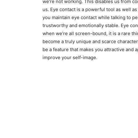
we’re not working. This disables us from 
us. Eye contact is a powerful tool as well 
you maintain eye contact while talking to pe
trustworthy and emotionally stable. Eye conta
when we’re all screen-bound, it is a rare th
become a truly unique and scarce character
be a feature that makes you attractive and 
improve your self-image.