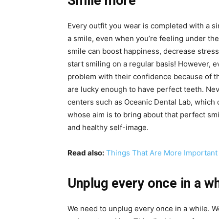
Smile more
Every outfit you wear is completed with a sim
a smile, even when you’re feeling under th
smile can boost happiness, decrease stress 
start smiling on a regular basis! However, ev
problem with their confidence because of th
are lucky enough to have perfect teeth. Nev
centers such as
Oceanic Dental Lab
, which 
whose aim is to bring about that perfect sm
and healthy self-image.
Read also:
Things That Are More Important 
Unplug every once in a wh
We need to unplug every once in a while. W