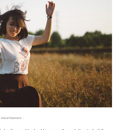
 Advertisement -