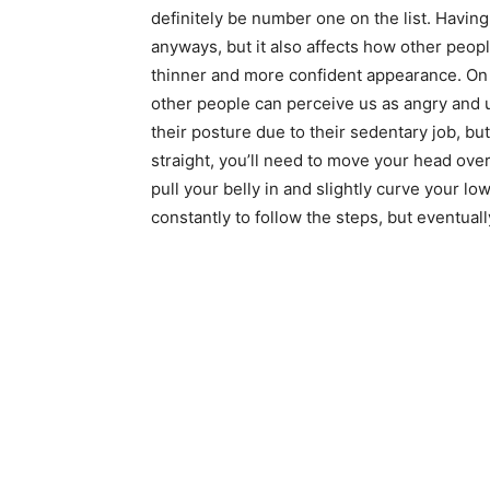
definitely be number one on the list. Having
anyways, but it also affects how other peopl
thinner and more confident appearance. On 
other people can perceive us as angry and 
their posture due to their sedentary job, bu
straight, you’ll need to move your head over
pull your belly in and slightly curve your low
constantly to follow the steps, but eventually