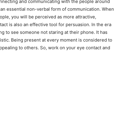
connecting and communicating with the people around
as an essential non-verbal form of communication. When
ople, you will be perceived as more attractive,
ct is also an effective tool for persuasion. In the era
ing to see someone not staring at their phone. It has
istic. Being present at every moment is considered to
appealing to others. So, work on your eye contact and