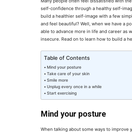
Many people often feel dissatisfied with the
self-confidence through a healthy self-image
build a healthier self-image with a few sim
and feel beautiful? Well, when we have a po
able to advance more in life and career as w
insecure. Read on to learn how to build a h
Table of Contents
Mind your posture
Take care of your skin
Smile more
Unplug every once in a while
Start exercising
Mind your posture
When talking about some
ways to improve 