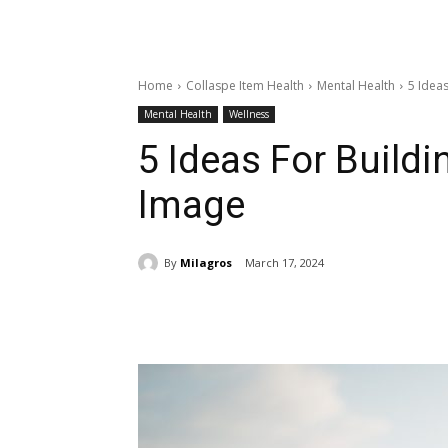
Home
Collaspe Item Health
Mental Health
5 Ideas
Mental Health
Wellness
5 Ideas For Buildi
Image
By
Milagros
March 17, 2024
Share