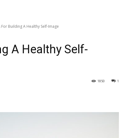
 For Building A Healthy Self-Image
ng A Healthy Self-
1850
1