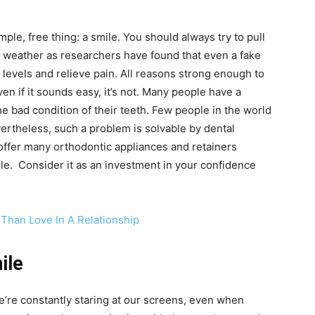
ple, free thing: a smile. You should always try to pull
e weather as researchers have found that even a fake
levels and relieve pain. All reasons strong enough to
en if it sounds easy, it’s not. Many people have a
e bad condition of their teeth. Few people in the world
ertheless, such a problem is solvable by dental
offer many orthodontic appliances and retainers
ile. Consider it as an investment in your confidence
Than Love In A Relationship
ile
e’re constantly staring at our screens, even when