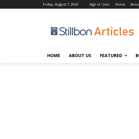
Friday, August 7, 2026
Sign in / Join
Home
Abou
HOME
ABOUT US
FEATURED
B