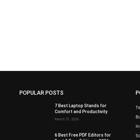
POPULAR POSTS
P
7 Best Laptop Stands for
T
Comfort and Productivity
B
March 31, 2026
I
S
6 Best Free PDF Editors for
e