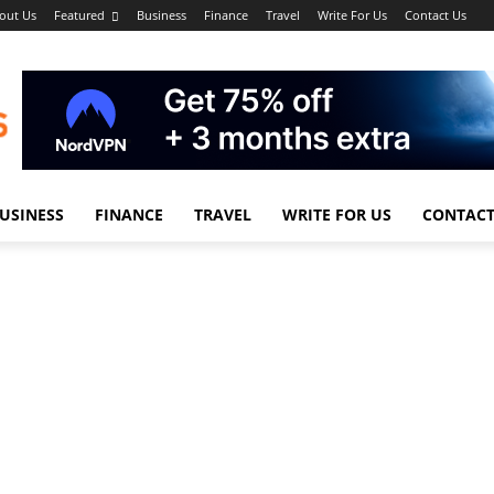
out Us
Featured
Business
Finance
Travel
Write For Us
Contact Us
USINESS
FINANCE
TRAVEL
WRITE FOR US
CONTACT