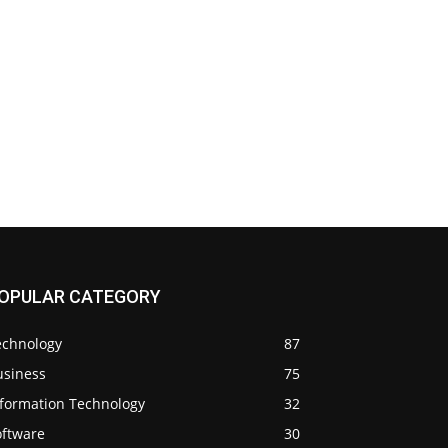
OPULAR CATEGORY
echnology
87
usiness
75
nformation Technology
32
oftware
30