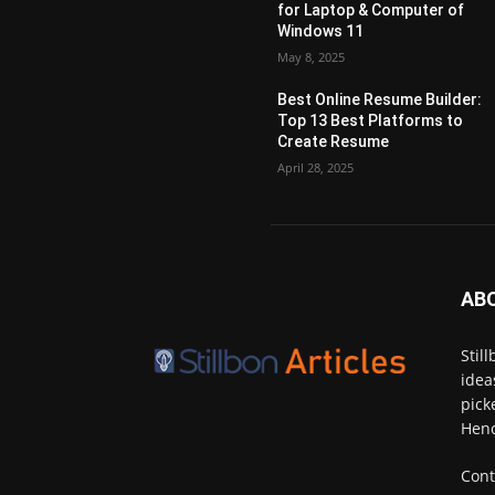
for Laptop & Computer of
Windows 11
May 8, 2025
Best Online Resume Builder:
Top 13 Best Platforms to
Create Resume
April 28, 2025
AB
Stil
idea
pick
Henc
Cont