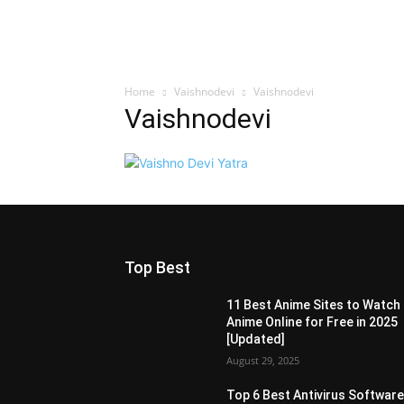
Home
Vaishnodevi
Vaishnodevi
Vaishnodevi
Top Best
11 Best Anime Sites to Watch
Anime Online for Free in 2025
[Updated]
August 29, 2025
Top 6 Best Antivirus Softwar