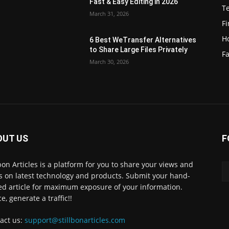
Fast & Easy Editing in 2026
T
March 31, 2026
F
H
6 Best WeTransfer Alternatives
to Share Large Files Privately
Fa
March 30, 2026
OUT US
F
lbon Articles is a platform for you to share your views and
s on latest technology and products. Submit your hand-
ed article for maximum exposure of your information.
e, generate a traffic!!
act us:
support@stillbonarticles.com