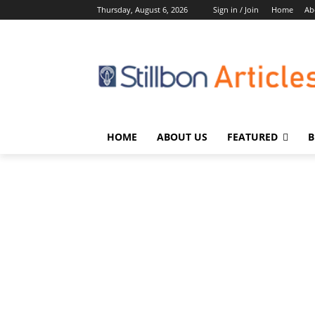
Thursday, August 6, 2026
Sign in / Join
Home
Ab
HOME
ABOUT US
FEATURED
B