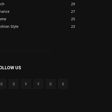
ech
29
inance
27
ome
25
shion Style
23
OLLOW US