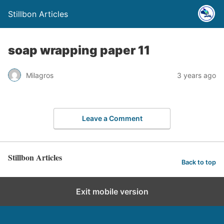
Stillbon Articles
soap wrapping paper 11
Milagros
3 years ago
Leave a Comment
Stillbon Articles
Back to top
Exit mobile version