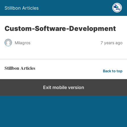
Stillbon Articles
Custom-Software-Development
Milagros
7 years ago
Stillbon Articles
Back to top
Exit mobile version