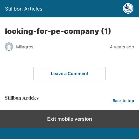
Stillbon Articles
looking-for-pe-company (1)
Milagros
4 years ago
Leave a Comment
Stillbon Articles
Back to top
Exit mobile version