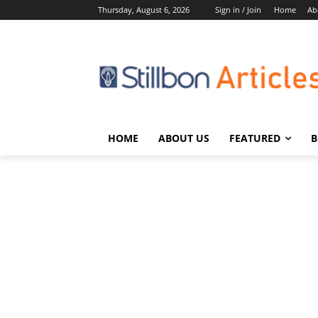
Thursday, August 6, 2026
Sign in / Join
Home
Ab
HOME
ABOUT US
FEATURED
B