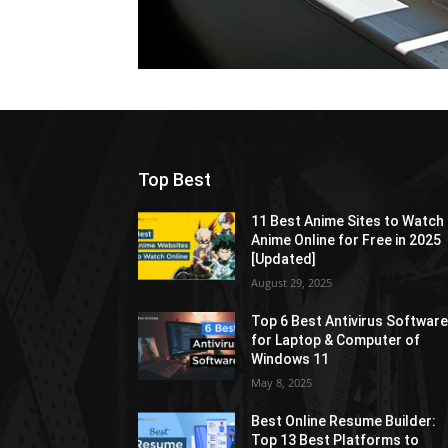
Top Best
11 Best Anime Sites to Watch
Anime Online for Free in 2025
[Updated]
August 29, 2025
Top 6 Best Antivirus Softwar
for Laptop & Computer of
Windows 11
May 8, 2025
Best Online Resume Builder:
Top 13 Best Platforms to