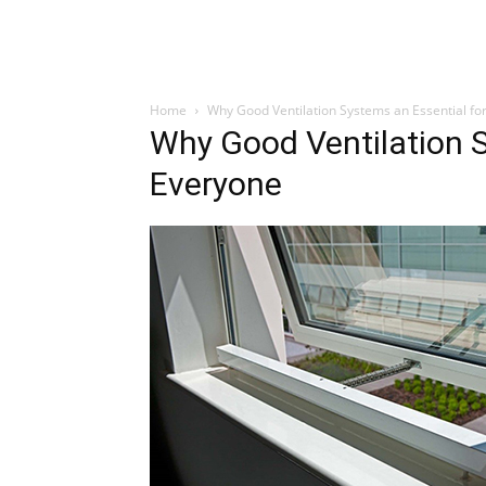
Home
Why Good Ventilation Systems an Essential fo
Why Good Ventilation S
Everyone