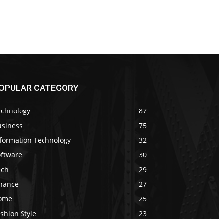
OPULAR CATEGORY
echnology
87
usiness
75
nformation Technology
32
oftware
30
ech
29
inance
27
ome
25
shion Style
23