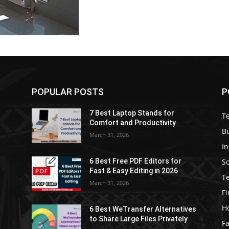
POPULAR POSTS
P
7 Best Laptop Stands for
T
Comfort and Productivity
B
March 31, 2026
I
S
6 Best Free PDF Editors for
e
Fast & Easy Editing in 2026
T
March 31, 2026
F
H
6 Best WeTransfer Alternatives
to Share Large Files Privately
Fa