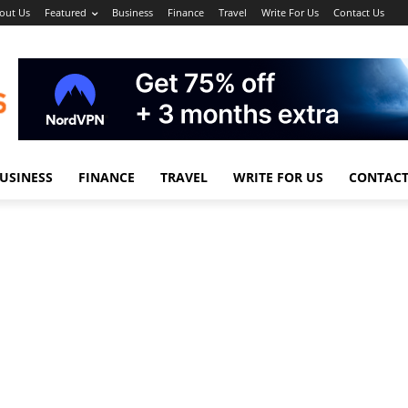
out Us
Featured
Business
Finance
Travel
Write For Us
Contact Us
USINESS
FINANCE
TRAVEL
WRITE FOR US
CONTACT