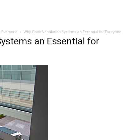
r Everyone
Why Good Ventilation Systems an Essential for Everyone
ystems an Essential for