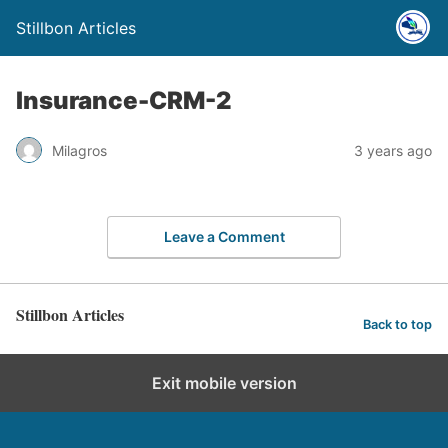
Stillbon Articles
Insurance-CRM-2
Milagros
3 years ago
Leave a Comment
Stillbon Articles
Back to top
Exit mobile version