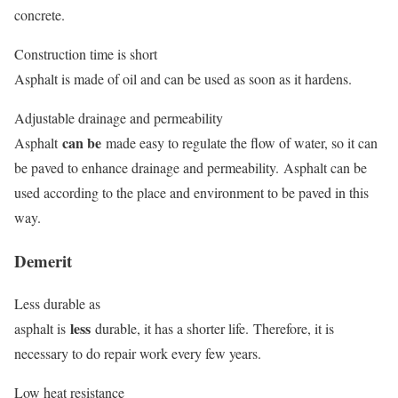
concrete.
Construction time is short
Asphalt is made of oil and can be used as soon as it hardens.
Adjustable drainage and permeability
can be
Asphalt
made easy to regulate the flow of water, so it can
be paved to enhance drainage and permeability. Asphalt can be
used according to the place and environment to be paved in this
way.
Demerit
Less durable as
less
asphalt is
durable, it has a shorter life. Therefore, it is
necessary to do repair work every few years.
Low heat resistance