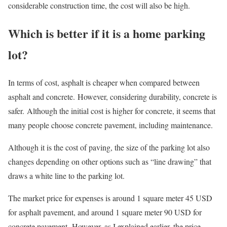
considerable construction time, the cost will also be high.
Which is better if it is a home parking
lot?
In terms of cost, asphalt is cheaper when compared between
asphalt and concrete. However, considering durability, concrete is
safer. Although the initial cost is higher for concrete, it seems that
many people choose concrete pavement, including maintenance.
Although it is the cost of paving, the size of the parking lot also
changes depending on other options such as “line drawing” that
draws a white line to the parking lot.
The market price for expenses is around 1 square meter 45 USD
for asphalt pavement, and around 1 square meter 90 USD for
concrete pavement. However, as I explained earlier, the price