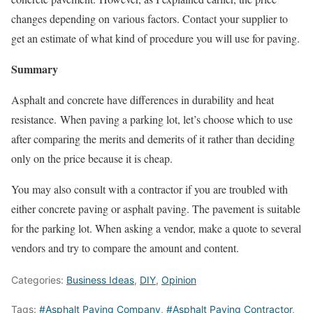
changes depending on various factors. Contact your supplier to
get an estimate of what kind of procedure you will use for paving.
Summary
Asphalt and concrete have differences in durability and heat
resistance. When paving a parking lot, let’s choose which to use
after comparing the merits and demerits of it rather than deciding
only on the price because it is cheap.
You may also consult with a contractor if you are troubled with
either concrete paving or asphalt paving. The pavement is suitable
for the parking lot. When asking a vendor, make a quote to several
vendors and try to compare the amount and content.
Categories:
Business Ideas
,
DIY
,
Opinion
Tags:
#Asphalt Paving Company
,
#Asphalt Paving Contractor
,