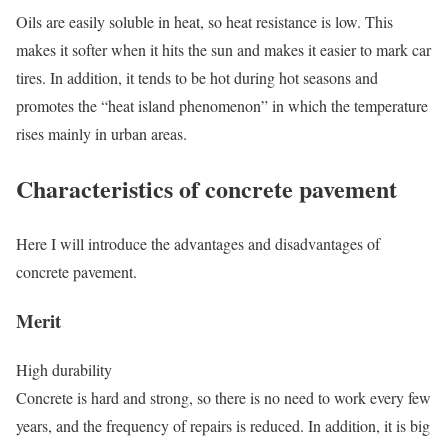
Oils are easily soluble in heat, so heat resistance is low. This
makes it softer when it hits the sun and makes it easier to mark car
tires. In addition, it tends to be hot during hot seasons and
promotes the “heat island phenomenon” in which the temperature
rises mainly in urban areas.
Characteristics of concrete pavement
Here I will introduce the advantages and disadvantages of
concrete pavement.
Merit
High durability
Concrete is hard and strong, so there is no need to work every few
years, and the frequency of repairs is reduced. In addition, it is big