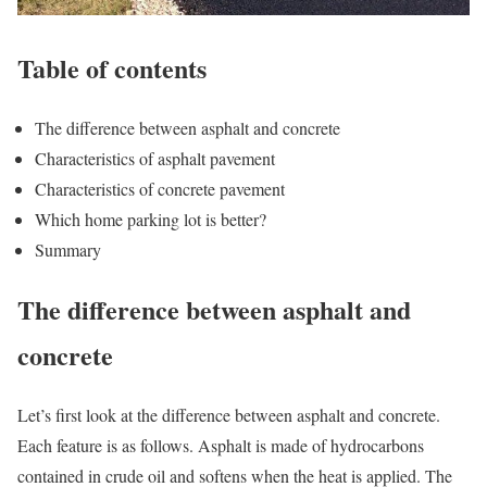
Table of contents
The difference between asphalt and concrete
Characteristics of asphalt pavement
Characteristics of concrete pavement
Which home parking lot is better?
Summary
The difference between asphalt and
concrete
Let’s first look at the difference between asphalt and concrete.
Each feature is as follows. Asphalt is made of hydrocarbons
contained in crude oil and softens when the heat is applied. The