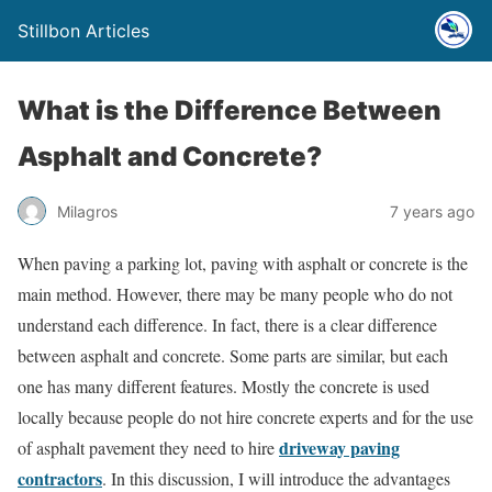
Stillbon Articles
What is the Difference Between
Asphalt and Concrete?
Milagros
7 years ago
When paving a parking lot, paving with asphalt or concrete is the
main method. However, there may be many people who do not
understand each difference. In fact, there is a clear difference
between asphalt and concrete. Some parts are similar, but each
one has many different features. Mostly the concrete is used
locally because people do not hire concrete experts and for the use
driveway paving
of asphalt pavement they need to hire
contractors
. In this discussion, I will introduce the advantages