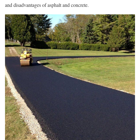
and disadvantages of asphalt and concrete.