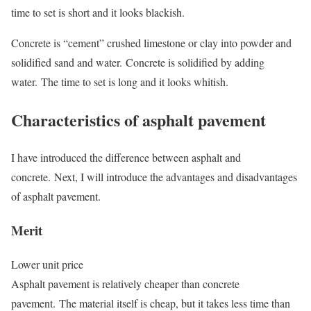
time to set is short and it looks blackish.
Concrete is “cement” crushed limestone or clay into powder and
solidified sand and water. Concrete is solidified by adding
water. The time to set is long and it looks whitish.
Characteristics of asphalt pavement
I have introduced the difference between asphalt and
concrete. Next, I will introduce the advantages and disadvantages
of asphalt pavement.
Merit
Lower unit price
Asphalt pavement is relatively cheaper than concrete
pavement. The material itself is cheap, but it takes less time than