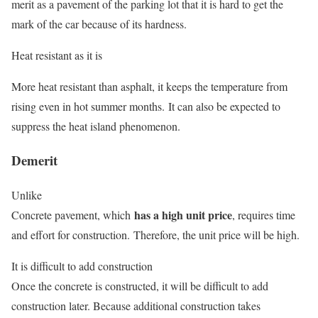
merit as a pavement of the parking lot that it is hard to get the
mark of the car because of its hardness.
Heat resistant as it is
More heat resistant than asphalt, it keeps the temperature from
rising even in hot summer months. It can also be expected to
suppress the heat island phenomenon.
Demerit
Unlike
has a high unit price
Concrete pavement, which
, requires time
and effort for construction. Therefore, the unit price will be high.
It is difficult to add construction
Once the concrete is constructed, it will be difficult to add
construction later. Because additional construction takes