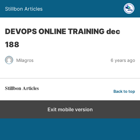
Stillbon Articles
DEVOPS ONLINE TRAINING dec
188
Milagros
6 years ago
Stillbon Articles
Back to top
Exit mobile version