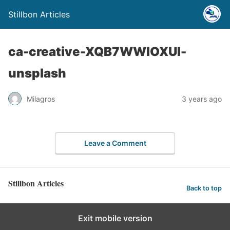
Stillbon Articles
ca-creative-XQB7WWIOXUI-
unsplash
Milagros
3 years ago
Leave a Comment
Stillbon Articles
Back to top
Exit mobile version