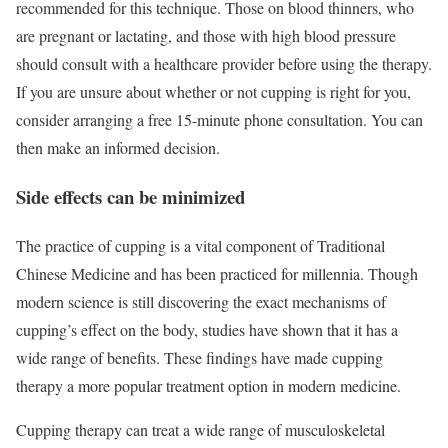
recommended for this technique. Those on blood thinners, who
are pregnant or lactating, and those with high blood pressure
should consult with a healthcare provider before using the therapy.
If you are unsure about whether or not cupping is right for you,
consider arranging a free 15-minute phone consultation. You can
then make an informed decision.
Side effects can be minimized
The practice of cupping is a vital component of Traditional
Chinese Medicine and has been practiced for millennia. Though
modern science is still discovering the exact mechanisms of
cupping’s effect on the body, studies have shown that it has a
wide range of benefits. These findings have made cupping
therapy a more popular treatment option in modern medicine.
Cupping therapy can treat a wide range of musculoskeletal