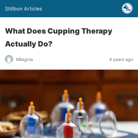
Stillbon Articles
What Does Cupping Therapy
Actually Do?
Milagros
4 years ago