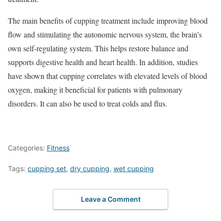
The main benefits of cupping treatment include improving blood
flow and stimulating the autonomic nervous system, the brain’s
own self-regulating system. This helps restore balance and
supports digestive health and heart health. In addition, studies
have shown that cupping correlates with elevated levels of blood
oxygen, making it beneficial for patients with pulmonary
disorders. It can also be used to treat colds and flus.
Categories:
Fitness
Tags:
cupping set
,
dry cupping
,
wet cupping
Leave a Comment