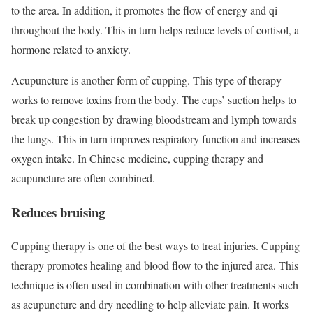
to the area. In addition, it promotes the flow of energy and qi
throughout the body. This in turn helps reduce levels of cortisol, a
hormone related to anxiety.
Acupuncture is another form of cupping. This type of therapy
works to remove toxins from the body. The cups’ suction helps to
break up congestion by drawing bloodstream and lymph towards
the lungs. This in turn improves respiratory function and increases
oxygen intake. In Chinese medicine, cupping therapy and
acupuncture are often combined.
Reduces bruising
Cupping therapy is one of the best ways to treat injuries. Cupping
therapy promotes healing and blood flow to the injured area. This
technique is often used in combination with other treatments such
as acupuncture and dry needling to help alleviate pain. It works