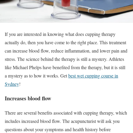
If you are interested in knowing what does cupping therapy
actually do, then you have come to the right place. This treatment
can increase blood flow, reduce inflammation, and lower pain and
stress. The science behind the therapy is still a mystery. Athletes
like Michael Phelps have benefited from the therapy, but it is still
a mystery as to how it works. Get
best wet cupping course in
Sydney
!
Increases blood flow
There are several benefits associated with cupping therapy, which
includes increased blood flow. The acupuncturist will ask you
questions about your symptoms and health history before