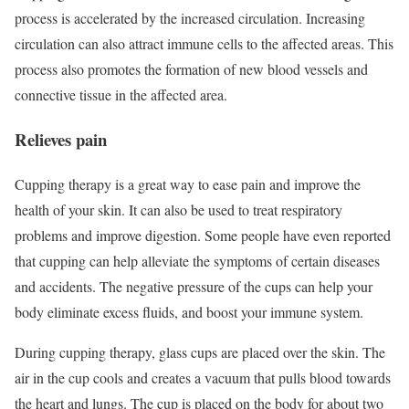
process is accelerated by the increased circulation. Increasing
circulation can also attract immune cells to the affected areas. This
process also promotes the formation of new blood vessels and
connective tissue in the affected area.
Relieves pain
Cupping therapy is a great way to ease pain and improve the
health of your skin. It can also be used to treat respiratory
problems and improve digestion. Some people have even reported
that cupping can help alleviate the symptoms of certain diseases
and accidents. The negative pressure of the cups can help your
body eliminate excess fluids, and boost your immune system.
During cupping therapy, glass cups are placed over the skin. The
air in the cup cools and creates a vacuum that pulls blood towards
the heart and lungs. The cup is placed on the body for about two