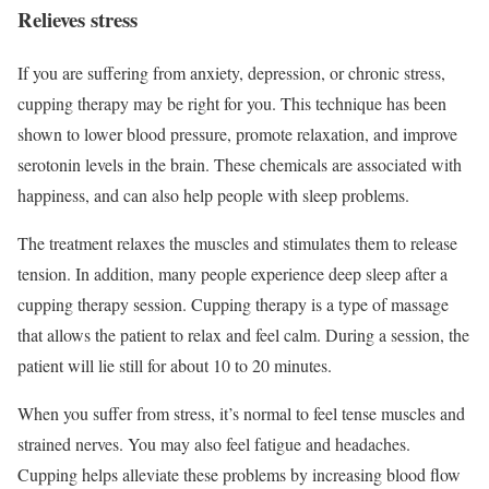
Relieves stress
If you are suffering from anxiety, depression, or chronic stress,
cupping therapy may be right for you. This technique has been
shown to lower blood pressure, promote relaxation, and improve
serotonin levels in the brain. These chemicals are associated with
happiness, and can also help people with sleep problems.
The treatment relaxes the muscles and stimulates them to release
tension. In addition, many people experience deep sleep after a
cupping therapy session. Cupping therapy is a type of massage
that allows the patient to relax and feel calm. During a session, the
patient will lie still for about 10 to 20 minutes.
When you suffer from stress, it’s normal to feel tense muscles and
strained nerves. You may also feel fatigue and headaches.
Cupping helps alleviate these problems by increasing blood flow