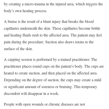
by creating a micro-trauma in the injured area, which triggers the
body’s own healing process.
A bruise is the result of a blunt injury that breaks the blood
capillaries underneath the skin. These capillaries become brittle
and healing fluids rush to the affected area. The patient may feel
pain during the procedure. Suction also draws toxins to the
surface of the skin.
A cupping session is performed by a trained practitioner. The
practitioner places round cups on the patient’s body. The cups are
heated to create suction, and then placed on the affected area.
Depending on the degree of suction, the cups may create a mild
or significant amount of soreness or bruising. This temporary
discomfort will disappear in a week.
People with open wounds or chronic diseases are not