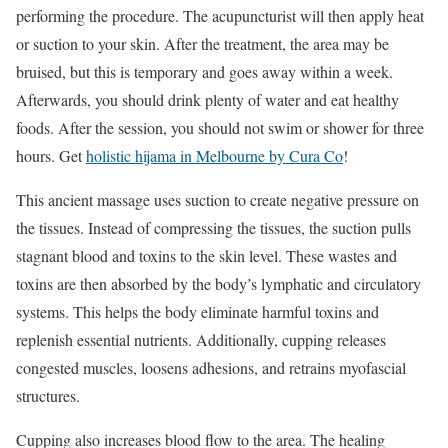
performing the procedure. The acupuncturist will then apply heat
or suction to your skin. After the treatment, the area may be
bruised, but this is temporary and goes away within a week.
Afterwards, you should drink plenty of water and eat healthy
foods. After the session, you should not swim or shower for three
hours. Get
holistic hijama in Melbourne by Cura Co
!
This ancient massage uses suction to create negative pressure on
the tissues. Instead of compressing the tissues, the suction pulls
stagnant blood and toxins to the skin level. These wastes and
toxins are then absorbed by the body’s lymphatic and circulatory
systems. This helps the body eliminate harmful toxins and
replenish essential nutrients. Additionally, cupping releases
congested muscles, loosens adhesions, and retrains myofascial
structures.
Cupping also increases blood flow to the area. The healing