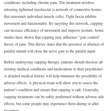
conditions, including chronic pain. The treatment involves
releasing tightened myofascial (a network of connective tissues
that surrounds individual muscle cells). Tight fascia inhibits
movement and functionality. By targeting this network, cupping
can increase efficiency of movement and improve posture. Some
studies have shown that cupping may influence “gate control”
theory of pain. This theory states that the presence or absence of
painful stimuli will close the nerve gate to the painful input.
Before undergoing cupping therapy, patients should disclose all
existing medical conditions and medications to their practitioner.
A detailed medical history will help minimize the possibility of
adverse effects. A physical exam will allow you to assess the
patient’s condition and ensure that cupping is safe. Generally,
cupping treatments can be safely performed without adverse side
effects, but some people may experience them during or after
treatment.