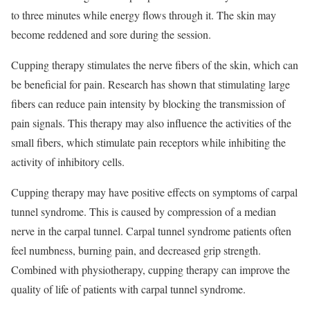
to three minutes while energy flows through it. The skin may
become reddened and sore during the session.
Cupping therapy stimulates the nerve fibers of the skin, which can
be beneficial for pain. Research has shown that stimulating large
fibers can reduce pain intensity by blocking the transmission of
pain signals. This therapy may also influence the activities of the
small fibers, which stimulate pain receptors while inhibiting the
activity of inhibitory cells.
Cupping therapy may have positive effects on symptoms of carpal
tunnel syndrome. This is caused by compression of a median
nerve in the carpal tunnel. Carpal tunnel syndrome patients often
feel numbness, burning pain, and decreased grip strength.
Combined with physiotherapy, cupping therapy can improve the
quality of life of patients with carpal tunnel syndrome.