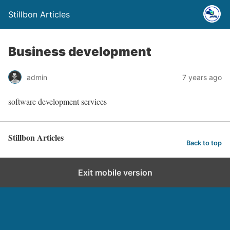
Stillbon Articles
Business development
admin
7 years ago
software development services
Stillbon Articles
Back to top
Exit mobile version