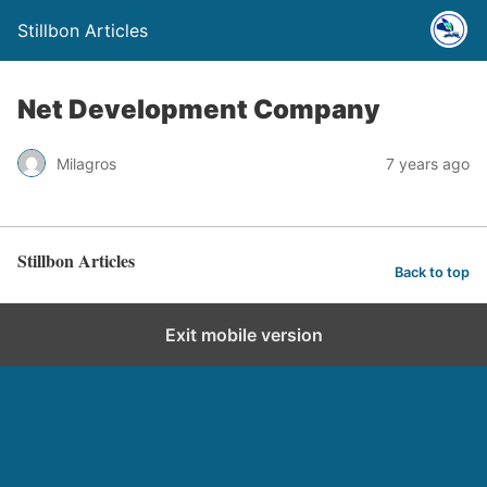
Stillbon Articles
Net Development Company
Milagros
7 years ago
Stillbon Articles
Back to top
Exit mobile version