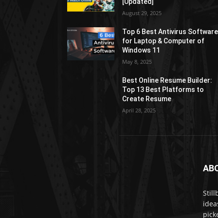
[Updated]
August 29, 2025
Top 6 Best Antivirus Softwar
for Laptop & Computer of
Windows 11
May 8, 2025
Best Online Resume Builder:
Top 13 Best Platforms to
Create Resume
April 28, 2025
AB
Stil
idea
pick