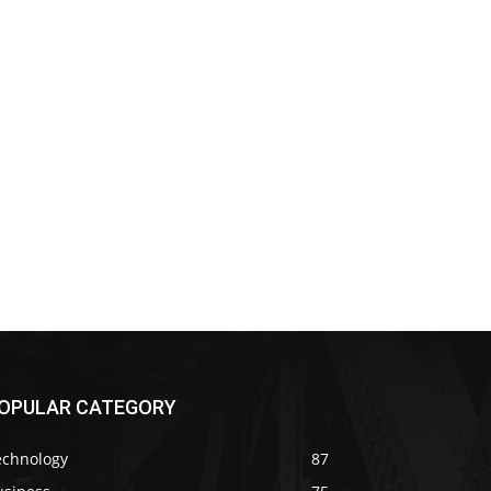
OPULAR CATEGORY
echnology
87