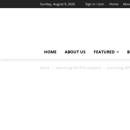
Sunday, August 9, 2026
Sign in / Join
Home
Abou
HOME
ABOUT US
FEATURED
B
Home
sean-kong-491810-unsplash
sean-kong-49