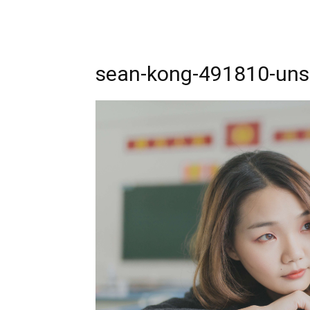
sean-kong-491810-uns