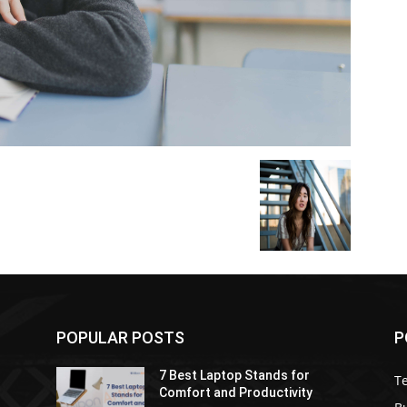
POPULAR POSTS
P
7 Best Laptop Stands for
T
Comfort and Productivity