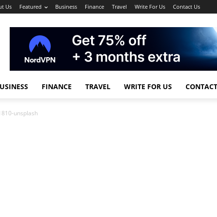
t Us
Featured
Business
Finance
Travel
Write For Us
Contact Us
USINESS
FINANCE
TRAVEL
WRITE FOR US
CONTACT
1810-unsplash