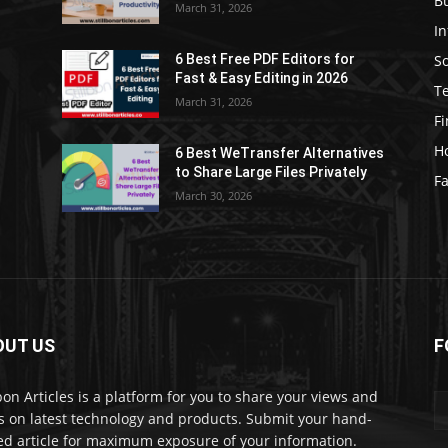
B
March 31, 2026
I
S
6 Best Free PDF Editors for
e
Fast & Easy Editing in 2026
T
March 31, 2026
F
H
6 Best WeTransfer Alternatives
to Share Large Files Privately
Fa
March 30, 2026
OUT US
F
lbon Articles is a platform for you to share your views and
s on latest technology and products. Submit your hand-
ed article for maximum exposure of your information.