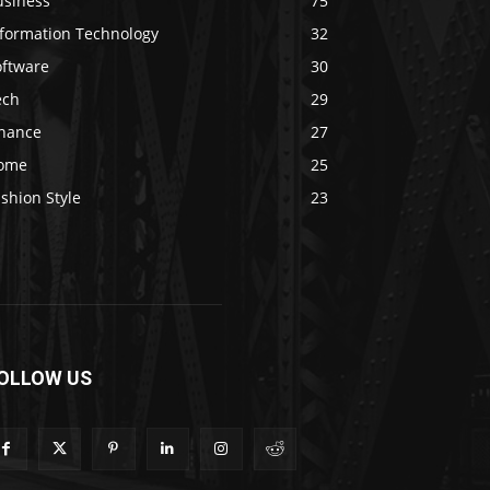
usiness
75
nformation Technology
32
oftware
30
ech
29
inance
27
ome
25
shion Style
23
OLLOW US