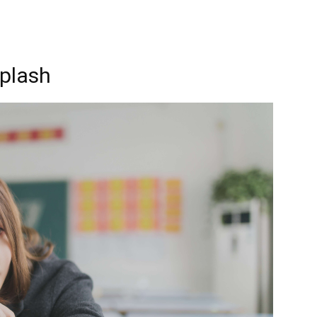
plash