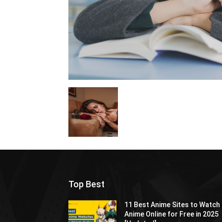
Top Best
11 Best Anime Sites to Watch
Anime Online for Free in 2025