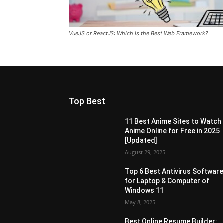
VueJS or ReactJS: Which is the Best Web Framework?
Top Best
11 Best Anime Sites to Watch
Anime Online for Free in 2025
[Updated]
August 29, 2025
Top 6 Best Antivirus Softwar
for Laptop & Computer of
Windows 11
May 8, 2025
Best Online Resume Builder: