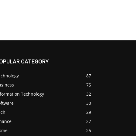
OPULAR CATEGORY
echnology
87
usiness
75
nformation Technology
32
oftware
30
ech
29
inance
27
ome
25