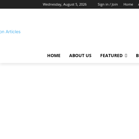
Wednesday, August 5, 2026
Sign in / Join
Home
HOME
ABOUT US
FEATURED
B