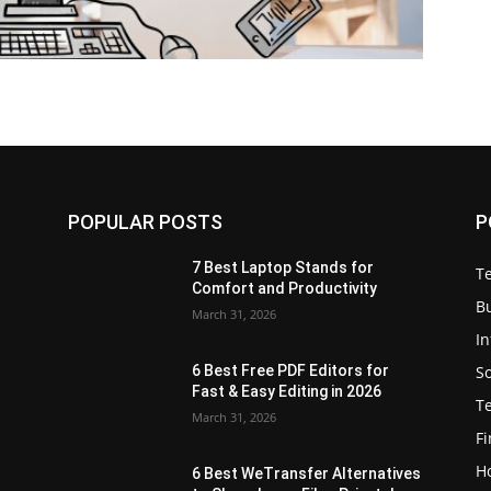
POPULAR POSTS
P
7 Best Laptop Stands for
T
Comfort and Productivity
B
March 31, 2026
I
S
6 Best Free PDF Editors for
e
Fast & Easy Editing in 2026
T
March 31, 2026
F
H
6 Best WeTransfer Alternatives