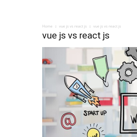
Home
vue js vs react js
vue js vs react js
vue js vs react js