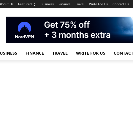
About Us
Featured
Business
Finance
Travel
Write For Us
Contact Us
USINESS
FINANCE
TRAVEL
WRITE FOR US
CONTACT