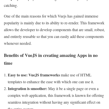
catching.
One of the main reasons for which Vuejs has gained immense
popularity is mainly due to its ability to re-render. This framework
allows the developer to develop components that are small, robust,
and entirely reusable so that you can easily add these components
whenever needed.
Benefits of VueJS in creating amazing Apps in no
time
Easy to use:
VueJS frameworks
make use of HTML
templates to enhance the ease with which one can use it.
Integration is smoother:
May it be a single page or even a
complex web application, this framework is known for offering
seamless integration without having any significant effect on
the entire system.