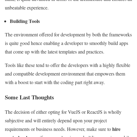
unbeatable experience.
Building Tools
The environment offered for development by both the frameworks
is quite good hence enabling a developer to smoothly build apps
that come up with the latest templates and practices.
Tools like these tend to offer the developers with a highly flexible
and compatible development environment that empowers them
with a boost to start with the coding part right away.
Some Last Thoughts
The decision of either opting for VueJS or ReactJS is wholly
subjective and will entirely depend upon your project
hire
requirements or business needs. However, make sure to