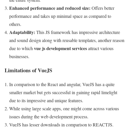
Enhanced performance and reduced size:
Offers better
performance and takes up minimal space as compared to
others.
Adaptability:
This JS framework has impressive architecture
and sound design along with reusable templates, another reason
vue js development services
due to which
attract various
businesses.
Limitations of VueJS
In comparison to the React and angular, VueJS has a quite
smaller market but gets successful in gaining rapid limelight
due to its impressive and unique features.
While using large scale apps, one might come across various
issues during the web development process.
VueJS has lesser downloads in comparison to REACTJS.