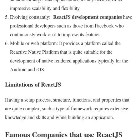
impressive scalability and flexibility.
ReactJS development companies
Evolving constantly:
have
professional developers such as those from Facebook who
continuously work on it to improve its features.
Mobile or web platform: It provides a platform called the
Reactive Native Platform that is quite suitable for the
development of native rendered applications typically for the
Android and iOS.
Limitations of ReactJS
Having a setup process, structure, functions, and properties that
are quite complex, such a type of framework requires extensive
knowledge and skills and while building an application.
Famous Companies that use ReactJS