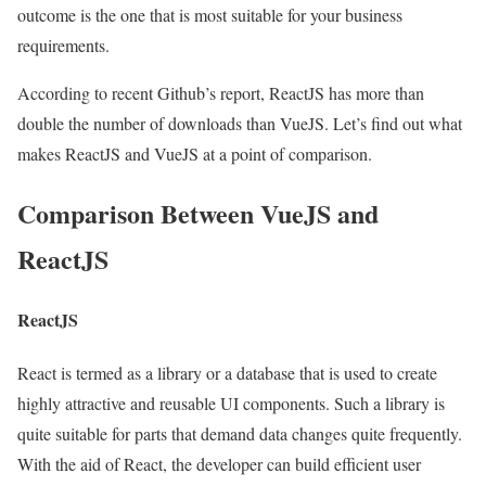
outcome is the one that is most suitable for your business
requirements.
According to recent
Github’s report
, ReactJS has more than
double the number of downloads than VueJS. Let’s find out what
makes ReactJS and VueJS at a point of comparison.
Comparison Between VueJS and
ReactJS
ReactJS
React is termed as a library or a database that is used to create
highly attractive and reusable UI components. Such a library is
quite suitable for parts that demand data changes quite frequently.
With the aid of React, the developer can build efficient user