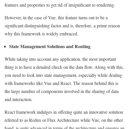
features and properties to get rid of insignificant re-rendering.
However, in the case of Vue, this feature turns out to be a
significant distinguishing factor and is, therefore, a prime reason
why this framework is widely embraced.
State Management Solutions and Routing
While taking into account any application, the most important
thing is to have a detailed check on the data flow. Along with this,
you need to look into state management, especially while dealing
with frameworks like Vue and React. The reason behind this is
the large number of components involved in the sharing of data
and interaction.
React framework indulges in offering quite an innovative solution
referred to as Redux or Flux Architecture while Vue, on the other
hand, is quite advanced in terms of the architecture and ensures an