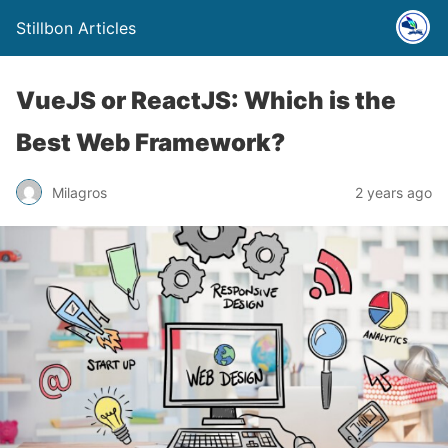
Stillbon Articles
VueJS or ReactJS: Which is the
Best Web Framework?
Milagros
2 years ago