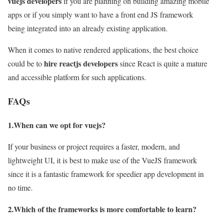
vuejs
developers
if you are planning on building amazing mobile
apps or if you simply want to have a front end JS framework
being integrated into an already existing application.
When it comes to native rendered applications, the best choice
hire reactjs developers
could be to
since React is quite a mature
and accessible platform for such applications.
FAQs
1.When can we opt for vuejs?
If your business or project requires a faster, modern, and
lightweight UI, it is best to make use of the VueJS framework
since it is a fantastic framework for speedier app development in
no time.
2.Which of the frameworks is more comfortable to learn?