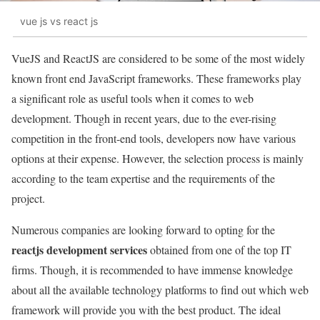
vue js vs react js
VueJS and ReactJS are considered to be some of the most widely
known front end JavaScript frameworks. These frameworks play
a significant role as useful tools when it comes to web
development. Though in recent years, due to the ever-rising
competition in the front-end tools, developers now have various
options at their expense. However, the selection process is mainly
according to the team expertise and the requirements of the
project.
Numerous companies are looking forward to opting for the
reactjs development services
obtained from one of the top IT
firms. Though, it is recommended to have immense knowledge
about all the available technology platforms to find out which web
framework will provide you with the best product. The ideal