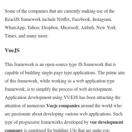
Some of the companies that are currently making use of the
ReactJS framework include Netflix, Facebook, Instagram,
WhatsApp, Yahoo, Dropbox, Microsoft, Airbnb, New York
Times, and many more.
VueJS
This framework is an open-source type JS framework that is
capable of building single-page type applications. The prime aim
of this framework, while working as a web application type
framework, is to simplify the process of web development.
Application development using VUEJS has been attracting the
Vuejs companies
attention of numerous
around the world who
are passionate about developing various web applications. Such
vue development
type of progressive frameworks developed by
company
is employed for building UIs that are quite eye-