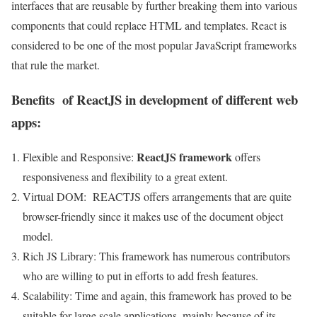
interfaces that are reusable by further breaking them into various
components that could replace HTML and templates. React is
considered to be one of the most popular JavaScript frameworks
that rule the market.
Benefits of ReactJS in development of different web
apps:
ReactJS framework
Flexible and Responsive:
offers
responsiveness and flexibility to a great extent.
Virtual DOM: REACTJS offers arrangements that are quite
browser-friendly since it makes use of the document object
model.
Rich JS Library: This framework has numerous contributors
who are willing to put in efforts to add fresh features.
Scalability: Time and again, this framework has proved to be
suitable for large scale applications, mainly because of its