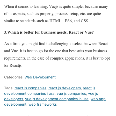
When it comes to learning, Vuejs is quite simpler because many
of its aspects, such as property, process, setup, etc. are quite
similar to standards such as HTML, ES6, and CSS.
3.Which is better for business needs, React or Vue?
As a firm, you might find it challenging to select between React
and Vue. It is best to go for the one that best suits your business
requirements. In the case of complex applications, it is best to opt
for Reactjs.
Categories:
Web Development
Tags:
react js companies
,
react js developers
,
react js
development companies i usa
,
vue js companies
,
vue js
developers
,
vue js development companies in usa
,
web app
development
,
web frameworks