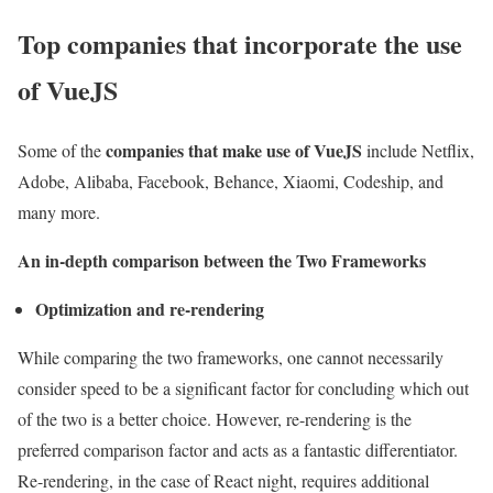
Top companies that incorporate the use
of VueJS
companies that make use of VueJS
Some of the
include Netflix,
Adobe, Alibaba, Facebook, Behance, Xiaomi, Codeship, and
many more.
An in-depth comparison between the Two Frameworks
Optimization and re-rendering
While comparing the two frameworks, one cannot necessarily
consider speed to be a significant factor for concluding which out
of the two is a better choice. However, re-rendering is the
preferred comparison factor and acts as a fantastic differentiator.
Re-rendering, in the case of React night, requires additional